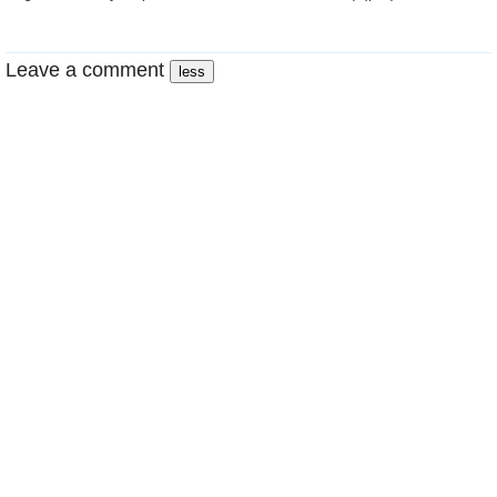
Leave a comment