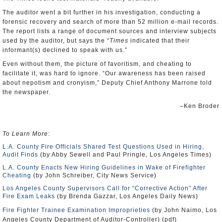
The auditor went a bit further in his investigation, conducting a
forensic recovery and search of more than 52 million e-mail records.
The report lists a range of document sources and interview subjects
used by the auditor, but says the “
Times
indicated that their
informant(s) declined to speak with us.”
Even without them, the picture of favoritism, and cheating to
facilitate it, was hard to ignore. “Our awareness has been raised
about nepotism and cronyism,” Deputy Chief Anthony Marrone told
the newspaper.
–Ken Broder
To Learn More
:
L.A. County Fire Officials Shared Test Questions Used in Hiring,
Audit Finds
(by Abby Sewell and Paul Pringle, Los Angeles Times)
L.A. County Enacts New Hiring Guidelines in Wake of Firefighter
Cheating
(by John Schreiber, City News Service)
Los Angeles County Supervisors Call for “Corrective Action” After
Fire Exam Leaks
(by Brenda Gazzar, Los Angeles Daily News)
Fire Fighter Trainee Examination Improprieties
(by John Naimo, Los
Angeles County Department of Auditor-Controller) (pdf)