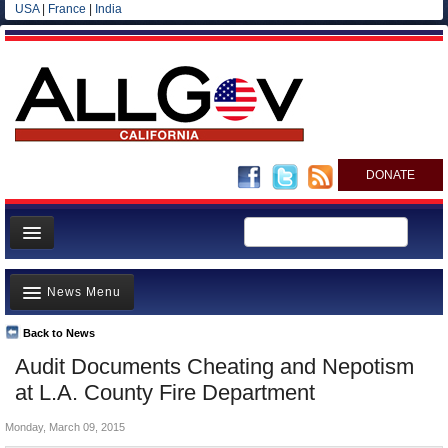
USA
|
France
|
India
DONATE
Home
News Menu
News
All officials
Back to News
Top Stories
Audit Documents Cheating and Nepotism
Agencies/Departments
Controversies
at L.A. County Fire Department
Blog
Where is the Money Going?
Monday, March 09, 2015
California and the Nation