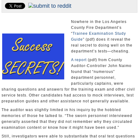
Appointments and Resignations
Unusual News
Nowhere in the Los Angeles
County Fire Department’s
“
Trainee Examination Study
Guide
” (pdf) does it reveal the
real secret to doing well on the
department’s tests—cheating.
A report
(pdf) from County
Auditor-Controller John Naimo
found that “numerous”
department personnel,
particularly captains, were
sharing questions and answers for the training exam and other civil
service tests. Other candidates had access to mock interviews, test
preparation guides and other assistance not generally available.
The auditor was slightly limited in his inquiry by the hobbled
memories of those he talked to. “The sworn personnel interviewed
generally asserted that they did not remember why they circulated
examination content or know how it might have been used.”
Still, investigators were able to substantiate that oral test questions