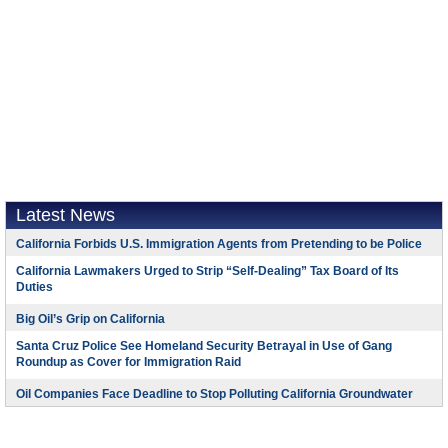
Latest News
California Forbids U.S. Immigration Agents from Pretending to be Police
California Lawmakers Urged to Strip “Self-Dealing” Tax Board of Its
Duties
Big Oil’s Grip on California
Santa Cruz Police See Homeland Security Betrayal in Use of Gang
Roundup as Cover for Immigration Raid
Oil Companies Face Deadline to Stop Polluting California Groundwater