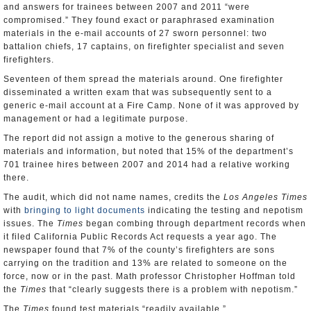
and answers for trainees between 2007 and 2011 “were
compromised.” They found exact or paraphrased examination
materials in the e-mail accounts of 27 sworn personnel: two
battalion chiefs, 17 captains, on firefighter specialist and seven
firefighters.
Seventeen of them spread the materials around. One firefighter
disseminated a written exam that was subsequently sent to a
generic e-mail account at a Fire Camp. None of it was approved by
management or had a legitimate purpose.
The report did not assign a motive to the generous sharing of
materials and information, but noted that 15% of the department’s
701 trainee hires between 2007 and 2014 had a relative working
there.
The audit, which did not name names, credits the
Los Angeles Times
with
bringing to light documents
indicating the testing and nepotism
issues. The
Times
began combing through department records when
it filed California Public Records Act requests a year ago. The
newspaper found that 7% of the county’s firefighters are sons
carrying on the tradition and 13% are related to someone on the
force, now or in the past. Math professor Christopher Hoffman told
the
Times
that “clearly suggests there is a problem with nepotism.”
The
Times
found test materials “readily available.”