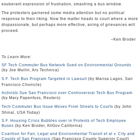
exuberant expression of frustration, smashing a bus window.
The protesters garnered some media attention but no political
response to their liking. Now the matter heads to court where a more
dispassionate, but perhaps more effective, airing of grievances will
proceed.
–Ken Broder
To Learn More
:
SF Tech Commuter Bus Network Sued on Environmental Grounds
(by Joe Mullin, Ars Technica)
S.F. Tech Bus Program Targeted in Lawsuit
(by Marisa Lagos, San
Francisco Chonicle)
Activists Sue San Francisco over Controversial Tech Bus Program
(by Mary Papenfuss, Reuters)
Tech Commuter Bus Issue Moves From Streets to Courts
(by John
Shinal, USA Today)
S.F. Housing Crisis Bubbles over in Protests of Tech Employee
Buses
(by Ken Broder, AllGov California)
Coalition for Fair, Legal and Environmental Transit et al v. City and
County of San Francisco
(San Francisco County Superior Court)