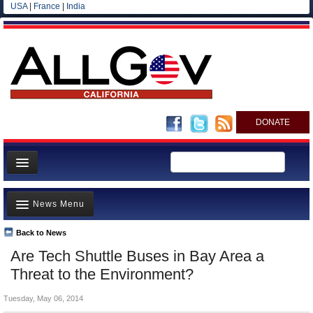
USA
|
France
|
India
DONATE
Home
News Menu
News
All officials
Back to News
Top Stories
Are Tech Shuttle Buses in Bay Area a
Agencies/Departments
Controversies
Threat to the Environment?
Blog
Where is the Money Going?
Tuesday, May 06, 2014
California and the Nation