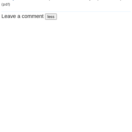
(pdf)
Leave a comment