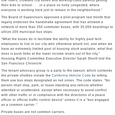
low riders, crowded city buses and working-class parents getting
their kids to school . . . in a place so hotly congested, where
everyone is working hard just to remain in the neighborhood.”
The Board of Supervisors approved a pilot program last month that
legally endorses the handshake agreement that has allowed a
network of more than 350 commuter buses, with 35,000 boardings to
utilize 200 municipal bus stops.
“What the buses do is facilitate the ability for highly paid tech
employees to live in our city who otherwise would not, and when we
have an extremely limited pool of housing stock available, what that
does is push folks at the lower income levels out of the city,”
Housing Rights Committee Executive Director Sarah Shortt told the
San Francisco Chronicle
.
The tenant advocacy group is a party to the lawsuit, which contends
the private shuttles violate the
California Vehicle Code
by letting
them use bus stops designated as red zones. The code states: “No
person shall stop, park, or leave standing any vehicle whether
attended or unattended, except when necessary to avoid conflict
with other traffic or in compliance with the directions of a peace
officer or official traffic control device” unless it is a “bus engaged
as a common carrier. ”
Private buses are not common carriers.