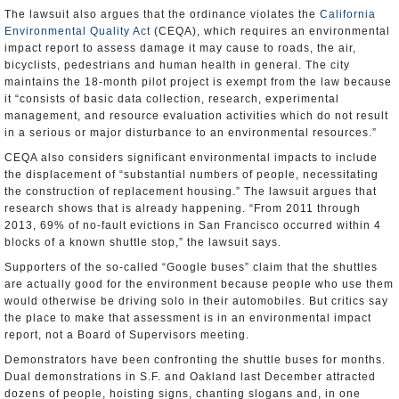
The lawsuit also argues that the ordinance violates the
California
Environmental Quality Act
(CEQA), which requires an environmental
impact report to assess damage it may cause to roads, the air,
bicyclists, pedestrians and human health in general. The city
maintains the 18-month pilot project is exempt from the law because
it “consists of basic data collection, research, experimental
management, and resource evaluation activities which do not result
in a serious or major disturbance to an environmental resources.”
CEQA also considers significant environmental impacts to include
the displacement of “substantial numbers of people, necessitating
the construction of replacement housing.” The lawsuit argues that
research shows that is already happening. “From 2011 through
2013, 69% of no-fault evictions in San Francisco occurred within 4
blocks of a known shuttle stop,” the lawsuit says.
Supporters of the so-called “Google buses” claim that the shuttles
are actually good for the environment because people who use them
would otherwise be driving solo in their automobiles. But critics say
the place to make that assessment is in an environmental impact
report, not a Board of Supervisors meeting.
Demonstrators have been confronting the shuttle buses for months.
Dual demonstrations in S.F. and Oakland last December attracted
dozens of people, hoisting signs, chanting slogans and, in one