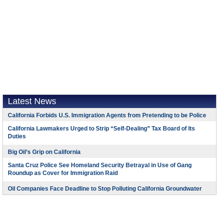
Latest News
California Forbids U.S. Immigration Agents from Pretending to be Police
California Lawmakers Urged to Strip “Self-Dealing” Tax Board of Its
Duties
Big Oil’s Grip on California
Santa Cruz Police See Homeland Security Betrayal in Use of Gang
Roundup as Cover for Immigration Raid
Oil Companies Face Deadline to Stop Polluting California Groundwater