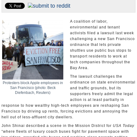
Appointments and Resignations
Unusual News
A coalition of labor,
environmental and tenant
activists filed a lawsuit last week
challenging a new San Francisco
ordinance that lets private
shuttles use public bus stops to
transport residents to work at
tech companies throughout the
Bay Area.
The lawsuit challenges the
ordinance on state environmental
Protesters block Apple employees in
San Francisco (photo: Beck
and traffic grounds, but its
Diefenbach, Reuters)
supporters freely admit the legal
action is at least partially in
response to how wealthy high-tech employees are reshaping San
Francisco by driving up rents, forcing evictions and annoying the
hell out of less-affluent city dwellers.
John Shinai described a scene in the Mission District for
USA Today
“where fleets of luxury coach buses fight for pavement space with