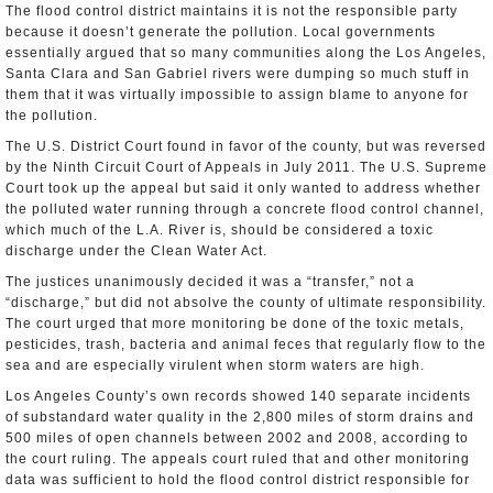
The flood control district maintains it is not the responsible party
because it doesn’t generate the pollution. Local governments
essentially argued that so many communities along the Los Angeles,
Santa Clara and San Gabriel rivers were dumping so much stuff in
them that it was virtually impossible to assign blame to anyone for
the pollution.
The U.S. District Court found in favor of the county, but was reversed
by the Ninth Circuit Court of Appeals in July 2011. The U.S. Supreme
Court took up the appeal but said it only wanted to address whether
the polluted water running through a concrete flood control channel,
which much of the L.A. River is, should be considered a toxic
discharge under the Clean Water Act.
The justices unanimously decided it was a “transfer,” not a
“discharge,” but did not absolve the county of ultimate responsibility.
The court urged that more monitoring be done of the toxic metals,
pesticides, trash, bacteria and animal feces that regularly flow to the
sea and are especially virulent when storm waters are high.
Los Angeles County’s own records showed 140 separate incidents
of substandard water quality in the 2,800 miles of storm drains and
500 miles of open channels between 2002 and 2008, according to
the court ruling. The appeals court ruled that and other monitoring
data was sufficient to hold the flood control district responsible for