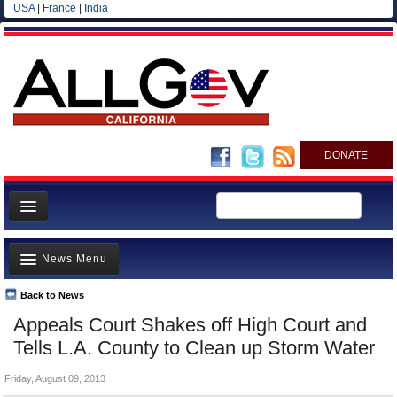
USA
|
France
|
India
DONATE
Home
News Menu
News
All officials
Back to News
Top Stories
Appeals Court Shakes off High Court and
Agencies/Departments
Controversies
Tells L.A. County to Clean up Storm Water
Blog
Where is the Money Going?
Friday, August 09, 2013
California and the Nation