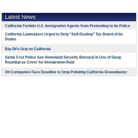
Latest News
California Forbids U.S. Immigration Agents from Pretending to be Police
California Lawmakers Urged to Strip “Self-Dealing” Tax Board of Its
Duties
Big Oil’s Grip on California
Santa Cruz Police See Homeland Security Betrayal in Use of Gang
Roundup as Cover for Immigration Raid
Oil Companies Face Deadline to Stop Polluting California Groundwater