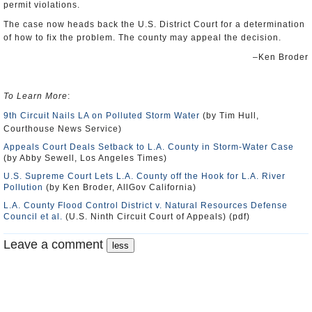
permit violations.
The case now heads back the U.S. District Court for a determination
of how to fix the problem. The county may appeal the decision.
–Ken Broder
To Learn More
:
9th Circuit Nails LA on Polluted Storm Water
(by Tim Hull,
Courthouse News Service)
Appeals Court Deals Setback to L.A. County in Storm-Water Case
(by Abby Sewell, Los Angeles Times)
U.S. Supreme Court Lets L.A. County off the Hook for L.A. River
Pollution
(by Ken Broder, AllGov California)
L.A. County Flood Control District v. Natural Resources Defense
Council et al.
(U.S. Ninth Circuit Court of Appeals) (pdf)
Leave a comment