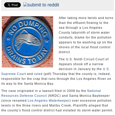
Appointments and Resignations
Unusual News
After taking more twists and turns
than the effluent flowing to the
sea through a Los Angeles
County labyrinth of storm water
conduits, blame for the pollution
appears to be washing up on the
shores of the local flood control
district.
The U.S. Ninth Circuit Court of
Appeals shook off a narrow
decision in January by the
U.S.
Supreme Court
and
ruled
(pdf) Thursday that the county is, indeed,
responsible for the crap that runs through the Los Angeles River on
its way to the Santa Monica Bay.
The case originated in a lawsuit filed in 2008 by the
National
Resources Defense Council
(NRDC) and Santa Monica Baykeeper
(since renamed
Los Angeles Waterkeeper
) over excessive pollution
levels in the three rivers and Malibu Creek. Plaintiffs alleged that
the county’s flood control district had violated its storm water permit.