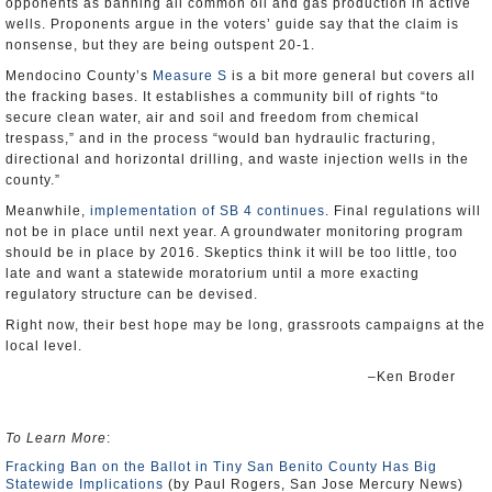
opponents as banning all common oil and gas production in active
wells. Proponents argue in the voters’ guide say that the claim is
nonsense, but they are being outspent 20-1.
Mendocino County’s
Measure S
is a bit more general but covers all
the fracking bases. It establishes a community bill of rights “to
secure clean water, air and soil and freedom from chemical
trespass,” and in the process “would ban hydraulic fracturing,
directional and horizontal drilling, and waste injection wells in the
county.”
Meanwhile,
implementation of SB 4 continues
. Final regulations will
not be in place until next year. A groundwater monitoring program
should be in place by 2016. Skeptics think it will be too little, too
late and want a statewide moratorium until a more exacting
regulatory structure can be devised.
Right now, their best hope may be long, grassroots campaigns at the
local level.
–Ken Broder
To Learn More
:
Fracking Ban on the Ballot in Tiny San Benito County Has Big
Statewide Implications
(by Paul Rogers, San Jose Mercury News)