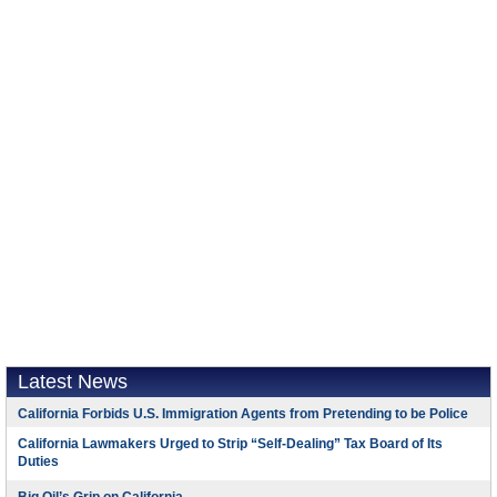
Latest News
California Forbids U.S. Immigration Agents from Pretending to be Police
California Lawmakers Urged to Strip “Self-Dealing” Tax Board of Its
Duties