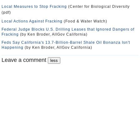
Local Measures to Stop Fracking
(Center for Biological Diversity
(pdf)
Local Actions Against Fracking
(Food & Water Watch)
Federal Judge Blocks U.S. Drilling Leases that Ignored Dangers of
Fracking
(by Ken Broder, AllGov California)
Feds Say California's 13.7-Billion-Barrel Shale Oil Bonanza Isn't
Happening
(by Ken Broder, AllGov California)
Leave a comment