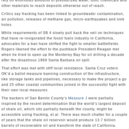
rely on enormous amounts of pressurized water, toxic chemicals and
other materials to reach deposits otherwise out of reach.
Critics say fracking has been linked to groundwater contamination,
air pollution, releases of methane gas, micro-earthquakes and sink
holes.
While requirements of SB 4 slowly pull back the veil on techniques
that have re-invigorated the fossil fuels industry in California,
advocates for a ban have shifted the fight to smaller battlefields.
Rogers likened the effort to the pushback President Reagan met
when he tried to open up the Monterey Bay for oil drilling a decade
after the disastrous 1969 Santa Barbara oil spill.
That effort was met with stiff local resistance. Santa Cruz voters
OK’d a ballot measure banning construction of the infrastructure,
like storage tanks and pipelines, necessary to make the project a go
and 25 other coastal communities joined in the successful fight with
their own local measures.
The backers of San Benito County’s
Measure J
were partially
inspired by the recent determination that the world’s largest deposit
of shale oil, which sits partially beneath the county, might be
accessible using fracking, et al. There was much chatter for a couple
of years that the shale oil reservoir would produce 13.7 billion
barrels of recoverable oil and transform the state of California.