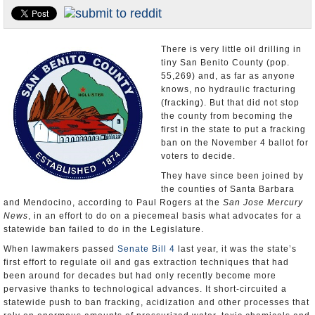
Appointments and Resignations
Unusual News
There is very little oil drilling in
tiny San Benito County (pop.
55,269) and, as far as anyone
knows, no hydraulic fracturing
(fracking). But that did not stop
the county from becoming the
first in the state to put a fracking
ban on the November 4 ballot for
voters to decide.
They have since been joined by
the counties of Santa Barbara
and Mendocino, according to Paul Rogers at the
San Jose Mercury
News
, in an effort to do on a piecemeal basis what advocates for a
statewide ban failed to do in the Legislature.
When lawmakers passed
Senate Bill 4
last year, it was the state’s
first effort to regulate oil and gas extraction techniques that had
been around for decades but had only recently become more
pervasive thanks to technological advances. It short-circuited a
statewide push to ban fracking, acidization and other processes that