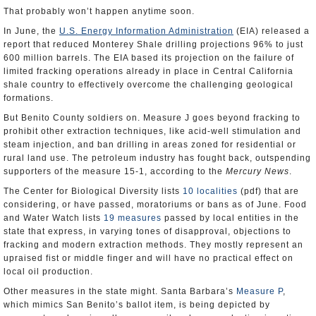
That probably won’t happen anytime soon.
In June, the
U.S. Energy Information Administration
(EIA) released a
report that reduced Monterey Shale drilling projections 96% to just
600 million barrels. The EIA based its projection on the failure of
limited fracking operations already in place in Central California
shale country to effectively overcome the challenging geological
formations.
But Benito County soldiers on. Measure J goes beyond fracking to
prohibit other extraction techniques, like acid-well stimulation and
steam injection, and ban drilling in areas zoned for residential or
rural land use. The petroleum industry has fought back, outspending
supporters of the measure 15-1, according to the
Mercury News
.
The Center for Biological Diversity lists
10 localities
(pdf) that are
considering, or have passed, moratoriums or bans as of June. Food
and Water Watch lists
19 measures
passed by local entities in the
state that express, in varying tones of disapproval, objections to
fracking and modern extraction methods. They mostly represent an
upraised fist or middle finger and will have no practical effect on
local oil production.
Other measures in the state might. Santa Barbara’s
Measure P
,
which mimics San Benito’s ballot item, is being depicted by