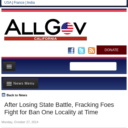
USA
|
France
|
India
DONATE
Home
News Menu
News
All officials
Back to News
Top Stories
After Losing State Battle, Fracking Foes
Agencies/Departments
Controversies
Fight for Ban One Locality at Time
Blog
Where is the Money Going?
Monday, October 27, 2014
California and the Nation