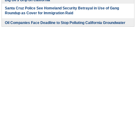
Big Oil’s Grip on California
Santa Cruz Police See Homeland Security Betrayal in Use of Gang
Roundup as Cover for Immigration Raid
Oil Companies Face Deadline to Stop Polluting California Groundwater