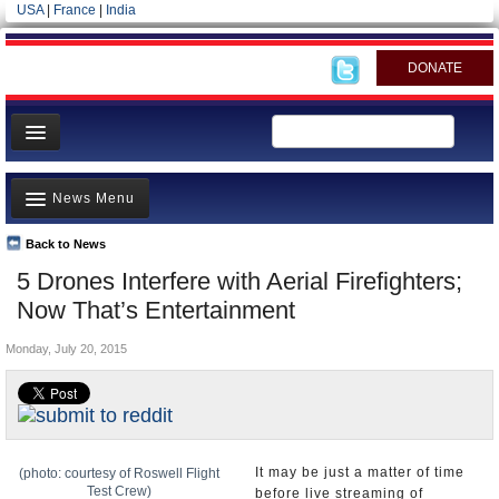
USA
|
France
|
India
DONATE
Home
News Menu
News
All officials
Back to News
Top Stories
5 Drones Interfere with Aerial Firefighters;
Agencies/Departments
Controversies
Now That’s Entertainment
Blog
Where is the Money Going?
Monday, July 20, 2015
California and the Nation
Appointments and Resignations
Unusual News
It may be just a matter of time
(photo: courtesy of Roswell Flight
Test Crew)
before live streaming of