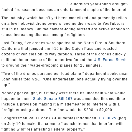
California’s year-round drought-
fueled fire season becomes an entertainment staple of the Internet.
The industry, which hasn’t yet been monetized and presently relies
on a few hobbyist drone owners feeding their ware to YouTube, is
still in its infancy. But the camera-toting aircraft are active enough to
cause increasing distress among firefighters.
Last Friday, five drones were spotted at the North Fire in Southern
California that jumped the I-15 in the Cajon Pass and roasted
dozens of vehicles on its way through. Three of the drones quickly
split but the presence of the other two forced the
U.S. Forest Service
to ground their water-dropping planes for 25 minutes.
“Two of the drones pursued our lead plane,” department spokesman
John Miller told
NBC
. “One underneath, one actually flying over the
top.”
Nobody got caught, but if they were there its uncertain what would
happen to them.
State Senate Bill 167
was amended this month to
include a provision making it a misdemeanor to interfere with a
firefighter using a drone. The fine would be $200 to $2,000.
Congressman Paul Cook (R-California) introduced
H.R. 3025
(pdf)
on July 10 to make it a crime to “launch drones that interfere with
fighting wildfires affecting Federal property.”