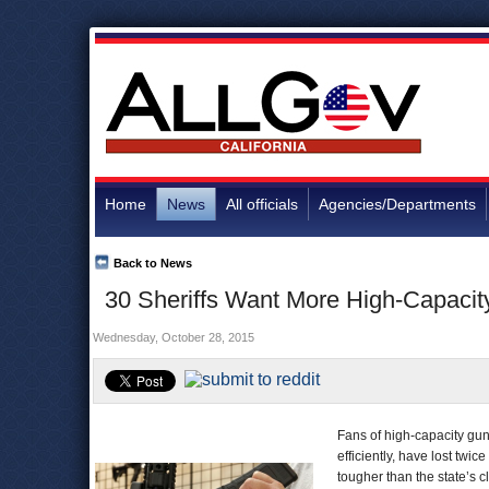
Home
News
All officials
Agencies/Departments
Back to News
30 Sheriffs Want More High-Capacit
Wednesday, October 28, 2015
Fans of high-capacity gun
efficiently, have lost twic
tougher than the state’s 