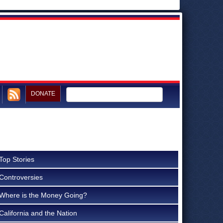
DONATE
Top Stories
Controversies
Where is the Money Going?
California and the Nation