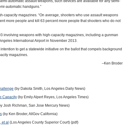
semi-automatic assault weapons, such devices are available for any semi-
semi-automatic handguns.”
 high-capacity magazines. “On average, shooters who use assault weapons
ent more people and kill 63 percent more people that shooters who do not
993 involving weapons with high-capacity magazines, including a gunman
Angeles International Airport in November 2013.
ntion to get a statewide initiative on the ballot that compels background
pacity magazines.
–Ken Broder
hallenge
(by Dakota Smith, Los Angeles Daily News)
e Capacity
(by Emily Alpert Reyes, Los Angeles Times)
by Josh Richman, San Jose Mercury News)
es
(by Ken Broder, AllGov California)
 et al
(Los Angeles County Superior Court) (pdf)