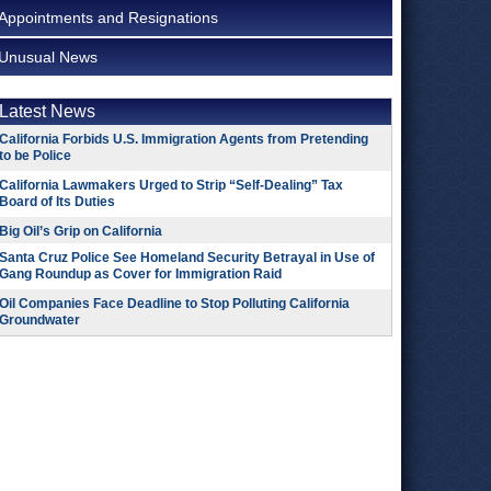
Appointments and Resignations
Unusual News
Latest News
California Forbids U.S. Immigration Agents from Pretending
to be Police
California Lawmakers Urged to Strip “Self-Dealing” Tax
Board of Its Duties
Big Oil’s Grip on California
Santa Cruz Police See Homeland Security Betrayal in Use of
Gang Roundup as Cover for Immigration Raid
Oil Companies Face Deadline to Stop Polluting California
Groundwater