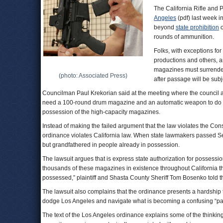
The California Rifle and P
Angeles
(pdf) last week i
beyond
state prohibition
o
rounds of ammunition.
Folks, with exceptions fo
productions and others, a
magazines must surrender
(photo: Associated Press)
after passage will be sub
Councilman Paul Krekorian said at the meeting where the council a
need a 100-round drum magazine and an automatic weapon to do i
possession of the high-capacity magazines.
Instead of making the failed argument that the law violates the Con
ordinance violates California law. When state lawmakers passed Se
but grandfathered in people already in possession.
The lawsuit argues that is express state authorization for possessio
thousands of these magazines in existence throughout California t
possessed,” plaintiff and Shasta County Sheriff Tom Bosenko told 
The lawsuit also complains that the ordinance presents a hardship t
dodge Los Angeles and navigate what is becoming a confusing “patc
The text of the Los Angeles ordinance explains some of the thinkin