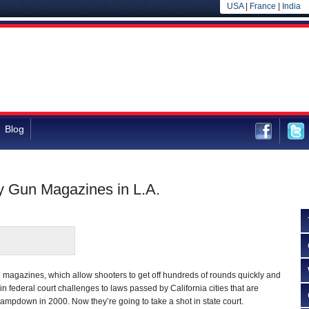
USA
|
France
|
India
Blog
y Gun Magazines in L.A.
 magazines, which allow shooters to get off hundreds of rounds quickly and
e in federal court challenges to laws passed by California cities that are
clampdown in 2000. Now they’re going to take a shot in state court.