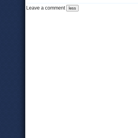
Leave a comment