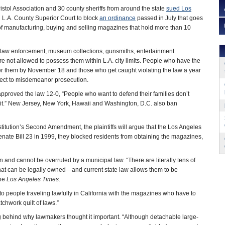
istol Association and 30 county sheriffs from around the state
sued Los
n L.A. County Superior Court to block
an ordinance
passed in July that goes
f manufacturing, buying and selling magazines that hold more than 10
r law enforcement, museum collections, gunsmiths, entertainment
re not allowed to possess them within L.A. city limits. People who have the
 them by November 18 and those who get caught violating the law a year
ject to misdemeanor prosecution.
pproved the law 12-0, “People who want to defend their families don’t
t.” New Jersey, New York, Hawaii and Washington, D.C. also ban
stitution’s Second Amendment, the plaintiffs will argue that the Los Angeles
nate Bill 23 in 1999, they blocked residents from obtaining the magazines,
n and cannot be overruled by a municipal law. “There are literally tens of
hat can be legally owned—and current state law allows them to be
the
Los Angeles Times
.
o people traveling lawfully in California with the magazines who have to
hwork quilt of laws.”
g behind why lawmakers thought it important. “Although detachable large-