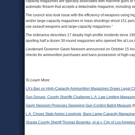
capacity magazines are typically associated with machine guns or 
automatic firearm that accepts a detachable magazine, including 
The council also took issue with the efficiency of weapons using
and/or large-capacity magazines in mass shootings shoot 151 perc
use assault weapons and large-capacity magazines.”
The ordinance describes 17 deadly high-profile incidents since 1
sporting half a dozen 30-round magazines who opened fire at Los 
Lieutenant Governor Gavin Newsom announced on October 15 his inte
checks for ammunition purchases and bans possession of high-ca
To Learn More
:
LA’s Ban on High-Capacity Ammunition Magazines Draws Legal C
Gun Groups, County Sheriffs Challenge L.A. Law Limiting Magazin
Gavin Newsom Proposes Sweeping Gun-Control Ballot Measure
(
L.A. Closes State Ammo Loophole, Bans Large-Capacity Magazin
Shasta County Sheriff Thomas Bosenko, et al v. City of Los Angeles,