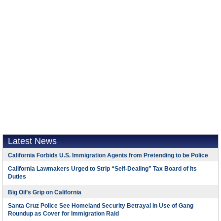
Latest News
California Forbids U.S. Immigration Agents from Pretending to be Police
California Lawmakers Urged to Strip “Self-Dealing” Tax Board of Its
Duties
Big Oil’s Grip on California
Santa Cruz Police See Homeland Security Betrayal in Use of Gang
Roundup as Cover for Immigration Raid