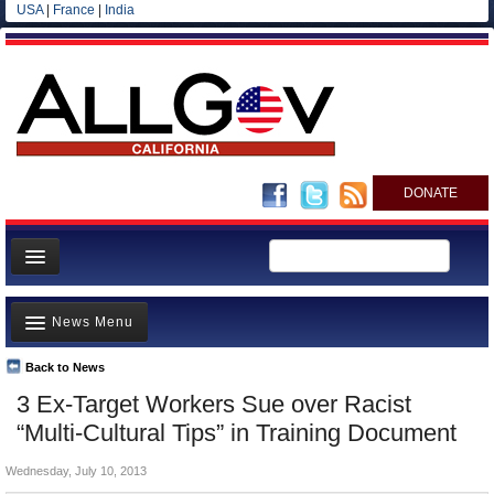
USA
|
France
|
India
DONATE
Home
News Menu
News
All officials
Back to News
Top Stories
3 Ex-Target Workers Sue over Racist
Agencies/Departments
Controversies
“Multi-Cultural Tips” in Training Document
Blog
Where is the Money Going?
Wednesday, July 10, 2013
California and the Nation