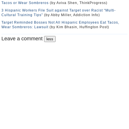
Tacos or Wear Sombreros
(by Aviva Shen, ThinkProgress)
3 Hispanic Workers File Suit against Target over Racist “Multi-
Cultural Training Tips”
(by Abby Miller, Addiction Info)
Target Reminded Bosses Not All Hispanic Employees Eat Tacos,
Wear Sombreros: Lawsuit
(by Kim Bhasin, Huffington Post)
Leave a comment