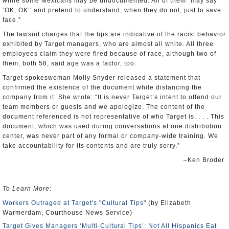
while some Mexicans may be undocumented. All of them “may say
‘OK, OK’' and pretend to understand, when they do not, just to save
face.”
The lawsuit charges that the tips are indicative of the racist behavior
exhibited by Target managers, who are almost all white. All three
employees claim they were fired because of race, although two of
them, both 58, said age was a factor, too.
Target spokeswoman Molly Snyder released a statement that
confirmed the existence of the document while distancing the
company from it. She wrote: “It is never Target’s intent to offend our
team members or guests and we apologize. The content of the
document referenced is not representative of who Target is. . . . This
document, which was used during conversations at one distribution
center, was never part of any formal or company-wide training. We
take accountability for its contents and are truly sorry.”
–Ken Broder
To Learn More
:
Workers Outraged at Target's "Cultural Tips"
(by Elizabeth
Warmerdam, Courthouse News Service)
Target Gives Managers ‘Multi-Cultural Tips’: Not All Hispanics Eat