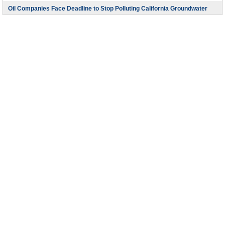
Oil Companies Face Deadline to Stop Polluting California Groundwater