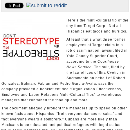
Appointments and Resignations
Unusual News
Here’s the multi-cultural tip of the
day from Target Corp.: Not all
Hispanics eat tacos and burritos.
At least that’s what three former
employees of Target claim in a
job discrimination lawsuit filed in
Yolo County Superior Court,
according to the
Courthouse
News Service
. The suit, filed by
the law offices of Ilija Cvetich in
Sacramento on behalf of Robert
Gonzalez, Bulmaro Fabian and Pedro Garcia-Ayala, says the
company provided a booklet entitled “Organization Effectiveness,
Employee and Labor Relations Multi-Cultural Tips” to warehouse
managers that contained the food tip and more.
The document allegedly brought the managers up to speed on other
known facts about Hispanics: “Not everyone dances to salsa” and
“not everyone wears a sombrero.” Cubans are more likely than
Mexicans to be educated and political refugees with legal status,