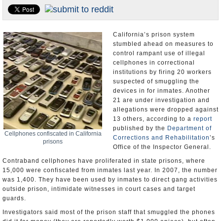
Appointments and Resignations
Unusual News
California’s prison system
stumbled ahead on measures to
control rampant use of illegal
cellphones in correctional
institutions by firing 20 workers
suspected of smuggling the
devices in for inmates. Another
21 are under investigation and
allegations were dropped against
13 others, according to a
report
published by the
Department of
Cellphones confiscated in California
Corrections and Rehabilitation
’s
prisons
Office of the Inspector General.
Contraband cellphones have proliferated in state prisons, where
15,000 were confiscated from inmates last year. In 2007, the number
was 1,400. They have been used by inmates to direct gang activities
outside prison, intimidate witnesses in court cases and target
guards.
Investigators said most of the prison staff that smuggled the phones