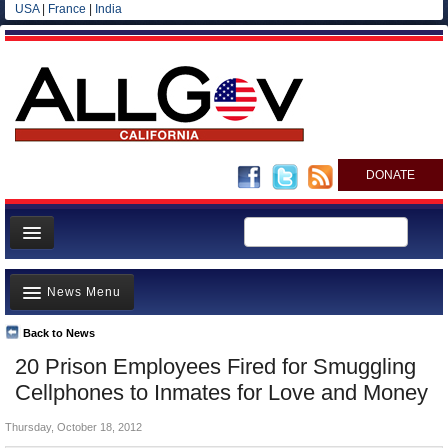
USA
|
France
|
India
DONATE
Home
News Menu
News
All officials
Back to News
Top Stories
20 Prison Employees Fired for Smuggling
Agencies/Departments
Controversies
Cellphones to Inmates for Love and Money
Blog
Where is the Money Going?
Thursday, October 18, 2012
California and the Nation