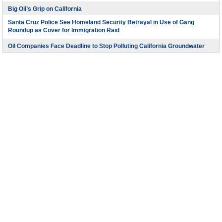
Big Oil’s Grip on California
Santa Cruz Police See Homeland Security Betrayal in Use of Gang
Roundup as Cover for Immigration Raid
Oil Companies Face Deadline to Stop Polluting California Groundwater