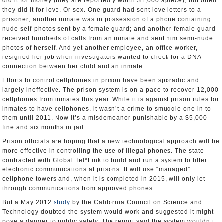
did it for money (they are reportedly worth $1,000 apiece), but often
they did it for love. Or sex. One guard had sent love letters to a
prisoner; another inmate was in possession of a phone containing
nude self-photos sent by a female guard; and another female guard
received hundreds of calls from an inmate and sent him semi-nude
photos of herself. And yet another employee, an office worker,
resigned her job when investigators wanted to check for a DNA
connection between her child and an inmate.
Efforts to control cellphones in prison have been sporadic and
largely ineffective. The prison system is on a pace to recover 12,000
cellphones from inmates this year. While it is against prison rules for
inmates to have cellphones, it wasn’t a crime to smuggle one in to
them until 2011. Now it’s a misdemeanor punishable by a $5,000
fine and six months in jail.
Prison officials are hoping that a new technological approach will be
more effective in controlling the use of illegal phones. The state
contracted with Global Tel*Link to build and run a system to filter
electronic communications at prisons. It will use “managed”
cellphone towers and, when it is completed in 2015, will only let
through communications from approved phones.
But a May 2012
study
by the California Council on Science and
Technology doubted the system would work and suggested it might
pose a danger to public safety. The report said the system wouldn’t