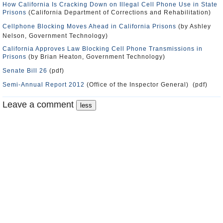
How California Is Cracking Down on Illegal Cell Phone Use in State
Prisons
(California Department of Corrections and Rehabilitation)
Cellphone Blocking Moves Ahead in California Prisons
(by Ashley
Nelson, Government Technology)
California Approves Law Blocking Cell Phone Transmissions in
Prisons
(by Brian Heaton, Government Technology)
Senate Bill 26
(pdf)
Semi-Annual Report 2012
(Office of the Inspector General) (pdf)
Leave a comment