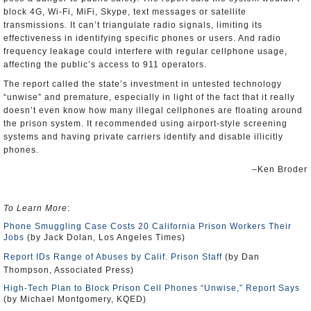
block 4G, Wi-Fi, MiFi, Skype, text messages or satellite
transmissions. It can’t triangulate radio signals, limiting its
effectiveness in identifying specific phones or users. And radio
frequency leakage could interfere with regular cellphone usage,
affecting the public’s access to 911 operators.
The report called the state’s investment in untested technology
“unwise” and premature, especially in light of the fact that it really
doesn’t even know how many illegal cellphones are floating around
the prison system. It recommended using airport-style screening
systems and having private carriers identify and disable illicitly
phones.
–Ken Broder
To Learn More
:
Phone Smuggling Case Costs 20 California Prison Workers Their
Jobs
(by Jack Dolan, Los Angeles Times)
Report IDs Range of Abuses by Calif. Prison Staff
(by Dan
Thompson, Associated Press)
High-Tech Plan to Block Prison Cell Phones “Unwise,” Report Says
(by Michael Montgomery, KQED)