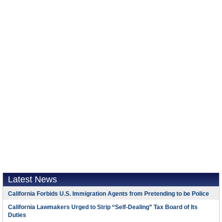
Latest News
California Forbids U.S. Immigration Agents from Pretending to be Police
California Lawmakers Urged to Strip “Self-Dealing” Tax Board of Its
Duties