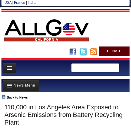
USA
|
France
|
India
DONATE
Home
News Menu
News
All officials
Back to News
Top Stories
110,000 in Los Angeles Area Exposed to
Agencies/Departments
Controversies
Arsenic Emissions from Battery Recycling
Blog
Where is the Money Going?
Plant
California and the Nation