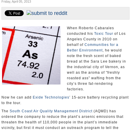
Friday, April 05, 2013
Appointments and Resignations
Unusual News
When Roberto Cabarales
conducted his
Toxic Tour
of Los
Angeles County in 2010 on
behalf of
Communities for a
Better Environment
, he would
note the fresh scent of baked
bread at the Sara Lee bakery in
the industrial city of Vernon, as
well as the aroma of “freshly
roasted ass” wafting from the
city’s three fat-rendering
factories.
Now he can add
Exide Technologies
’ 15-acre battery recycling plant
to the tour.
The
South Coast Air Quality Management District
(AQMD) has
ordered the company to reduce the plant’s arsenic emissions that
threaten the health of 110,000 people in the plant’s immediate
vicinity, but first it must conduct an outreach program to tell the