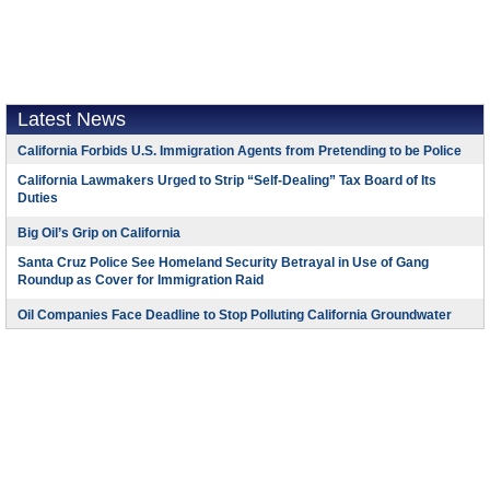
Latest News
California Forbids U.S. Immigration Agents from Pretending to be Police
California Lawmakers Urged to Strip “Self-Dealing” Tax Board of Its
Duties
Big Oil’s Grip on California
Santa Cruz Police See Homeland Security Betrayal in Use of Gang
Roundup as Cover for Immigration Raid
Oil Companies Face Deadline to Stop Polluting California Groundwater