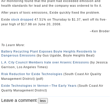
Air monitoring found that the plant had exceeded emission and
health standards for lead and the company was ordered to fix it.
After years of toxic emissions, Exide quickly fixed the problem.
Exide
stock dropped
47.51% on Thursday to $1.37, well off its five-
year high of $17.98 on June 20, 2008.
–Ken Broder
To Learn More
:
Battery Recycling Plant Exposes Boyle Heights Residents to
Dangerous Emissions
(by Gus Ugalde, Boyle Heights Beat)
L.A. City Council Members Irate over Arsenic Emissions
(by Jessica
Garrison, Los Angeles Times)
Risk Reduction for Exide Technologies
(South Coast Air Quality
Management District) (pdf)
Exide Technologies in Vernon―The Early Years
(South Coast Air
Quality Management District)
Leave a comment