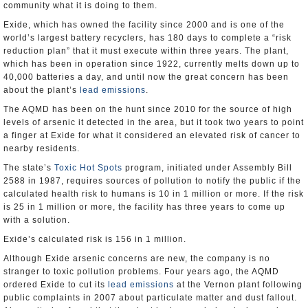
community what it is doing to them.
Exide, which has owned the facility since 2000 and is one of the
world’s largest battery recyclers, has 180 days to complete a “risk
reduction plan” that it must execute within three years. The plant,
which has been in operation since 1922, currently melts down up to
40,000 batteries a day, and until now the great concern has been
about the plant’s
lead emissions
.
The AQMD has been on the hunt since 2010 for the source of high
levels of arsenic it detected in the area, but it took two years to point
a finger at Exide for what it considered an elevated risk of cancer to
nearby residents.
The state’s
Toxic Hot Spots
program, initiated under Assembly Bill
2588 in 1987, requires sources of pollution to notify the public if the
calculated health risk to humans is 10 in 1 million or more. If the risk
is 25 in 1 million or more, the facility has three years to come up
with a solution.
Exide’s calculated risk is 156 in 1 million.
Although Exide arsenic concerns are new, the company is no
stranger to toxic pollution problems. Four years ago, the AQMD
ordered Exide to cut its
lead emissions
at the Vernon plant following
public complaints in 2007 about particulate matter and dust fallout.