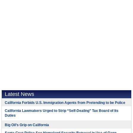
Latest News
California Forbids U.S. Immigration Agents from Pretending to be Police
California Lawmakers Urged to Strip “Self-Dealing” Tax Board of Its
Duties
Big Oil’s Grip on California