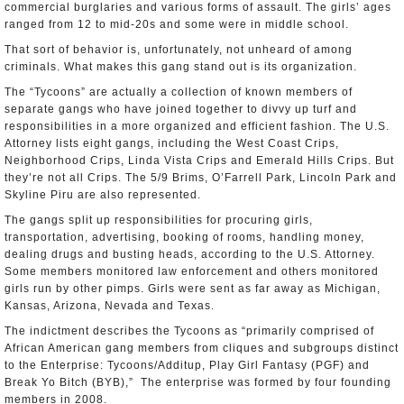
commercial burglaries and various forms of assault. The girls’ ages
ranged from 12 to mid-20s and some were in middle school.
That sort of behavior is, unfortunately, not unheard of among
criminals. What makes this gang stand out is its organization.
The “Tycoons” are actually a collection of known members of
separate gangs who have joined together to divvy up turf and
responsibilities in a more organized and efficient fashion. The U.S.
Attorney lists eight gangs, including the West Coast Crips,
Neighborhood Crips, Linda Vista Crips and Emerald Hills Crips. But
they’re not all Crips. The 5/9 Brims, O’Farrell Park, Lincoln Park and
Skyline Piru are also represented.
The gangs split up responsibilities for procuring girls,
transportation, advertising, booking of rooms, handling money,
dealing drugs and busting heads, according to the U.S. Attorney.
Some members monitored law enforcement and others monitored
girls run by other pimps. Girls were sent as far away as Michigan,
Kansas, Arizona, Nevada and Texas.
The indictment describes the Tycoons as “primarily comprised of
African American gang members from cliques and subgroups distinct
to the Enterprise: Tycoons/Additup, Play Girl Fantasy (PGF) and
Break Yo Bitch (BYB),” The enterprise was formed by four founding
members in 2008.