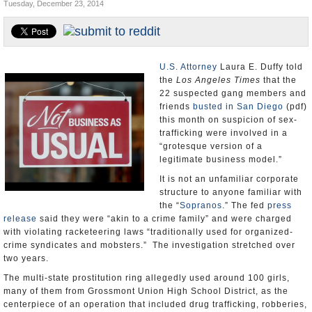
Tuesday, December 23, 2014
Appointments and Resignations
Unusual News
U.S. Attorney
Laura E. Duffy told
the
Los Angeles Times
that the
22 suspected gang members and
friends
busted in San Diego
(pdf)
this month on suspicion of sex-
trafficking were involved in a
“grotesque version of a
legitimate business model.”
It is not an unfamiliar corporate
structure to anyone familiar with
the “
Sopranos
.” The fed
press
release
said they were “akin to a crime family” and were charged
with violating racketeering laws “traditionally used for organized-
crime syndicates and mobsters.” The investigation stretched over
two years.
The multi-state prostitution ring allegedly used around 100 girls,
many of them from Grossmont Union High School District, as the
centerpiece of an operation that included drug trafficking, robberies,