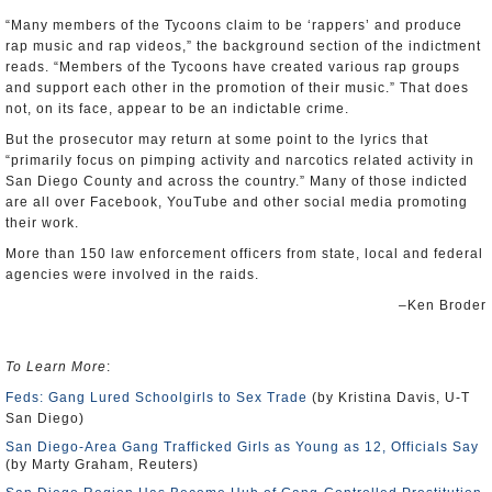
“Many members of the Tycoons claim to be ‘rappers’ and produce
rap music and rap videos,” the background section of the indictment
reads. “Members of the Tycoons have created various rap groups
and support each other in the promotion of their music.” That does
not, on its face, appear to be an indictable crime.
But the prosecutor may return at some point to the lyrics that
“primarily focus on pimping activity and narcotics related activity in
San Diego County and across the country.” Many of those indicted
are all over Facebook, YouTube and other social media promoting
their work.
More than 150 law enforcement officers from state, local and federal
agencies were involved in the raids.
–Ken Broder
To Learn More
:
Feds: Gang Lured Schoolgirls to Sex Trade
(by Kristina Davis, U-T
San Diego)
San Diego-Area Gang Trafficked Girls as Young as 12, Officials Say
(by Marty Graham, Reuters)