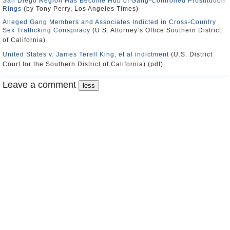
San Diego Region Has Become Hub of Gang-Controlled Prostitution
Rings
(by Tony Perry, Los Angeles Times)
Alleged Gang Members and Associates Indicted in Cross-Country
Sex Trafficking Conspiracy
(U.S. Attorney’s Office Southern District
of California)
United States v. James Terell King, et al indictment
(U.S. District
Court for the Southern District of California) (pdf)
Leave a comment