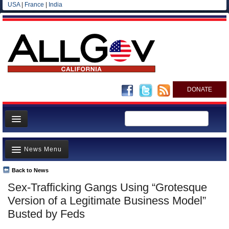
USA
|
France
|
India
DONATE
Home
News Menu
News
All officials
Back to News
Top Stories
Sex-Trafficking Gangs Using “Grotesque
Agencies/Departments
Controversies
Version of a Legitimate Business Model”
Blog
Where is the Money Going?
Busted by Feds
California and the Nation