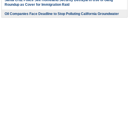
Santa Cruz Police See Homeland Security Betrayal in Use of Gang
Roundup as Cover for Immigration Raid
Oil Companies Face Deadline to Stop Polluting California Groundwater