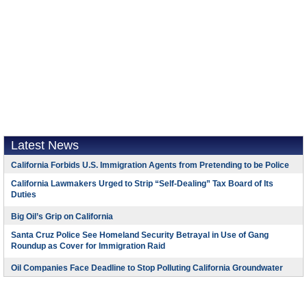
Latest News
California Forbids U.S. Immigration Agents from Pretending to be Police
California Lawmakers Urged to Strip “Self-Dealing” Tax Board of Its
Duties
Big Oil’s Grip on California
Santa Cruz Police See Homeland Security Betrayal in Use of Gang
Roundup as Cover for Immigration Raid
Oil Companies Face Deadline to Stop Polluting California Groundwater