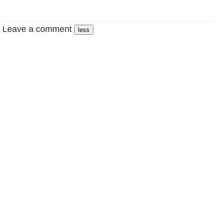
Leave a comment