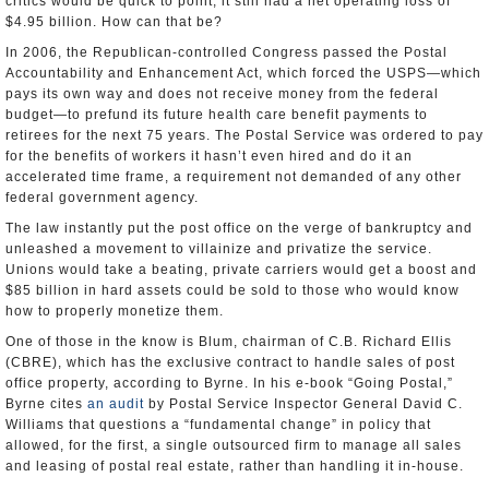
critics would be quick to point, it still had a net operating loss of
$4.95 billion. How can that be?
In 2006, the Republican-controlled Congress passed the Postal
Accountability and Enhancement Act, which forced the USPS—which
pays its own way and does not receive money from the federal
budget—to prefund its future health care benefit payments to
retirees for the next 75 years. The Postal Service was ordered to pay
for the benefits of workers it hasn’t even hired and do it an
accelerated time frame, a requirement not demanded of any other
federal government agency.
The law instantly put the post office on the verge of bankruptcy and
unleashed a movement to villainize and privatize the service.
Unions would take a beating, private carriers would get a boost and
$85 billion in hard assets could be sold to those who would know
how to properly monetize them.
One of those in the know is Blum, chairman of C.B. Richard Ellis
(CBRE), which has the exclusive contract to handle sales of post
office property, according to Byrne. In his e-book “Going Postal,”
Byrne cites
an audit
by Postal Service Inspector General David C.
Williams that questions a “fundamental change” in policy that
allowed, for the first, a single outsourced firm to manage all sales
and leasing of postal real estate, rather than handling it in-house.