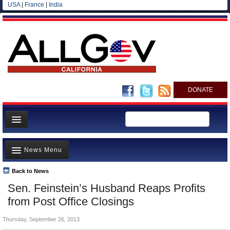
USA
|
France
|
India
DONATE
Home
News Menu
News
All officials
Back to News
Top Stories
Sen. Feinstein’s Husband Reaps Profits
Agencies/Departments
Controversies
from Post Office Closings
Blog
Where is the Money Going?
Thursday, September 26, 2013
California and the Nation