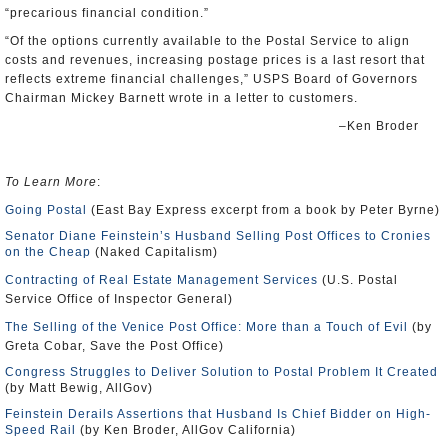
“precarious financial condition.”
“Of the options currently available to the Postal Service to align
costs and revenues, increasing postage prices is a last resort that
reflects extreme financial challenges,” USPS Board of Governors
Chairman Mickey Barnett wrote in a letter to customers.
–Ken Broder
To Learn More
:
Going Postal
(East Bay Express excerpt from a book by Peter Byrne)
Senator Diane Feinstein’s Husband Selling Post Offices to Cronies
on the Cheap
(Naked Capitalism)
Contracting of Real Estate Management Services
(U.S. Postal
Service Office of Inspector General)
The Selling of the Venice Post Office: More than a Touch of Evil
(by
Greta Cobar, Save the Post Office)
Congress Struggles to Deliver Solution to Postal Problem It Created
(by Matt Bewig, AllGov)
Feinstein Derails Assertions that Husband Is Chief Bidder on High-
Speed Rail
(by Ken Broder, AllGov California)