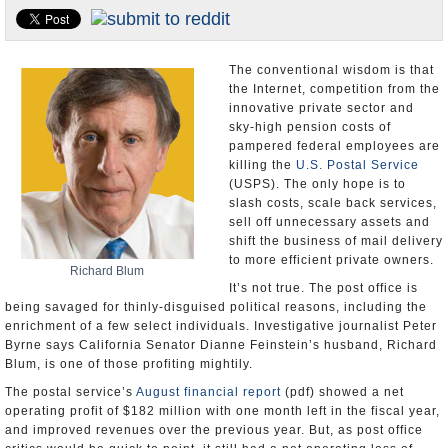
Appointments and Resignations
Unusual News
The conventional wisdom is that
the Internet, competition from the
innovative private sector and
sky-high pension costs of
pampered federal employees are
killing the
U.S. Postal Service
(USPS). The only hope is to
slash costs, scale back services,
sell off unnecessary assets and
shift the business of mail delivery
to more efficient private owners.
Richard Blum
It’s not true. The post office is
being savaged for thinly-disguised political reasons, including the
enrichment of a few select individuals. Investigative journalist Peter
Byrne says California Senator Dianne Feinstein’s husband, Richard
Blum, is one of those profiting mightily.
The postal service’s
August financial report
(pdf) showed a net
operating profit of $182 million with one month left in the fiscal year,
and improved revenues over the previous year. But, as post office