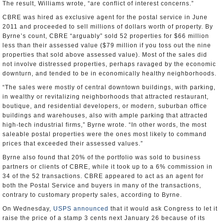
The result, Williams wrote, “are conflict of interest concerns.”
CBRE was hired as exclusive agent for the postal service in June
2011 and proceeded to sell millions of dollars worth of property. By
Byrne’s count, CBRE “arguably” sold 52 properties for $66 million
less than their assessed value ($79 million if you toss out the nine
properties that sold above assessed value). Most of the sales did
not involve distressed properties, perhaps ravaged by the economic
downturn, and tended to be in economically healthy neighborhoods.
“The sales were mostly of central downtown buildings, with parking,
in wealthy or revitalizing neighborhoods that attracted restaurant,
boutique, and residential developers, or modern, suburban office
buildings and warehouses, also with ample parking that attracted
high-tech industrial firms,” Byrne wrote. “In other words, the most
saleable postal properties were the ones most likely to command
prices that exceeded their assessed values.”
Byrne also found that 20% of the portfolio was sold to business
partners or clients of CBRE, while it took up to a 6% commission in
34 of the 52 transactions. CBRE appeared to act as an agent for
both the Postal Service and buyers in many of the transactions,
contrary to customary property sales, according to Byrne.
On Wednesday,
USPS announced
that it would ask Congress to let it
raise the price of a stamp 3 cents next January 26 because of its