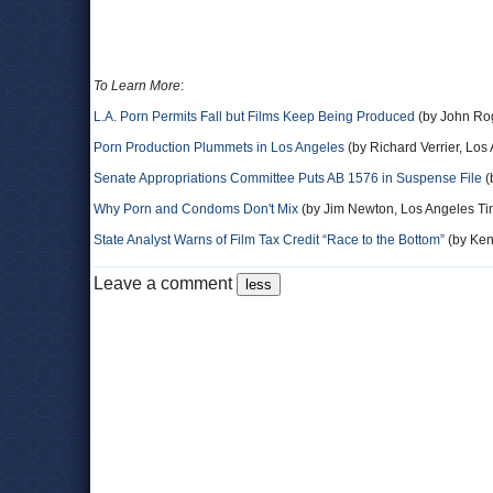
To Learn More
:
L.A. Porn Permits Fall but Films Keep Being Produced
(by John Rog
Porn Production Plummets in Los Angeles
(by Richard Verrier, Los
Senate Appropriations Committee Puts AB 1576 in Suspense File
(
Why Porn and Condoms Don't Mix
(by Jim Newton, Los Angeles T
State Analyst Warns of Film Tax Credit “Race to the Bottom”
(by Ken 
Leave a comment