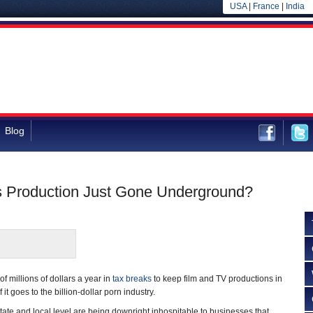
USA
|
France
|
India
Blog
as Production Just Gone Underground?
of millions of dollars a year in
tax breaks
to keep film and TV productions in
 it goes to the billion-dollar porn industry.
state and local level are being downright inhospitable to businesses that