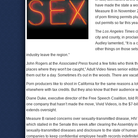
have made the state a wo
Measure B in November 20
of porn filming permits p
out permits so far this yea
The
Los Angeles Times
c
city and county, in proclai
Audley lamented, “It is a
other things on those sets
industry leave the region.”
John Rogers at the
Associated Press
found a few folks who think th
places where they won't be caught,” Adult Video News senior editor 
them out for a day. Sometimes it's out in the woods. There are vac
Porn producers like to shoot in California for the same reasons a lot 
elsewhere with tax credits. But they also know that their audienc
Diane Duke, executive director of the Free Speech Coalition, told
one company that hasn’t made the move, Vivid Videos, is the $7-bill
extends oversight.
Measure B raised concerns over sexually-transmitted disease, HIV 
which stalled in the Senate this week after clearing the Assembly in
sexually-transmitted diseases and disclosure to the state of human 
companies to keep confidential employee health records indefinitel