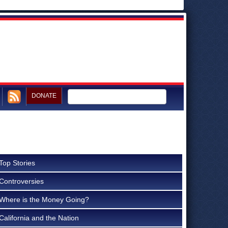
DONATE
Top Stories
Controversies
Where is the Money Going?
California and the Nation