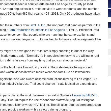
rld-famous leader in adult entertainment. Los Angeles County passed
12 requiring actors in X-rated movies to wear condoms, and the number
lunged 90%, from 485 that year to 40 in 2013. Only 20 producers have taken
r.
ited the numbers from
FilmL.A. Inc.
, the nonprofit that handles permits in the
ming, “
Porn Production Plummets in Los Angeles
.” FilmL.A. President Paul
 cause for concern that people who are manning the cameras, lights and
 are not working anymore. . . . It's not helpful to have another segment of the
ey might not have gone far. “A lot are simply shooting in out-of-the-way
Mark Kernes said. “Normally it's in people's homes who are willing to rent
ation cabins far away from anything that you can shoot a movie at.”
of the legitimate film industry is still in the state despite being wooed
e won’t watch videos in which males wear condoms. So do lawmakers.
 Rogers that she was aware of some productions moving to Las Vegas. But
ion industry’s largest. That could change if state legislation expands and
in particular, in the workplace—and morality. So does
Assembly Bill 1576
,
 May. It would require the use of condoms statewide, regular testing for
immunodeficiency virus (HIV) testing. The bill also requires porn production
y and provide workers with a safety training program.