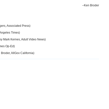
–Ken Broder
ers, Associated Press)
 Angeles Times)
by Mark Kernes, Adult Video News)
imes Op-Ed)
Broder, AllGov California)