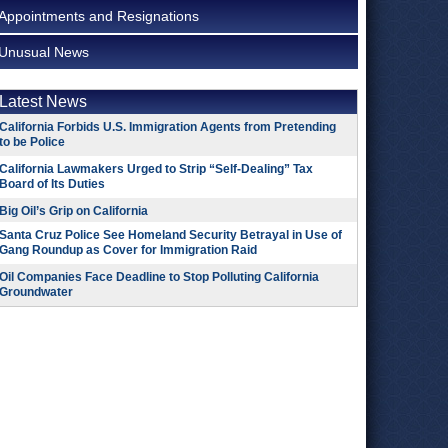
Appointments and Resignations
Unusual News
Latest News
California Forbids U.S. Immigration Agents from Pretending
to be Police
California Lawmakers Urged to Strip “Self-Dealing” Tax
Board of Its Duties
Big Oil’s Grip on California
Santa Cruz Police See Homeland Security Betrayal in Use of
Gang Roundup as Cover for Immigration Raid
Oil Companies Face Deadline to Stop Polluting California
Groundwater