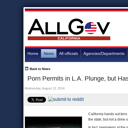
Home
News
All officials
Agencies/Departments
Back to News
Porn Permits in L.A. Plunge, but H
Wednesday, August 13, 2014
California hands out tens 
the state, but not a dime of
In fact, lawmakers at the 