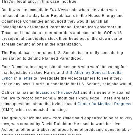
That’s illegal and, in this case, not true.
But it was the immediate
Fox News
spin when the video was
released, and a day later Republicans in the House Energy and
Commerce Committee announced they would launch an
investigation of Planned Parenthood. Republican governors in
Texas and Louisiana ordered probes and most of the GOP’s 16
presidential candidates stuck their head out of the clown car to
scream denunciations at the organization.
The Republican-controlled U.S. Senate is currently considering
legislation to defund Planned Parenthood.
Four Democratic congressional members who won’t be voting for
that legislation asked Harris and
U.S. Attorney General Loretta
Lynch
in
a letter
to investigate the videographers to see if they
broke any laws. Harris, a candidate for U.S. Senate, said she would.
California has an
Invasion of Privacy Act
and it is generally against
the law to record someone without their knowledge. There are also
some questions about the Irvine-based
Center for Medical Progress
(CMP), which conducted the sting.
The group, which the
New York Times
said appeared to be relatively
new, was created by David Daleiden. He used to work for Live
Action, another anti-abortion group fond of producing questionably-