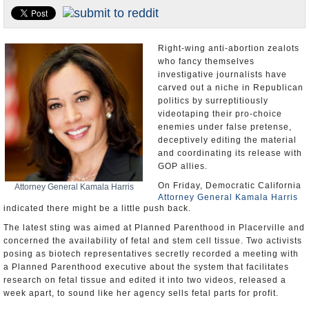
Appointments and Resignations
Unusual News
Right-wing anti-abortion zealots
who fancy themselves
investigative journalists have
carved out a niche in Republican
politics by surreptitiously
videotaping their pro-choice
enemies under false pretense,
deceptively editing the material
and coordinating its release with
GOP allies.
On Friday, Democratic California
Attorney General Kamala Harris
Attorney General Kamala Harris
indicated there might be a little push back.
The latest sting was aimed at Planned Parenthood in Placerville and
concerned the availability of fetal and stem cell tissue. Two activists
posing as biotech representatives secretly recorded a meeting with
a Planned Parenthood executive about the system that facilitates
research on fetal tissue and edited it into two videos, released a
week apart, to sound like her agency sells fetal parts for profit.