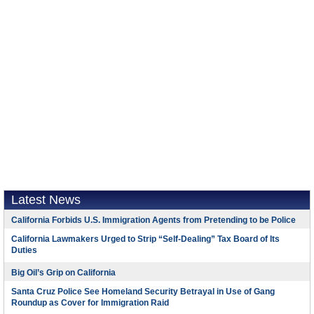
Latest News
California Forbids U.S. Immigration Agents from Pretending to be Police
California Lawmakers Urged to Strip “Self-Dealing” Tax Board of Its
Duties
Big Oil’s Grip on California
Santa Cruz Police See Homeland Security Betrayal in Use of Gang
Roundup as Cover for Immigration Raid