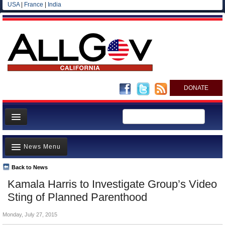
USA
|
France
|
India
DONATE
Home
News Menu
News
All officials
Back to News
Top Stories
Kamala Harris to Investigate Group’s Video
Agencies/Departments
Controversies
Sting of Planned Parenthood
Blog
Where is the Money Going?
Monday, July 27, 2015
California and the Nation