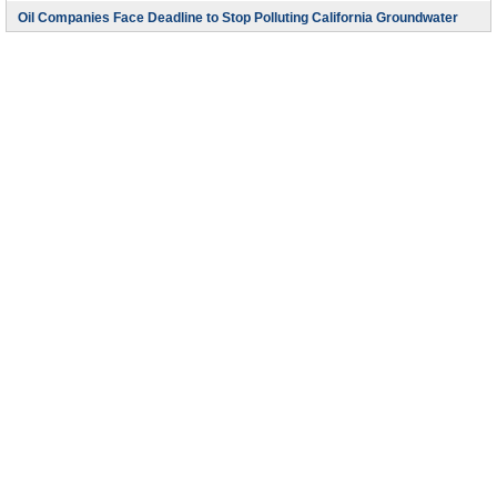
Oil Companies Face Deadline to Stop Polluting California Groundwater