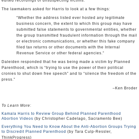
edited recordings of unsuspecting victims.
The lawmakers asked for Harris to look at a few things:
“Whether the address listed ever hosted any legitimate
business concern, the extent to which this group may have
submitted false statements to governmental entities, whether
the group transmitted fraudulent information through the mail
or electronic communications, or whether this fake company
filed tax returns or other documents with the Internal
Revenue Service or other federal agencies.”
Daleiden responded that he was being made a victim by Planned
Parenthood, which is “trying to use the power of their political
cronies to shut down free speech” and to “silence the freedom of the
press.”
–Ken Broder
To Learn More
:
Kamala Harris to Review Group Behind Planned Parenthood
Abortion Videos
(by Christopher Cadelago, Sacramento Bee)
Everything You Need to Know About the Anti-Abortion Groups Trying
to Discredit Planned Parenthood
(by Tara Culp-Ressler,
ThinkProgress)