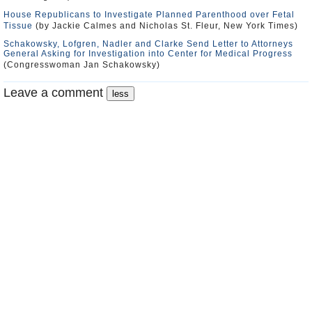
House Republicans to Investigate Planned Parenthood over Fetal
Tissue
(by Jackie Calmes and Nicholas St. Fleur, New York Times)
Schakowsky, Lofgren, Nadler and Clarke Send Letter to Attorneys
General Asking for Investigation into Center for Medical Progress
(Congresswoman Jan Schakowsky)
Leave a comment