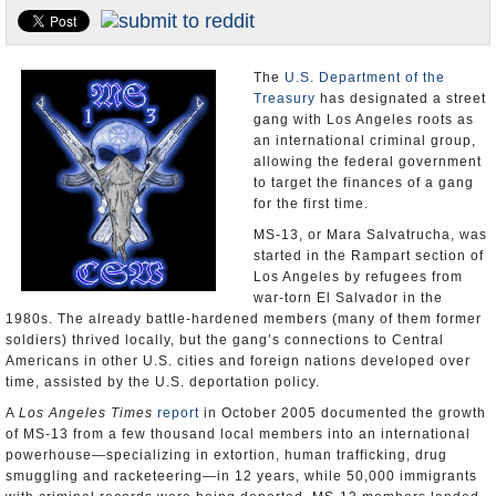
Appointments and Resignations
Unusual News
The
U.S. Department of the
Treasury
has designated a street
gang with Los Angeles roots as
an international criminal group,
allowing the federal government
to target the finances of a gang
for the first time.
MS-13, or Mara Salvatrucha, was
started in the Rampart section of
Los Angeles by refugees from
war-torn El Salvador in the
1980s. The already battle-hardened members (many of them former
soldiers) thrived locally, but the gang’s connections to Central
Americans in other U.S. cities and foreign nations developed over
time, assisted by the U.S. deportation policy.
A
Los Angeles Times
report
in October 2005 documented the growth
of MS-13 from a few thousand local members into an international
powerhouse—specializing in extortion, human trafficking, drug
smuggling and racketeering—in 12 years, while 50,000 immigrants