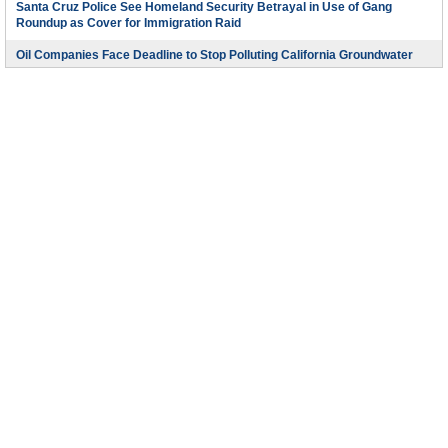
Santa Cruz Police See Homeland Security Betrayal in Use of Gang
Roundup as Cover for Immigration Raid
Oil Companies Face Deadline to Stop Polluting California Groundwater