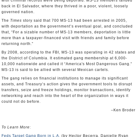
with criminal records were being deported. MS-13 members landed
back in El Salvador, where they thrived in a poor, violent, loosely
governed nation.
The
Times
story said that 700 MS-13 had been arrested in 2005,
with deportation as the government’s eventual goal, and concluded
that, “For a sizable number of MS-13 members, deportation is little
more than a taxpayer-financed visit with friends and family before
returning north.”
By 2008, according to the FBI, MS-13 was operating in 42 states and
the District of Columbia. It estimated gang membership at 6,000-
10,000 nationwide and called it “America's Most Dangerous Gang.”
MS-13 is said to be allied with several Mexican cartels.
The gang relies on financial institutions to manage its significant
assets, and Treasury’s action gives the government tools to disrupt
transfers, seize and freeze holdings, monitor transactions, identify
networking and reach into the heart of the organization in ways it
could not do before.
–Ken Broder
To Learn More
:
Feds Target Gang Born in L.A.
(by Hector Becerra, Danielle Ryan