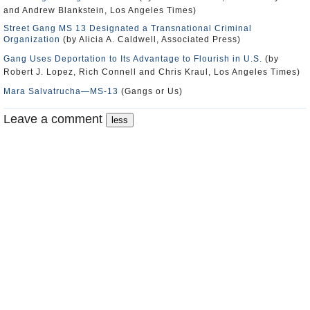
and Andrew Blankstein, Los Angeles Times)
Street Gang MS 13 Designated a Transnational Criminal
Organization
(by Alicia A. Caldwell, Associated Press)
Gang Uses Deportation to Its Advantage to Flourish in U.S.
(by
Robert J. Lopez, Rich Connell and Chris Kraul, Los Angeles Times)
Mara Salvatrucha―MS-13
(Gangs or Us)
Leave a comment