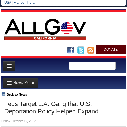
USA
|
France
|
India
DONATE
Home
News Menu
News
All officials
Back to News
Top Stories
Feds Target L.A. Gang that U.S.
Agencies/Departments
Controversies
Deportation Policy Helped Expand
Blog
Where is the Money Going?
Friday, October 12, 2012
California and the Nation