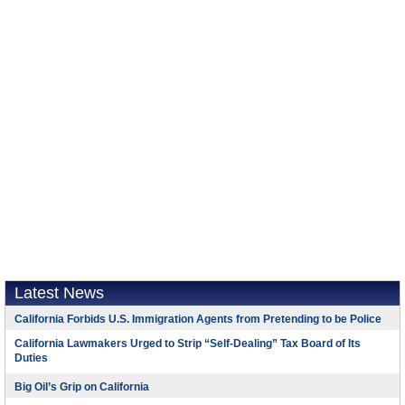
Latest News
California Forbids U.S. Immigration Agents from Pretending to be Police
California Lawmakers Urged to Strip “Self-Dealing” Tax Board of Its
Duties
Big Oil’s Grip on California