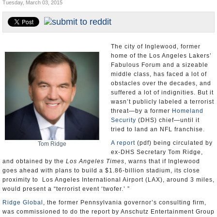
Tuesday, March 03, 2015
Appointments and Resignations
Unusual News
The city of Inglewood, former
home of the Los Angeles Lakers’
Fabulous Forum and a sizeable
middle class, has faced a lot of
obstacles over the decades, and
suffered a lot of indignities. But it
wasn’t publicly labeled a terrorist
threat—by a former
Homeland
Security
(DHS) chief—until it
tried to land an NFL franchise.
A report
(pdf) being circulated by
Tom Ridge
ex-DHS Secretary Tom Ridge,
and obtained by the
Los Angeles Times
, warns that if Inglewood
goes ahead with plans to build a $1.86-billion stadium, its close
proximity to Los Angeles International Airport (LAX), around 3 miles,
would present a “terrorist event ‘twofer.’ ”
Ridge Global
, the former Pennsylvania governor’s consulting firm,
was commissioned to do the report by Anschutz Entertainment Group