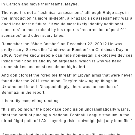
in Carson and move their teams. Maybe.
The report is not a “technical assessment,” although Ridge says in
the introduction “a more in-depth, all-hazard risk assessment” was a
good idea for the future. “It would most likely identify additional
concerns” to those raised by his report’s “resurrection of post-911
scenarios” and other scary tales.
Remember the “Shoe Bomber” on December 22, 2001? He was
pretty scary. So was the “Underwear Bomber” on Christmas Day in
2009. Now we know people can hide non-metallic explosive devices
inside their bodies and fly on airplanes. Which is why we need
drone strikes and must remain on high alert.
And don’t forget the “credible threat” of Libyan arms that were never
found after the 2011 revolution. They’re blowing up things in
Ukraine and Israel. Disappointingly, there was no mention of
Benghazi in the report.
It is pretty compelling reading.
“It is my opinion,” the bold-face conclusion ungrammatically warns,
“that the peril of placing a National Football League stadium in the
direct flight path of LAX—layering risk—outweigh [sic] any benefits.”