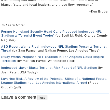
If something bad does happen in the future, we’ll know who to
blame: “state and local leaders, and those they represent.”
–Ken Broder
To Learn More
:
Former Homeland Security Head Calls Proposed Inglewood NFL
Stadium a "Terrorist Event Twofer"
(by Scott M. Reid, Orange County
Register)
AEG Report Warns Rival Inglewood NFL Stadium Presents Terrorist
Threat
(by Sam Farmer and Nathan Fenno, Los Angeles Times)
Study Warns Proposed NFL Stadium in Los Angeles Could Inspire
Terrorism
(by Marissa Payne, Washington Post)
Inglewood Mayor Blasts Terrorist Risk Report of NFL Stadium
(by
Josh Peter, USA Today)
Layering Risk: A Review of the Potential Siting of a National Football
League Stadium near Los Angeles International Airport
(Ridge
Global) (pdf)
Leave a comment