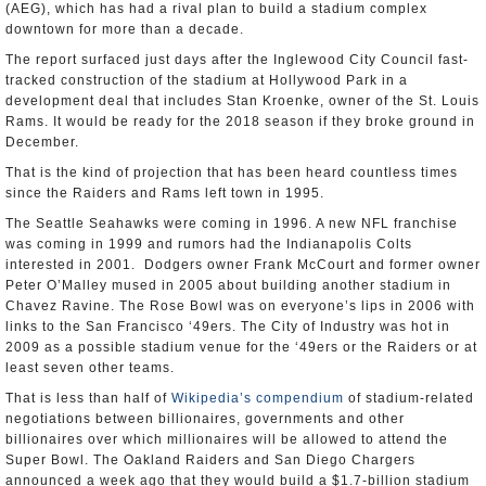
(AEG), which has had a rival plan to build a stadium complex
downtown for more than a decade.
The report surfaced just days after the Inglewood City Council fast-
tracked construction of the stadium at Hollywood Park in a
development deal that includes Stan Kroenke, owner of the St. Louis
Rams. It would be ready for the 2018 season if they broke ground in
December.
That is the kind of projection that has been heard countless times
since the Raiders and Rams left town in 1995.
The Seattle Seahawks were coming in 1996. A new NFL franchise
was coming in 1999 and rumors had the Indianapolis Colts
interested in 2001. Dodgers owner Frank McCourt and former owner
Peter O’Malley mused in 2005 about building another stadium in
Chavez Ravine. The Rose Bowl was on everyone’s lips in 2006 with
links to the San Francisco ‘49ers. The City of Industry was hot in
2009 as a possible stadium venue for the ‘49ers or the Raiders or at
least seven other teams.
That is less than half of
Wikipedia’s compendium
of stadium-related
negotiations between billionaires, governments and other
billionaires over which millionaires will be allowed to attend the
Super Bowl. The Oakland Raiders and San Diego Chargers
announced a week ago that they would build a $1.7-billion stadium