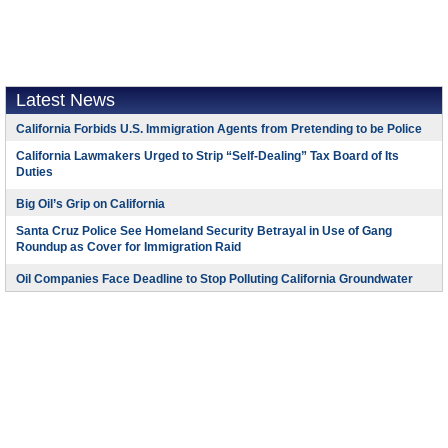
Latest News
California Forbids U.S. Immigration Agents from Pretending to be Police
California Lawmakers Urged to Strip “Self-Dealing” Tax Board of Its
Duties
Big Oil’s Grip on California
Santa Cruz Police See Homeland Security Betrayal in Use of Gang
Roundup as Cover for Immigration Raid
Oil Companies Face Deadline to Stop Polluting California Groundwater