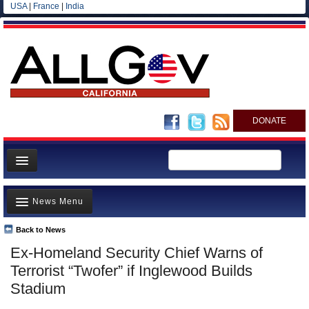
USA
|
France
|
India
DONATE
Home
News Menu
News
All officials
Back to News
Top Stories
Ex-Homeland Security Chief Warns of
Agencies/Departments
Controversies
Terrorist “Twofer” if Inglewood Builds
Blog
Where is the Money Going?
Stadium
California and the Nation