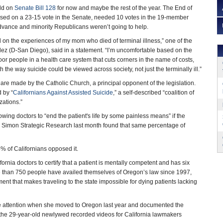
old on
Senate Bill 128
for now and maybe the rest of the year. The End of
assed on a 23-15 vote in the Senate, needed 10 votes in the 19-member
vance and minority Republicans weren’t going to help.
 on the experiences of my mom who died of terminal illness,” one of the
ez (D-San Diego), said in a statement. “I’m uncomfortable based on the
oor people in a health care system that cuts corners in the name of costs,
 the way suicide could be viewed across society, not just the terminally ill.”
re made by the Catholic Church, a principal opponent of the legislation.
 by “
Californians Against Assisted Suicide
,” a self-described “coalition of
zations.”
ing doctors to “end the patient's life by some painless means” if the
 Simon Strategic Research last month found that same percentage of
% of Californians opposed it.
ornia doctors to certify that a patient is mentally competent and has six
ore than 750 people have availed themselves of Oregon’s law since 1997,
ent that makes traveling to the state impossible for dying patients lacking
de attention when she moved to Oregon last year and documented the
the 29-year-old newlywed recorded videos for California lawmakers