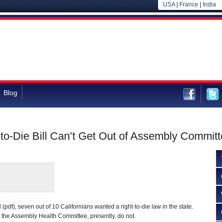
USA
|
France
|
India
Blog
-to-Die Bill Can’t Get Out of Assembly Commit
d
(pdf), seven out of 10 Californians wanted a right-to-die law in the state.
 the Assembly Health Committee, presently, do not.