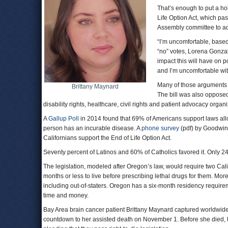
That’s enough to put a h
Life Option Act, which p
Assembly committee to ad
“I’m uncomfortable, based
“no” votes, Lorena Gonzal
impact this will have on p
and I’m uncomfortable with
Many of those arguments a
Brittany Maynard
The bill was also opposed
disability rights, healthcare, civil rights and patient advocacy organi
A
Gallup Poll
in 2014 found that 69% of Americans support laws allow
person has an incurable disease. A
phone survey
(pdf) by Goodwin
Californians support the End of Life Option Act.
Seventy percent of Latinos and 60% of Catholics favored it. Only 24
The legislation, modeled after Oregon’s law, would require two Calif
months or less to live before prescribing lethal drugs for them. M
including out-of-staters. Oregon has a six-month residency requirem
time and money.
Bay Area brain cancer patient Brittany Maynard captured worldwi
countdown to her assisted death on November 1. Before she died, 