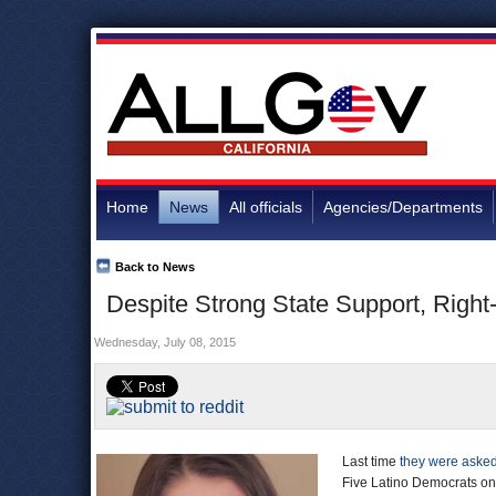
Home
News
All officials
Agencies/Departments
Back to News
Despite Strong State Support, Right
Wednesday, July 08, 2015
Last time
they were aske
Five Latino Democrats on