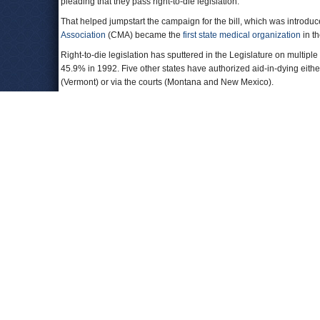
pleading that they pass right-to-die legislation.
That helped jumpstart the campaign for the bill, which was intro
Association
(CMA) became the
first state medical organization
in th
Right-to-die legislation has sputtered in the Legislature on multiple
45.9% in 1992. Five other states have authorized aid-in-dying eithe
(Vermont) or via the courts (Montana and New Mexico).
To Learn More
:
Aid-in-Dying Bill Withdrawn Due to Lack of Support
(by Melody Guti
SB 128, California's Right-to-Die Bill, Is Dead for the Year
(by Jessi
California Right-to-Die Bill Stalls with Catholics Opposed
(by Fenit 
California Aid-in-Dying Bill Shelved for the Year
(by Patrick McGree
State Medical Assn. First in Nation to Drop Opposition to End-of-Lif
Leave a comment