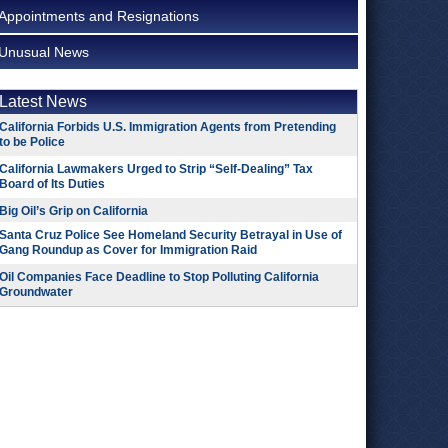
Appointments and Resignations
Unusual News
Latest News
California Forbids U.S. Immigration Agents from Pretending
to be Police
California Lawmakers Urged to Strip “Self-Dealing” Tax
Board of Its Duties
Big Oil’s Grip on California
Santa Cruz Police See Homeland Security Betrayal in Use of
Gang Roundup as Cover for Immigration Raid
Oil Companies Face Deadline to Stop Polluting California
Groundwater