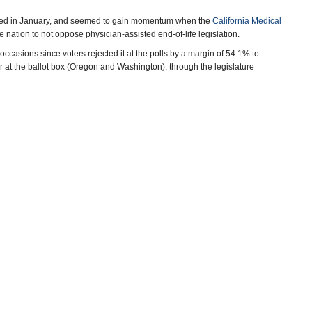
duced in January, and seemed to gain momentum when the
California Medical
e nation to not oppose physician-assisted end-of-life legislation.
 occasions since voters rejected it at the polls by a margin of 54.1% to
r at the ballot box (Oregon and Washington), through the legislature
–Ken Broder
errez, San Francisco Chronicle)
ca Calefati, San Jose Mercury News)
Nirappil, Associated Press)
vy, Los Angeles Times)
e Legislation
(by Ken Broder, AllGov California)