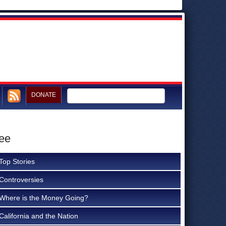
DONATE
tee
Top Stories
Controversies
Where is the Money Going?
California and the Nation