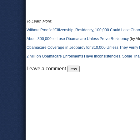
To Learn More
:
Without Proof of Citizenship, Residency, 100,000 Could Lose Oba
About 300,000 to Lose Obamacare Unless Prove Residency
(by A
Obamacare Coverage in Jeopardy for 310,000 Unless They Verify 
2 Million Obamacare Enrollments Have Inconsistencies, Some That
Leave a comment