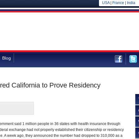
USA
|
France
|
India
Blog
red California to Prove Residency
ernment said 1 million people in 36 states with health insurance through
deral exchange had not properly established their citizenship or residency
ge. A week ago, they announced the number had dropped to 310,000 as a