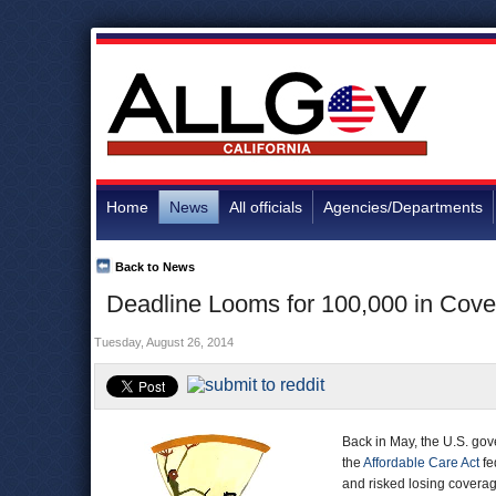
Home
News
All officials
Agencies/Departments
Back to News
Deadline Looms for 100,000 in Cove
Tuesday, August 26, 2014
Back in May, the U.S. gov
the
Affordable Care Act
fe
and risked losing covera