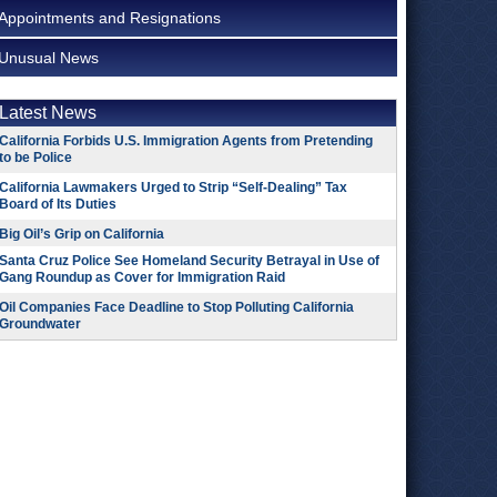
Appointments and Resignations
Unusual News
Latest News
California Forbids U.S. Immigration Agents from Pretending
to be Police
California Lawmakers Urged to Strip “Self-Dealing” Tax
Board of Its Duties
Big Oil’s Grip on California
Santa Cruz Police See Homeland Security Betrayal in Use of
Gang Roundup as Cover for Immigration Raid
Oil Companies Face Deadline to Stop Polluting California
Groundwater