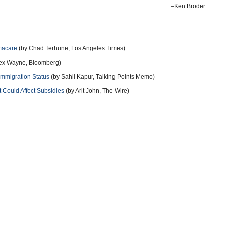
–Ken Broder
macare
(by Chad Terhune, Los Angeles Times)
lex Wayne, Bloomberg)
Immigration Status
(by Sahil Kapur, Talking Points Memo)
 Could Affect Subsidies
(by Arit John, The Wire)