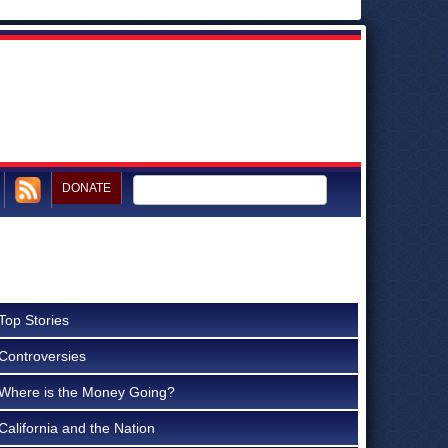
DONATE
Top Stories
Controversies
Where is the Money Going?
California and the Nation