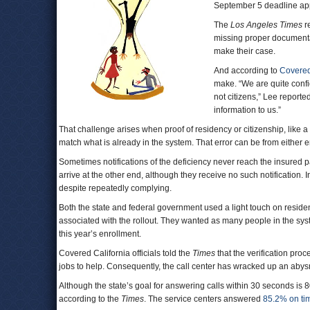
September 5 deadline ap
The
Los Angeles Times
re
missing proper documentat
make their case.
And according to
Covered
make. “We are quite confi
not citizens,” Lee reporte
information to us.”
That challenge arises when proof of residency or citizenship, lik
match what is already in the system. That error can be from either
Sometimes notifications of the deficiency never reach the insured
arrive at the other end, although they receive no such notification.
despite repeatedly complying.
Both the state and federal government used a light touch on residen
associated with the rollout. They wanted as many people in the syste
this year’s enrollment.
Covered California officials told the
Times
that the verification pro
jobs to help. Consequently, the call center has wracked up an abysm
Although the state’s goal for answering calls within 30 seconds is 
according to the
Times
. The service centers answered
85.2% on ti