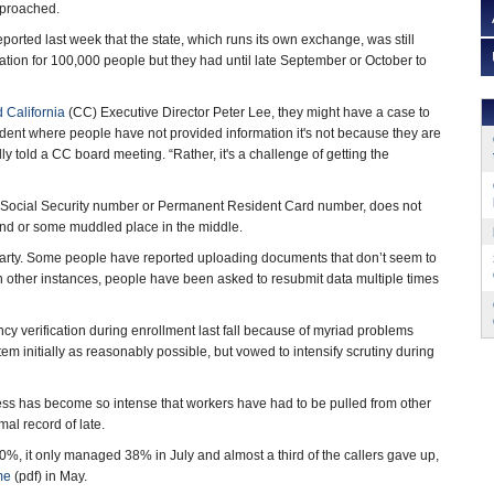
proached.
ported last week that the state, which runs its own exchange, was still
ion for 100,000 people but they had until late September or October to
 California
(CC) Executive Director Peter Lee, they might have a case to
dent where people have not provided information it's not because they are
dly told a CC board meeting. “Rather, it's a challenge of getting the
e a Social Security number or Permanent Resident Card number, does not
 end or some muddled place in the middle.
 party. Some people have reported uploading documents that don’t seem to
 In other instances, people have been asked to resubmit data multiple times
cy verification during enrollment last fall because of myriad problems
m initially as reasonably possible, but vowed to intensify scrutiny during
cess has become so intense that workers have had to be pulled from other
al record of late.
80%, it only managed 38% in July and almost a third of the callers gave up,
me
(pdf) in May.