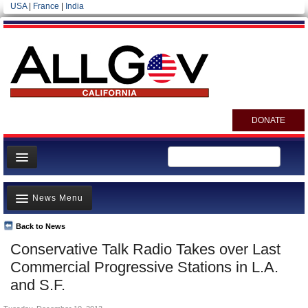
USA
|
France
|
India
DONATE
Home
News Menu
News
All officials
Back to News
Top Stories
Conservative Talk Radio Takes over Last
Agencies/Departments
Controversies
Commercial Progressive Stations in L.A.
Blog
Where is the Money Going?
and S.F.
California and the Nation