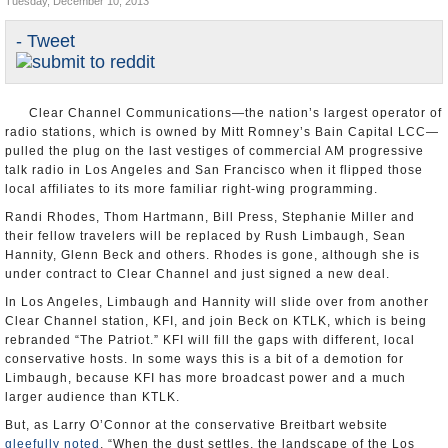
Tuesday, December 10, 2013
Appointments and Resignations
- Tweet
Unusual News
Clear Channel Communications—the nation’s largest operator of
radio stations, which is owned by Mitt Romney’s Bain Capital LCC—
pulled the plug on the last vestiges of commercial AM progressive
talk radio in Los Angeles and San Francisco when it flipped those
local affiliates to its more familiar right-wing programming.
Randi Rhodes, Thom Hartmann, Bill Press, Stephanie Miller and
their fellow travelers will be replaced by Rush Limbaugh, Sean
Hannity, Glenn Beck and others. Rhodes is gone, although she is
under contract to Clear Channel and just signed a new deal.
In Los Angeles, Limbaugh and Hannity will slide over from another
Clear Channel station, KFI, and join Beck on KTLK, which is being
rebranded “The Patriot.” KFI will fill the gaps with different, local
conservative hosts. In some ways this is a bit of a demotion for
Limbaugh, because KFI has more broadcast power and a much
larger audience than KTLK.
But, as Larry O’Connor at the conservative Breitbart website
gleefully noted
, “When the dust settles, the landscape of the Los