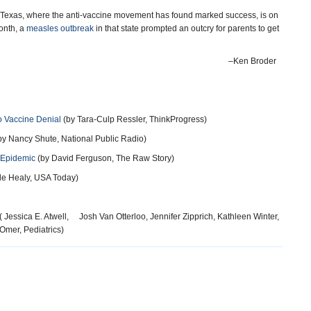
 Texas, where the anti-vaccine movement has found marked success, is on
month, a
measles outbreak
in that state prompted an outcry for parents to get
–Ken Broder
o Vaccine Denial
(by Tara-Culp Ressler, ThinkProgress)
by Nancy Shute, National Public Radio)
 Epidemic
(by David Ferguson, The Raw Story)
le Healy, USA Today)
( Jessica E. Atwell, Josh Van Otterloo, Jennifer Zipprich, Kathleen Winter,
Omer, Pediatrics)