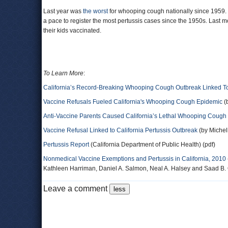
Last year was
the worst
for whooping cough nationally since 1959.
a pace to register the most pertussis cases since the 1950s. Last 
their kids vaccinated.
To Learn More
:
California’s Record-Breaking Whooping Cough Outbreak Linked T
Vaccine Refusals Fueled California's Whooping Cough Epidemic
(
Anti-Vaccine Parents Caused California’s Lethal Whooping Cough
Vaccine Refusal Linked to California Pertussis Outbreak
(by Michel
Pertussis Report
(California Department of Public Health) (pdf)
Nonmedical Vaccine Exemptions and Pertussis in California, 2010
Kathleen Harriman, Daniel A. Salmon, Neal A. Halsey and Saad B. 
Leave a comment