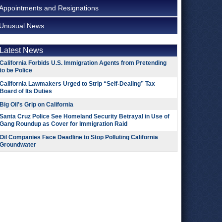
Appointments and Resignations
Unusual News
Latest News
California Forbids U.S. Immigration Agents from Pretending
to be Police
California Lawmakers Urged to Strip “Self-Dealing” Tax
Board of Its Duties
Big Oil’s Grip on California
Santa Cruz Police See Homeland Security Betrayal in Use of
Gang Roundup as Cover for Immigration Raid
Oil Companies Face Deadline to Stop Polluting California
Groundwater