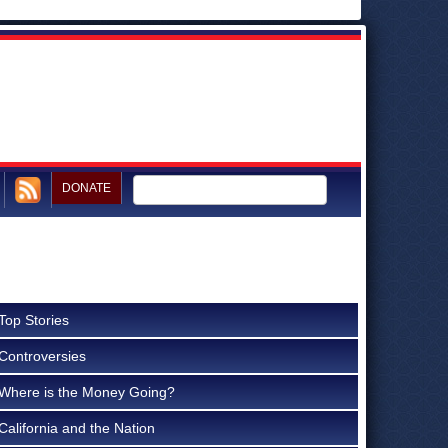
DONATE
Top Stories
Controversies
Where is the Money Going?
California and the Nation