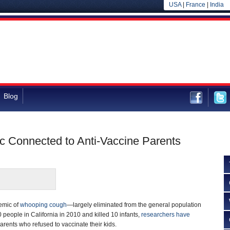
USA
|
France
|
India
Blog
 Connected to Anti-Vaccine Parents
demic of
whooping cough
—largely eliminated from the general population
 people in California in 2010 and killed 10 infants,
researchers have
arents who refused to vaccinate their kids.