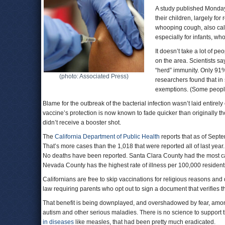
A study published Monday
their children, largely fo
whooping cough, also cal
especially for infants, w
It doesn’t take a lot of pe
on the area. Scientists s
“herd” immunity. Only 91%
(photo: Associated Press)
researchers found that i
exemptions. (Some people
Blame for the outbreak of the bacterial infection wasn’t laid entire
vaccine’s protection is now known to fade quicker than originally t
didn’t receive a booster shot.
The
California Department of Public Health
reports that as of Septe
That’s more cases than the 1,018 that were reported all of last year
No deaths have been reported. Santa Clara County had the most c
Nevada County has the highest rate of illness per 100,000 residents
Californians are free to skip vaccinations for religious reasons and d
law requiring parents who opt out to sign a document that verifies t
That benefit is being downplayed, and overshadowed by fear, among
autism and other serious maladies. There is no science to support t
in diseases
like measles, that had been pretty much eradicated.