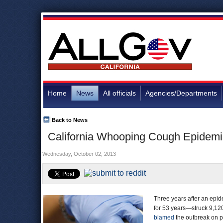
Home
News
All officials
Agencies/Departments
Back to News
California Whooping Cough Epidemic
Wednesday, October 02, 2013
Three years after an epi
for 53 years—struck 9,120
blamed
the outbreak on p