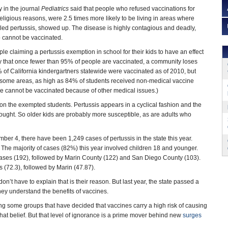
 in the journal
Pediatrics
said that people who refused vaccinations for
r religious reasons, were 2.5 times more likely to be living in areas where
led pertussis, showed up. The disease is highly contagious and deadly,
ho cannot be vaccinated.
ople claiming a pertussis exemption in school for their kids to have an effect
ay that once fewer than 95% of people are vaccinated, a community loses
 of California kindergartners statewide were vaccinated as of 2010, but
n some areas, as high as 84% of students received non-medical vaccine
 cannot be vaccinated because of other medical issues.)
ly on the exempted students. Pertussis appears in a cyclical fashion and the
hought. So older kids are probably more susceptible, as are adults who
mber 4, there have been 1,249 cases of pertussis in the state this year.
. The majority of cases (82%) this year involved children 18 and younger.
ases (192), followed by Marin County (122) and San Diego County (103).
 (72.3), followed by Marin (47.87).
on’t have to explain that is their reason. But last year, the state passed a
hey understand the benefits of vaccines.
 some groups that have decided that vaccines carry a high risk of causing
hat belief. But that level of ignorance is a prime mover behind new
surges