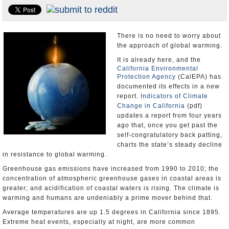
Appointments and Resignations
Unusual News
There is no need to worry about
the approach of global warming.
It is already here, and the
California Environmental
Protection Agency
(CalEPA) has
documented its effects in a new
report.
Indicators of Climate
Change in California
(pdf)
updates a report from four years
ago that, once you get past the
self-congratulatory back patting,
charts the state’s steady decline
in resistance to global warming.
Greenhouse gas emissions have increased from 1990 to 2010; the
concentration of atmospheric greenhouse gases in coastal areas is
greater; and acidification of coastal waters is rising. The climate is
warming and humans are undeniably a prime mover behind that.
Average temperatures are up 1.5 degrees in California since 1895.
Extreme heat events, especially at night, are more common