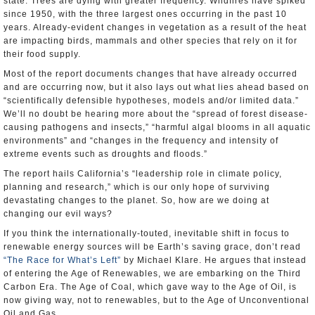
state. Trees are dying with greater frequency. Wildfires have spiked
since 1950, with the three largest ones occurring in the past 10
years. Already-evident changes in vegetation as a result of the heat
are impacting birds, mammals and other species that rely on it for
their food supply.
Most of the report documents changes that have already occurred
and are occurring now, but it also lays out what lies ahead based on
“scientifically defensible hypotheses, models and/or limited data.”
We’ll no doubt be hearing more about the “spread of forest disease-
causing pathogens and insects,” “harmful algal blooms in all aquatic
environments” and “changes in the frequency and intensity of
extreme events such as droughts and floods.”
The report hails California’s “leadership role in climate policy,
planning and research,” which is our only hope of surviving
devastating changes to the planet. So, how are we doing at
changing our evil ways?
If you think the internationally-touted, inevitable shift in focus to
renewable energy sources will be Earth’s saving grace, don’t read
“The Race for What’s Left”
by Michael Klare. He argues that instead
of entering the Age of Renewables, we are embarking on the Third
Carbon Era. The Age of Coal, which gave way to the Age of Oil, is
now giving way, not to renewables, but to the Age of Unconventional
Oil and Gas.