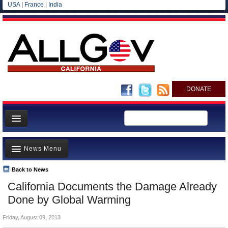
USA
|
France
|
India
DONATE
Home
News Menu
News
All officials
Back to News
Top Stories
California Documents the Damage Already
Agencies/Departments
Controversies
Done by Global Warming
Blog
Where is the Money Going?
Friday, August 09, 2013
California and the Nation