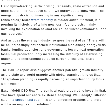
Hello hydro-fracking, arctic drilling, tar sands, shale extraction and
deep-sea drilling. Goodbye solar—we hardly got to know you. “The
energy industry is not investing in any significant way in
renewables,” Klare
wrote recently
in
Mother Jones
. “Instead, it is
pouring its historic profits into new fossil-fuel projects, mainly
involving the exploitation of what are called ‘unconventional’ oil and
gas reserves.”
And as goes the energy industry, so goes the rest of us. “There will
be an increasingly entrenched institutional bias among energy firms,
banks, lending agencies, and governments toward next-generation
fossil-fuel production, only increasing the difficulty of establishing
national and international curbs on carbon emissions,” Klare
argues.
The CalEPA report also suggests another potential growth industry
as the state and world grapple with global warming. It notes that,
“Adaptation planning is rapidly becoming an important policy focus
worldwide.”
Exxon/Mobil CEO Rex Tillerson is already prepared to invest in that.
“We have spent our entire existence adapting. We'll adapt,” Tillerson
said in
a speech last year
. “It's an engineering problem and there
will be an engineering solution.”