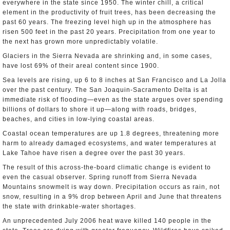
everywhere in the state since 1950. The winter chill, a critical
element in the productivity of fruit trees, has been decreasing the
past 60 years. The freezing level high up in the atmosphere has
risen 500 feet in the past 20 years. Precipitation from one year to
the next has grown more unpredictably volatile.
Glaciers in the Sierra Nevada are shrinking and, in some cases,
have lost 69% of their areal content since 1900.
Sea levels are rising, up 6 to 8 inches at San Francisco and La Jolla
over the past century. The San Joaquin-Sacramento Delta is at
immediate risk of flooding—even as the state argues over spending
billions of dollars to shore it up—along with roads, bridges,
beaches, and cities in low-lying coastal areas.
Coastal ocean temperatures are up 1.8 degrees, threatening more
harm to already damaged ecosystems, and water temperatures at
Lake Tahoe have risen a degree over the past 30 years.
The result of this across-the-board climatic change is evident to
even the casual observer. Spring runoff from Sierra Nevada
Mountains snowmelt is way down. Precipitation occurs as rain, not
snow, resulting in a 9% drop between April and June that threatens
the state with drinkable-water shortages.
An unprecedented July 2006 heat wave killed 140 people in the