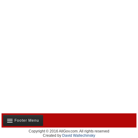
Footer Menu
Copyright © 2016 AllGov.com. All rights reserved
About Us
Created by
David Wallechinsky