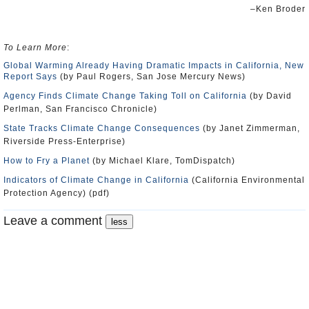
–Ken Broder
To Learn More
:
Global Warming Already Having Dramatic Impacts in California, New
Report Says
(by Paul Rogers, San Jose Mercury News)
Agency Finds Climate Change Taking Toll on California
(by David
Perlman, San Francisco Chronicle)
State Tracks Climate Change Consequences
(by Janet Zimmerman,
Riverside Press-Enterprise)
How to Fry a Planet
(by Michael Klare, TomDispatch)
Indicators of Climate Change in California
(California Environmental
Protection Agency) (pdf)
Leave a comment