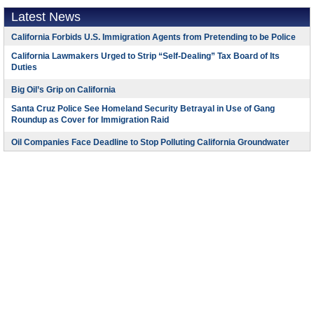
Latest News
California Forbids U.S. Immigration Agents from Pretending to be Police
California Lawmakers Urged to Strip “Self-Dealing” Tax Board of Its
Duties
Big Oil’s Grip on California
Santa Cruz Police See Homeland Security Betrayal in Use of Gang
Roundup as Cover for Immigration Raid
Oil Companies Face Deadline to Stop Polluting California Groundwater