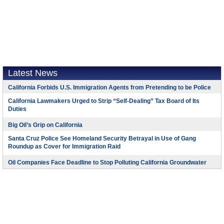
Latest News
California Forbids U.S. Immigration Agents from Pretending to be Police
California Lawmakers Urged to Strip “Self-Dealing” Tax Board of Its
Duties
Big Oil’s Grip on California
Santa Cruz Police See Homeland Security Betrayal in Use of Gang
Roundup as Cover for Immigration Raid
Oil Companies Face Deadline to Stop Polluting California Groundwater