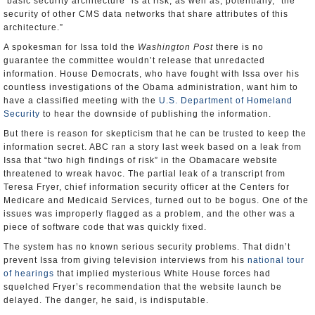
“basic security architecture” is at risk, as well as, potentially, “the
security of other CMS data networks that share attributes of this
architecture.”
A spokesman for Issa told the
Washington Post
there is no
guarantee the committee wouldn’t release that unredacted
information. House Democrats, who have fought with Issa over his
countless investigations of the Obama administration, want him to
have a classified meeting with the
U.S. Department of Homeland
Security
to hear the downside of publishing the information.
But there is reason for skepticism that he can be trusted to keep the
information secret. ABC ran a story last week based on a leak from
Issa that “two high findings of risk” in the Obamacare website
threatened to wreak havoc. The partial leak of a transcript from
Teresa Fryer, chief information security officer at the Centers for
Medicare and Medicaid Services, turned out to be bogus. One of the
issues was improperly flagged as a problem, and the other was a
piece of software code that was quickly fixed.
The system has no known serious security problems. That didn’t
prevent Issa from giving television interviews from his
national tour
of hearings
that implied mysterious White House forces had
squelched Fryer’s recommendation that the website launch be
delayed. The danger, he said, is indisputable.