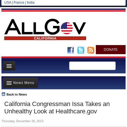
USA
|
France
|
India
DONATE
Home
News Menu
News
All officials
Back to News
Top Stories
California Congressman Issa Takes an
Agencies/Departments
Controversies
Unhealthy Look at Healthcare.gov
Blog
Where is the Money Going?
Thursday, December 26, 2013
California and the Nation