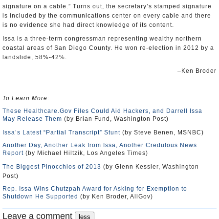
signature on a cable.” Turns out, the secretary’s stamped signature
is included by the communications center on every cable and there
is no evidence she had direct knowledge of its content.
Issa is a three-term congressman representing wealthy northern
coastal areas of San Diego County. He won re-election in 2012 by a
landslide, 58%-42%.
–Ken Broder
To Learn More
:
These Healthcare.Gov Files Could Aid Hackers, and Darrell Issa
May Release Them
(by Brian Fund, Washington Post)
Issa’s Latest “Partial Transcript” Stunt
(by Steve Benen, MSNBC)
Another Day, Another Leak from Issa, Another Credulous News
Report
(by Michael Hiltzik, Los Angeles Times)
The Biggest Pinocchios of 2013
(by Glenn Kessler, Washington
Post)
Rep. Issa Wins Chutzpah Award for Asking for Exemption to
Shutdown He Supported
(by Ken Broder, AllGov)
Leave a comment