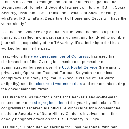
“This is a system, exchange and portal, that lets me go into the
Department of Homeland Security, lets me go into the IRS . . . Social
Security,” Issa told CBS. “Think about what's at Social Security,
what's at IRS, what's at Department of Homeland Security. That's the
vulnerability.”
Issa has no evidence any of that is true. What he has is a partial
transcript, crafted into a partisan argument and hand-fed to gullible
journalists, especially of the TV variety. It’s a technique that has
worked for him in the past.
Issa, who is the
wealthiest member of Congress
, has used his
chairmanship of the Oversight committee to pummel the
administration for years over the
U.S. Postal Service
(he wants it
privatized), Operation Fast and Furious, Solyndra (he claims
conspiracy and cronyism), the
IRS
(bogus claims of Tea Party
antipathy) and the
closure of war memorials
and monuments during
the government shutdown.
Issa made the
Washington Post
Fact Checker’s end-of-the-year
column on the
most egregious lies
of the year by politicians. The
congressman received his official 4 Pinocchios for a comment he
made up Secretary of State Hillary Clinton’s involvement in the
deadly Benghazi attack on the U.S. Embassy in Libya.
Issa said, “Clinton denied security for Libya personnel with her