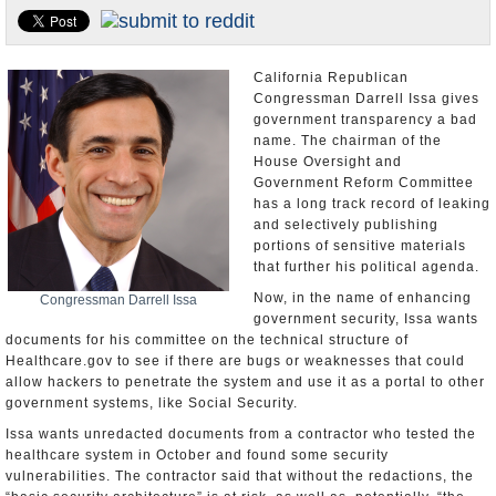
Appointments and Resignations
Unusual News
California Republican
Congressman Darrell Issa gives
government transparency a bad
name. The chairman of the
House Oversight and
Government Reform Committee
has a long track record of leaking
and selectively publishing
portions of sensitive materials
that further his political agenda.
Now, in the name of enhancing
Congressman Darrell Issa
government security, Issa wants
documents for his committee on the technical structure of
Healthcare.gov to see if there are bugs or weaknesses that could
allow hackers to penetrate the system and use it as a portal to other
government systems, like Social Security.
Issa wants unredacted documents from a contractor who tested the
healthcare system in October and found some security
vulnerabilities. The contractor said that without the redactions, the