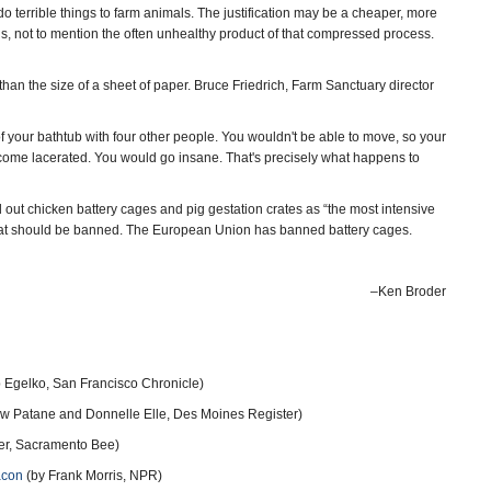
terrible things to farm animals. The justification may be a cheaper, more
ions, not to mention the often unhealthy product of that compressed process.
han the size of a sheet of paper. Bruce Friedrich, Farm Sanctuary director
of your bathtub with four other people. You wouldn't be able to move, so your
come lacerated. You would go insane. That's precisely what happens to
 out chicken battery cages and pig gestation crates as “the most intensive
hat should be banned. The European Union has banned battery cages.
–Ken Broder
 Egelko, San Francisco Chronicle)
w Patane and Donnelle Elle, Des Moines Register)
ler, Sacramento Bee)
acon
(by Frank Morris, NPR)