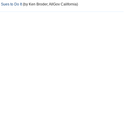
Sues to Do It
(by Ken Broder, AllGov California)