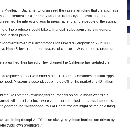
ly Mueller, in Sacramento, dismissed the case after ruling that the attorneys
Missouri, Nebraska, Oklahoma, Alabama, Kentucky and Iowa—had no
esented the interests of egg farmers, rather than the people of the states.
e of the producers could take a financial hit, but consumers in general
ase in their prices.
d roomier farm-animal accommodations in-state (Proposition 2) in 2008,
teve King (R-Iowa) led an unsuccessful charge in Washington to preempt
 states filed their lawsuit. They claimed the California law violated the
of marketplace contact with other states. California consumes 9 billion eggs a
the need. Missouri is second, gobbling up 6% of the market or 540 million
old the
Des Moines Register
, this court decision could mean war. “This
warned. All traded products were vulnerable, not just agricultural products.
they agreed that Winnebago RVs or Deere tractors might be the next thing
aws are being deceptive. “You can always say those barriers are driven by
protect your own producers.”