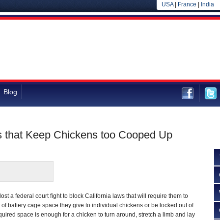
USA
|
France
|
India
Blog
s that Keep Chickens too Cooped Up
st a federal court fight to block California laws that will require them to
of battery cage space they give to individual chickens or be locked out of
quired space is enough for a chicken to turn around, stretch a limb and lay