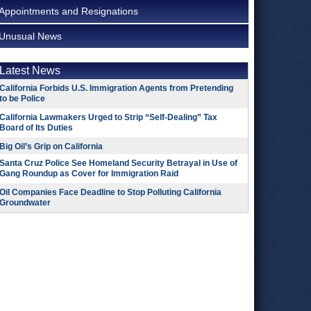
Appointments and Resignations
Unusual News
Latest News
California Forbids U.S. Immigration Agents from Pretending
to be Police
California Lawmakers Urged to Strip “Self-Dealing” Tax
Board of Its Duties
Big Oil’s Grip on California
Santa Cruz Police See Homeland Security Betrayal in Use of
Gang Roundup as Cover for Immigration Raid
Oil Companies Face Deadline to Stop Polluting California
Groundwater