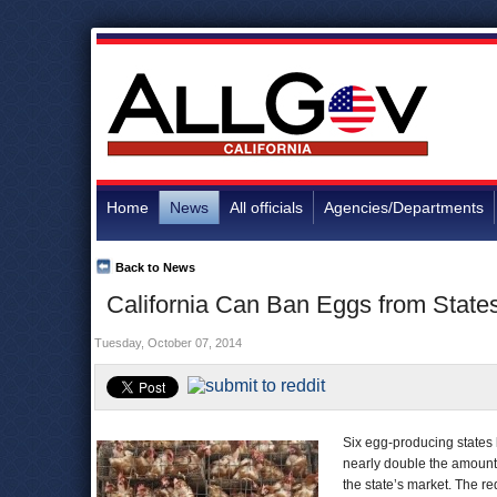
Home
News
All officials
Agencies/Departments
Back to News
California Can Ban Eggs from State
Tuesday, October 07, 2014
Six egg-producing states lo
nearly double the amount 
the state’s market. The re