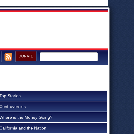
DONATE
Top Stories
Controversies
Where is the Money Going?
California and the Nation