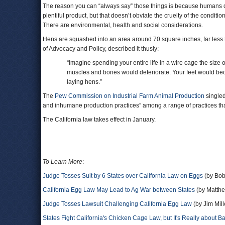
The reason you can “always say” those things is because humans do 
plentiful product, but that doesn’t obviate the cruelty of the condit
There are environmental, health and social considerations.
Hens are squashed into an area around 70 square inches, far less t
of Advocacy and Policy, described it thusly:
“Imagine spending your entire life in a wire cage the size 
muscles and bones would deteriorate. Your feet would be
laying hens.”
The
Pew Commission on Industrial Farm Animal Production
singled
and inhumane production practices” among a range of practices t
The California law takes effect in January.
To Learn More
:
Judge Tosses Suit by 6 States over California Law on Eggs
(by Bob
California Egg Law May Lead to Ag War between States
(by Matthe
Judge Tosses Lawsuit Challenging California Egg Law
(by Jim Mil
States Fight California's Chicken Cage Law, but It's Really about B