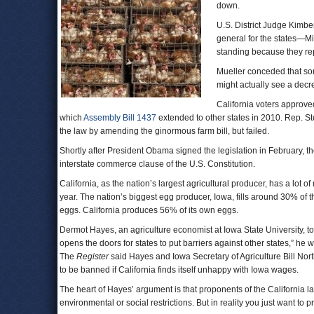
down.
U.S. District Judge Kimber
general for the states—
standing because they repr
Mueller conceded that som
might actually see a decre
California voters approve
which
Assembly Bill 1437
extended to other states in 2010. Rep. S
the law by amending the ginormous farm bill, but failed.
Shortly after President Obama signed the legislation in February, the
interstate commerce clause of the U.S. Constitution.
California, as the nation’s largest agricultural producer, has a lot 
year. The nation’s biggest egg producer, Iowa, fills around 30% of 
eggs. California produces 56% of its own eggs.
Dermot Hayes, an agriculture economist at Iowa State University, t
opens the doors for states to put barriers against other states,” he 
The
Register
said Hayes and Iowa Secretary of Agriculture Bill Nor
to be banned if California finds itself unhappy with Iowa wages.
The heart of Hayes’ argument is that proponents of the California l
environmental or social restrictions. But in reality you just want to 