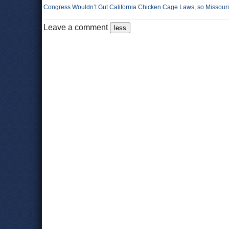
Congress Wouldn’t Gut California Chicken Cage Laws, so Missouri 
Leave a comment