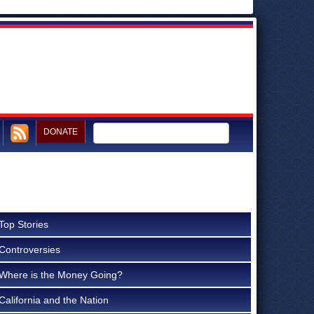
DONATE
Top Stories
Controversies
Where is the Money Going?
California and the Nation