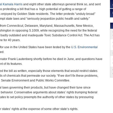
al Kamala Harris
and eight other state attorneys general think so, and sent
 protesting a bill that has a high potential of gutting a range of
 enjoyed by Golden State residents. The letter protests “unduly broad”
pt state laws and “seriously jeopardize public health and safety.”
 from Connecticut, Delaware, Maryland, Massachusetts, New Mexico,
ington in opposing S.1009, while recognizing the need for the federal
e badly outdated and inadequate Toxic Substance Control Act. The Act has
me for 40 years.
 for use in the United States have been tested by the
U.S. Environmental
ted.
nator Frank Lautenberg shortly before he died in June, and questions have
 of its features.
the bill as written, especially those elements that would restrict states
 of chemicals that permeate our society. “If we don't fix these problems,
 the Senate Environment and Public Works Committee.
al laws governing their products, but have changed their tune since
 behavior. Conservative arguments about states’ rights trumping federal
tes to set policy preempts the authority of other states by pressuring
r states’ rights at the expense of some other state’s rights.