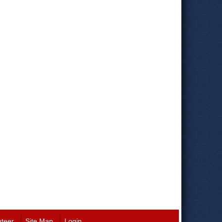
nteer
Site Map
Login