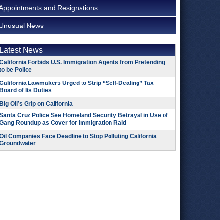
Appointments and Resignations
Unusual News
Latest News
California Forbids U.S. Immigration Agents from Pretending
to be Police
California Lawmakers Urged to Strip “Self-Dealing” Tax
Board of Its Duties
Big Oil’s Grip on California
Santa Cruz Police See Homeland Security Betrayal in Use of
Gang Roundup as Cover for Immigration Raid
Oil Companies Face Deadline to Stop Polluting California
Groundwater