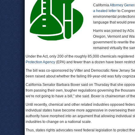
California
Attorney Gener
a heated letter
to Congress
environmental protections
language that would preem
Harris was joined by AGs
Oregon, Vermont and Wash
government to rewrite th
remained virtually the sa
Under the Act, only 200 of the roughly 85,000 chemicals registered
Protection Agency
(EPA) and fewer than a dozen have been restric
The bill was co-sponsored by Vitter and Democratic New Jersey Se
been raised about whether the failing 89-year-old was fully cognizant
California Senator Barbara Boxer said on Thursday that she opposed 
from passing their own, tougher regulations governing the thousands
we're not going to have a bill,” she said. Boxer is chairwoman of
Until recently, chemical and other related industries opposed feder
individual states have become more aggressive in overseeing their
authority have morphed into an argument that allowing individual sta
industries to change on a national scale.
Thus, states rights advocates need federal legislation to protect thei