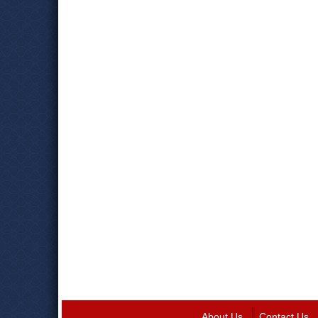
About Us
Contact Us