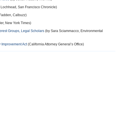
 Lochhead, San Francisco Chronicle)
Fadden, Calbuzz)
er, New York Times)
terest Groups, Legal Scholars
(by Sara Sciammacco, Environmental
y Improvement Act
(California Attorney General’s Office)