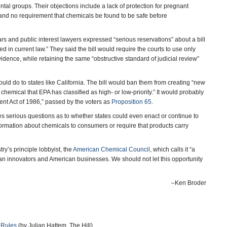
al groups. Their objections include a lack of protection for pregnant
and no requirement that chemicals be found to be safe before
ars and public interest lawyers expressed “serious reservations” about a bill
 in current law.” They said the bill would require the courts to use only
idence, while retaining the same “obstructive standard of judicial review”
ld do to states like California. The bill would ban them from creating “new
 chemical that EPA has classified as high- or low-priority.” It would probably
nt Act of 1986,” passed by the voters as
Proposition 65
.
es serious questions as to whether states could even enact or continue to
formation about chemicals to consumers or require that products carry
try’s principle lobbyist, the
American Chemical Council
, which calls it “a
can innovators and American businesses. We should not let this opportunity
–Ken Broder
 Rules
(by Julian Hattem, The Hill)