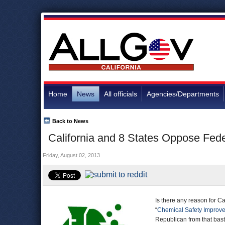
Home
News
All officials
Agencies/Departments
Back to News
California and 8 States Oppose Fed
Friday, August 02, 2013
Is there any reason for Cal
“
Chemical Safety Improv
Republican from that bast