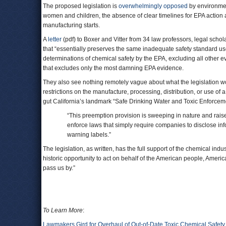
The proposed legislation is
overwhelmingly opposed
by environment
women and children, the absence of clear timelines for EPA action 
manufacturing starts.
A
letter
(pdf) to Boxer and Vitter from 34 law professors, legal schol
that “essentially preserves the same inadequate safety standard used
determinations of chemical safety by the EPA, excluding all other ev
that excludes only the most damning EPA evidence.
They also see nothing remotely vague about what the legislation wou
restrictions on the manufacture, processing, distribution, or use of a
gut California’s landmark “Safe Drinking Water and Toxic Enforceme
“This preemption provision is sweeping in nature and rais
enforce laws that simply require companies to disclose in
warning labels.”
The legislation, as written, has the full support of the chemical indus
historic opportunity to act on behalf of the American people, Ameri
pass us by.”
To Learn More
:
Lawmakers Gird for Overhaul of Out-of-Date Toxic Chemical Safety