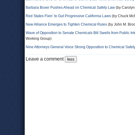
Barbara Boxer Pushes Ahead on Chemical Safety Law
(by Carolyn
Red States Fixin’ to Gut Progressive California Laws
(by Chuck Mc
New Alliance Emerges to Tighten Chemical Rules
(by John M. Brod
Wave of Opposition to Senate Chemicals Bill Swells from Public In
Working Group)
Nine Attorneys General Voice Strong Opposition to Chemical Safet
Leave a comment