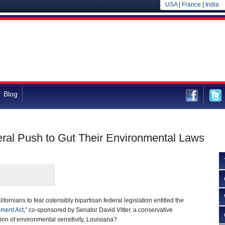
USA
|
France
|
India
Blog
eral Push to Gut Their Environmental Laws
ifornians to fear ostensibly bipartisan federal legislation entitled the
ement Act
,” co-sponsored by Senator David Vitter, a conservative
ion of environmental sensitivity, Louisiana?