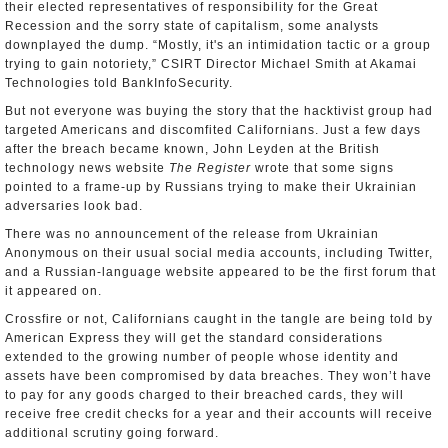
their elected representatives of responsibility for the Great
Recession and the sorry state of capitalism, some analysts
downplayed the dump. “Mostly, it's an intimidation tactic or a group
trying to gain notoriety,” CSIRT Director Michael Smith at Akamai
Technologies told BankInfoSecurity.
But not everyone was buying the story that the hacktivist group had
targeted Americans and discomfited Californians. Just a few days
after the breach became known, John Leyden at the British
technology news website
The Register
wrote that some signs
pointed to a frame-up by Russians trying to make their Ukrainian
adversaries look bad.
There was no announcement of the release from Ukrainian
Anonymous on their usual social media accounts, including Twitter,
and a Russian-language website appeared to be the first forum that
it appeared on.
Crossfire or not, Californians caught in the tangle are being told by
American Express they will get the standard considerations
extended to the growing number of people whose identity and
assets have been compromised by data breaches. They won’t have
to pay for any goods charged to their breached cards, they will
receive free credit checks for a year and their accounts will receive
additional scrutiny going forward.