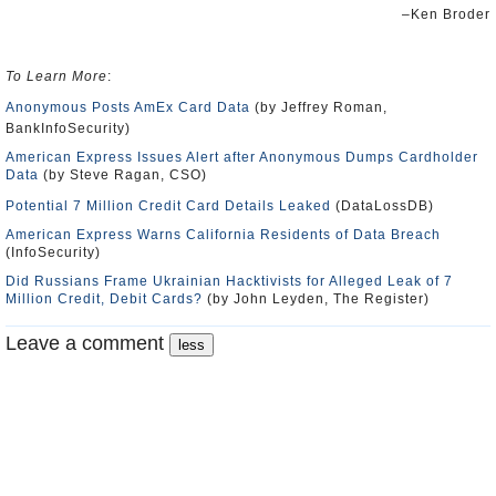
–Ken Broder
To Learn More
:
Anonymous Posts AmEx Card Data
(by Jeffrey Roman,
BankInfoSecurity)
American Express Issues Alert after Anonymous Dumps Cardholder
Data
(by Steve Ragan, CSO)
Potential 7 Million Credit Card Details Leaked
(DataLossDB)
American Express Warns California Residents of Data Breach
(InfoSecurity)
Did Russians Frame Ukrainian Hacktivists for Alleged Leak of 7
Million Credit, Debit Cards?
(by John Leyden, The Register)
Leave a comment