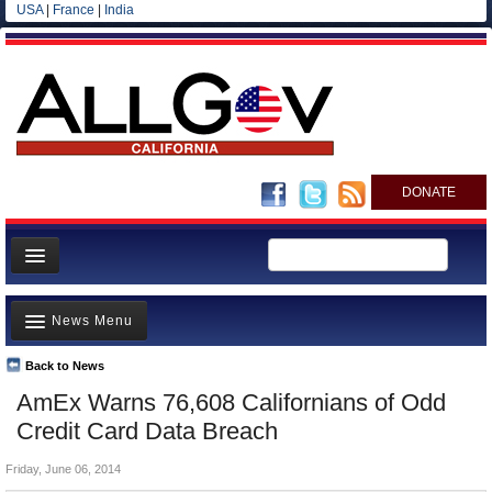
USA
|
France
|
India
DONATE
Home
News Menu
News
All officials
Back to News
Top Stories
AmEx Warns 76,608 Californians of Odd
Agencies/Departments
Controversies
Credit Card Data Breach
Blog
Where is the Money Going?
Friday, June 06, 2014
California and the Nation