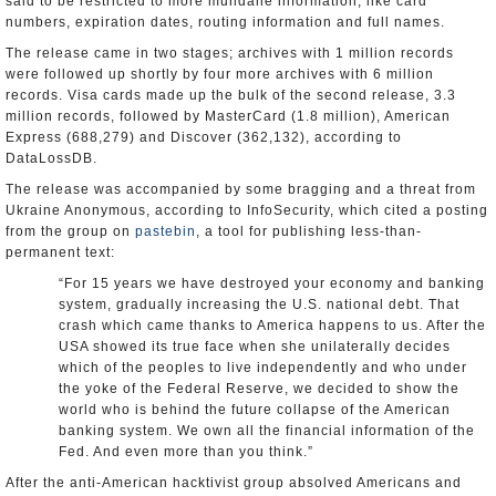
said to be restricted to more mundane information, like card
numbers, expiration dates, routing information and full names.
The release came in two stages; archives with 1 million records
were followed up shortly by four more archives with 6 million
records. Visa cards made up the bulk of the second release, 3.3
million records, followed by MasterCard (1.8 million), American
Express (688,279) and Discover (362,132), according to
DataLossDB.
The release was accompanied by some bragging and a threat from
Ukraine Anonymous, according to InfoSecurity, which cited a posting
from the group on
pastebin
, a tool for publishing less-than-
permanent text:
“For 15 years we have destroyed your economy and banking
system, gradually increasing the U.S. national debt. That
crash which came thanks to America happens to us. After the
USA showed its true face when she unilaterally decides
which of the peoples to live independently and who under
the yoke of the Federal Reserve, we decided to show the
world who is behind the future collapse of the American
banking system. We own all the financial information of the
Fed. And even more than you think.”
After the anti-American hacktivist group absolved Americans and