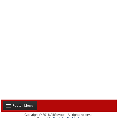
Footer Menu
Copyright © 2016 AllGov.com. All rights reserved
About Us