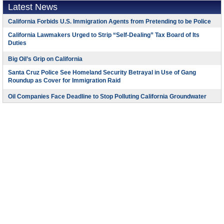
Latest News
California Forbids U.S. Immigration Agents from Pretending to be Police
California Lawmakers Urged to Strip “Self-Dealing” Tax Board of Its
Duties
Big Oil’s Grip on California
Santa Cruz Police See Homeland Security Betrayal in Use of Gang
Roundup as Cover for Immigration Raid
Oil Companies Face Deadline to Stop Polluting California Groundwater