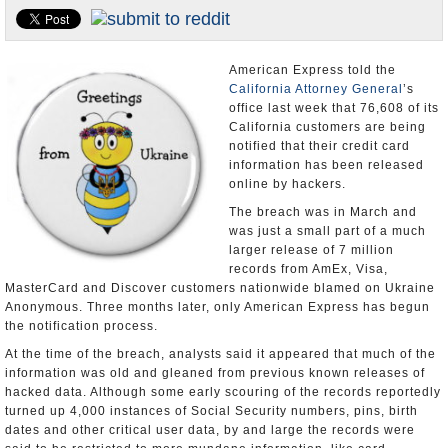
Appointments and Resignations
Unusual News
American Express told the
California Attorney General
’s
office last week that 76,608 of its
California customers are being
notified that their credit card
information has been released
online by hackers.
The breach was in March and
was just a small part of a much
larger release of 7 million
records from AmEx, Visa,
MasterCard and Discover customers nationwide blamed on Ukraine
Anonymous. Three months later, only American Express has begun
the notification process.
At the time of the breach, analysts said it appeared that much of the
information was old and gleaned from previous known releases of
hacked data. Although some early scouring of the records reportedly
turned up 4,000 instances of Social Security numbers, pins, birth
dates and other critical user data, by and large the records were