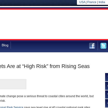
USA
|
France
|
India
Blog
ets Are at “High Risk” from Rising Seas
mate change pose a serious threat to coastal cities around the world, but
risk.
ional Park Service
says sea level rise at 40 coastal national park sites,