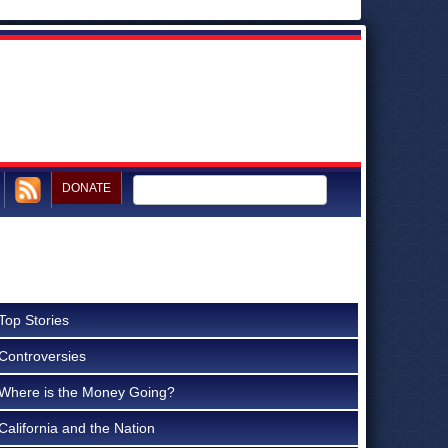
DONATE
Top Stories
Controversies
Where is the Money Going?
California and the Nation