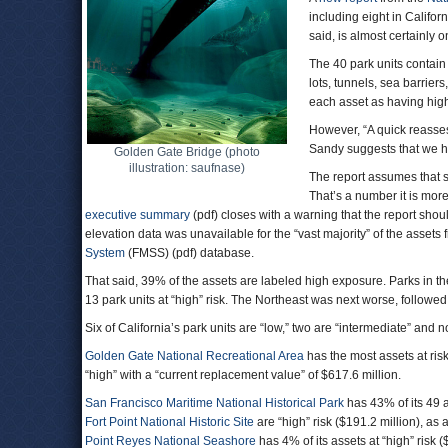
including eight in Californ
said, is almost certainly o
The 40 park units contain
lots, tunnels, sea barrier
each asset as having high
However, “A quick reasses
Sandy suggests that we h
Golden Gate Bridge (photo
illustration: saufnase)
The report assumes that se
That’s a number it is more
executive summary
(pdf) closes with a warning that the report shou
elevation data was unavailable for the “vast majority” of the assets 
System
(FMSS) (pdf) database.
That said, 39% of the assets are labeled high exposure. Parks in th
13 park units at “high” risk. The Northeast was next worse, follow
Six of California’s park units are “low,” two are “intermediate” and n
Golden Gate National Recreational Area
has the most assets at ris
“high” with a “current replacement value” of $617.6 million.
San Francisco Maritime National Historical Park
has 43% of its 49 as
Fort Point National Historic Site
are “high” risk ($191.2 million), as
Point Reyes National Seashore
has 4% of its assets at “high” risk 