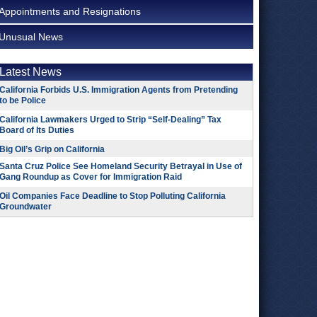
Appointments and Resignations
Unusual News
Latest News
California Forbids U.S. Immigration Agents from Pretending
to be Police
California Lawmakers Urged to Strip “Self-Dealing” Tax
Board of Its Duties
Big Oil’s Grip on California
Santa Cruz Police See Homeland Security Betrayal in Use of
Gang Roundup as Cover for Immigration Raid
Oil Companies Face Deadline to Stop Polluting California
Groundwater