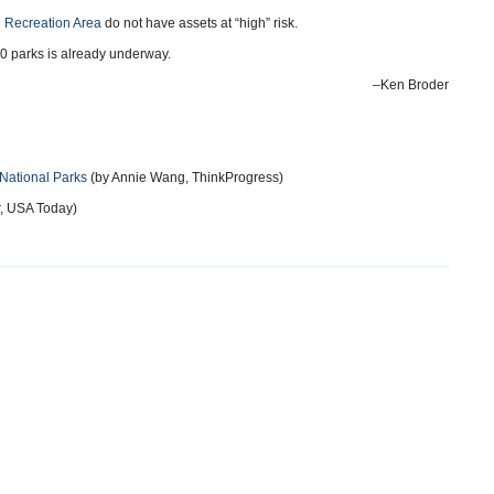
 Recreation Area
do not have assets at “high” risk.
 30 parks is already underway.
–Ken Broder
National Parks
(by Annie Wang, ThinkProgress)
, USA Today)