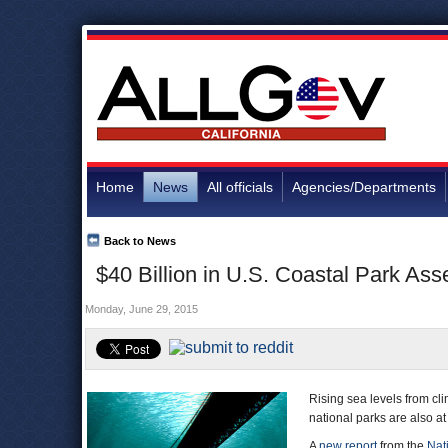
Home
News
All officials
Agencies/Departments
Back to News
$40 Billion in U.S. Coastal Park Ass
Monday, June 29, 2015
Rising sea levels from cli
national parks are also at 
A
new report
from the
Nat