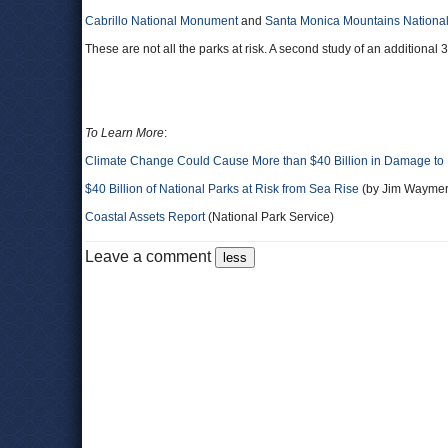
Cabrillo National Monument
and
Santa Monica Mountains National
These are not all the parks at risk. A second study of an additional
To Learn More
:
Climate Change Could Cause More than $40 Billion in Damage to 
$40 Billion of National Parks at Risk from Sea Rise
(by Jim Waymer
Coastal Assets Report
(National Park Service)
Leave a comment