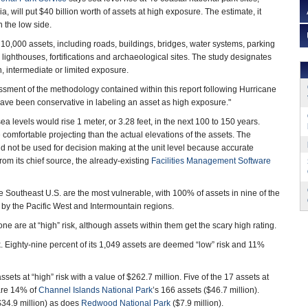
ia, will put $40 billion worth of assets at high exposure. The estimate, it
n the low side.
 10,000 assets, including roads, buildings, bridges, water systems, parking
s, lighthouses, fortifications and archaeological sites. The study designates
, intermediate or limited exposure.
sment of the methodology contained within this report following Hurricane
ave been conservative in labeling an asset as high exposure."
a levels would rise 1 meter, or 3.28 feet, in the next 100 to 150 years.
 comfortable projecting than the actual elevations of the assets. The
ld not be used for decision making at the unit level because accurate
from its chief source, the already-existing
Facilities Management Software
e Southeast U.S. are the most vulnerable, with 100% of assets in nine of the
ed by the Pacific West and Intermountain regions.
one are at “high” risk, although assets within them get the scary high rating.
k. Eighty-nine percent of its 1,049 assets are deemed “low” risk and 11%
sets at “high” risk with a value of $262.7 million. Five of the 17 assets at
 are 14% of
Channel Islands National Park
’s 166 assets ($46.7 million).
($34.9 million) as does
Redwood National Park
($7.9 million).