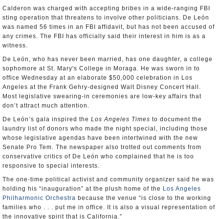
Calderon was charged with accepting bribes in a wide-ranging FBI
sting operation that threatens to involve other politicians. De León
was named 56 times in an FBI affidavit, but has not been accused of
any crimes. The FBI has officially said their interest in him is as a
witness.
De León, who has never been married, has one daughter, a college
sophomore at St. Mary's College in Moraga. He was sworn in to
office Wednesday at an elaborate $50,000 celebration in Los
Angeles at the Frank Gehry-designed Walt Disney Concert Hall.
Most legislative swearing-in ceremonies are low-key affairs that
don’t attract much attention.
De León’s gala inspired the
Los Angeles Times
to document the
laundry list of donors who made the night special, including those
whose legislative agendas have been intertwined with the new
Senate Pro Tem. The newspaper also trotted out comments from
conservative critics of De León who complained that he is too
responsive to special interests.
The one-time political activist and community organizer said he was
holding his “inauguration” at the plush home of the
Los Angeles
Philharmonic Orchestra
because the venue “is close to the working
families who . . . put me in office. It is also a visual representation of
the innovative spirit that is California.”