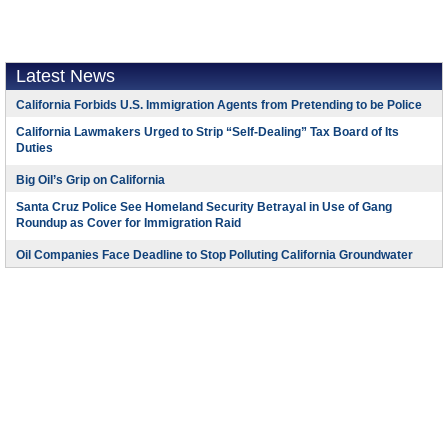
Latest News
California Forbids U.S. Immigration Agents from Pretending to be Police
California Lawmakers Urged to Strip “Self-Dealing” Tax Board of Its
Duties
Big Oil’s Grip on California
Santa Cruz Police See Homeland Security Betrayal in Use of Gang
Roundup as Cover for Immigration Raid
Oil Companies Face Deadline to Stop Polluting California Groundwater