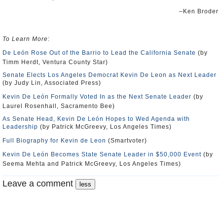
–Ken Broder
To Learn More
:
De León Rose Out of the Barrio to Lead the California Senate
(by
Timm Herdt, Ventura County Star)
Senate Elects Los Angeles Democrat Kevin De Leon as Next Leader
(by Judy Lin, Associated Press)
Kevin De León Formally Voted In as the Next Senate Leader
(by
Laurel Rosenhall, Sacramento Bee)
As Senate Head, Kevin De León Hopes to Wed Agenda with
Leadership
(by Patrick McGreevy, Los Angeles Times)
Full Biography for Kevin de Leon
(Smartvoter)
Kevin De León Becomes State Senate Leader in $50,000 Event
(by
Seema Mehta and Patrick McGreevy, Los Angeles Times)
Leave a comment