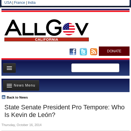
USA
|
France
|
India
DONATE
Home
News Menu
News
All officials
Back to News
Top Stories
State Senate President Pro Tempore: Who
Agencies/Departments
Controversies
Is Kevin de León?
Blog
Where is the Money Going?
Thursday, October 16, 2014
California and the Nation