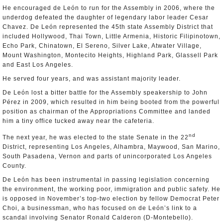
He encouraged de León to run for the Assembly in 2006, where the
underdog defeated the daughter of legendary labor leader Cesar
Chavez. De León represented the 45th state Assembly District that
included Hollywood, Thai Town, Little Armenia, Historic Filipinotown,
Echo Park, Chinatown, El Sereno, Silver Lake, Atwater Village,
Mount Washington, Montecito Heights, Highland Park, Glassell Park
and East Los Angeles.
He served four years, and was assistant majority leader.
De León lost a bitter battle for the Assembly speakership to John
Pérez in 2009, which resulted in him being booted from the powerful
position as chairman of the Appropriations Committee and landed
him a tiny office tucked away near the cafeteria.
nd
The next year, he was elected to the state Senate in the 22
District, representing Los Angeles, Alhambra, Maywood, San Marino,
South Pasadena, Vernon and parts of unincorporated Los Angeles
County.
De León has been instrumental in passing legislation concerning
the environment, the working poor, immigration and public safety. He
is opposed in November’s top-two election by fellow Democrat Peter
Choi, a businessman, who has focused on de León’s link to a
scandal involving Senator Ronald Calderon (D-Montebello).