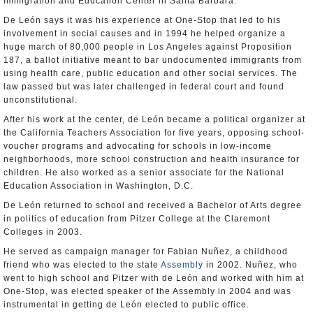
Immigration and Education Center in Santa Barbara.
De León says it was his experience at One-Stop that led to his
involvement in social causes and in 1994 he helped organize a
huge march of 80,000 people in Los Angeles against Proposition
187, a ballot initiative meant to bar undocumented immigrants from
using health care, public education and other social services. The
law passed but was later challenged in federal court and found
unconstitutional.
After his work at the center, de León became a political organizer at
the California Teachers Association for five years, opposing school-
voucher programs and advocating for schools in low-income
neighborhoods, more school construction and health insurance for
children. He also worked as a senior associate for the National
Education Association in Washington, D.C.
De León returned to school and received a Bachelor of Arts degree
in politics of education from Pitzer College at the Claremont
Colleges in 2003.
He served as campaign manager for Fabian Nuñez, a childhood
friend who was elected to the state
Assembly
in 2002. Nuñez, who
went to high school and Pitzer with de León and worked with him at
One-Stop, was elected speaker of the Assembly in 2004 and was
instrumental in getting de León elected to public office.