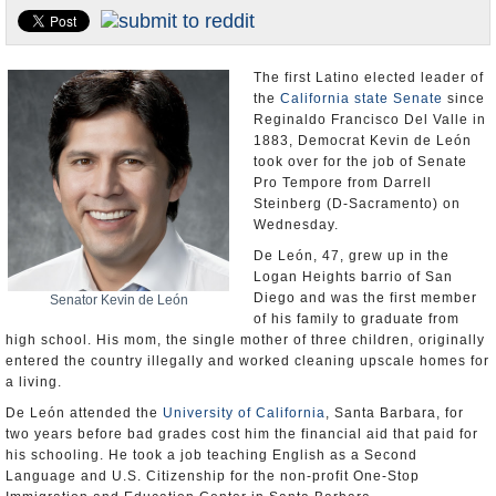
Appointments and Resignations
Unusual News
The first Latino elected leader of
the
California state Senate
since
Reginaldo Francisco Del Valle in
1883, Democrat Kevin de León
took over for the job of Senate
Pro Tempore from Darrell
Steinberg (D-Sacramento) on
Wednesday.
De León, 47, grew up in the
Logan Heights barrio of San
Diego and was the first member
Senator Kevin de León
of his family to graduate from
high school. His mom, the single mother of three children, originally
entered the country illegally and worked cleaning upscale homes for
a living.
De León attended the
University of California
, Santa Barbara, for
two years before bad grades cost him the financial aid that paid for
his schooling. He took a job teaching English as a Second
Language and U.S. Citizenship for the non-profit One-Stop