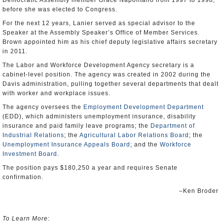
Democratic Assembly member Grace Napolitano from 1997 to 1998,
before she was elected to Congress.
For the next 12 years, Lanier served as special advisor to the
Speaker at the Assembly Speaker’s Office of Member Services.
Brown appointed him as his chief deputy legislative affairs secretary
in 2011.
The Labor and Workforce Development Agency secretary is a
cabinet-level position. The agency was created in 2002 during the
Davis administration, pulling together several departments that dealt
with worker and workplace issues.
The agency oversees the
Employment Development Department
(EDD), which administers unemployment insurance, disability
insurance and paid family leave programs; the
Department of
Industrial Relations
; the
Agricultural Labor Relations Board
; the
Unemployment Insurance Appeals Board
; and the
Workforce
Investment Board
.
The position pays $180,250 a year and requires Senate
confirmation.
–Ken Broder
To Learn More
: