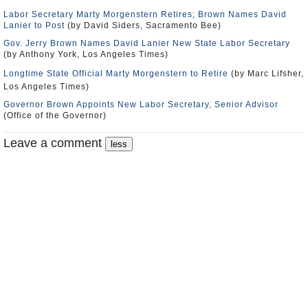
Labor Secretary Marty Morgenstern Retires; Brown Names David
Lanier to Post
(by David Siders, Sacramento Bee)
Gov. Jerry Brown Names David Lanier New State Labor Secretary
(by Anthony York, Los Angeles Times)
Longtime State Official Marty Morgenstern to Retire
(by Marc Lifsher,
Los Angeles Times)
Governor Brown Appoints New Labor Secretary, Senior Advisor
(Office of the Governor)
Leave a comment