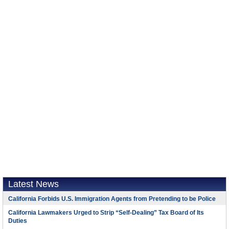
Latest News
California Forbids U.S. Immigration Agents from Pretending to be Police
California Lawmakers Urged to Strip “Self-Dealing” Tax Board of Its
Duties