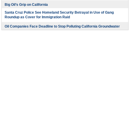
Big Oil’s Grip on California
Santa Cruz Police See Homeland Security Betrayal in Use of Gang
Roundup as Cover for Immigration Raid
Oil Companies Face Deadline to Stop Polluting California Groundwater