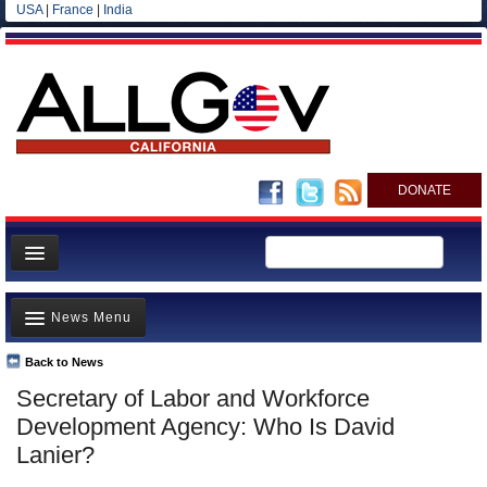
USA
|
France
|
India
DONATE
Home
News Menu
News
All officials
Back to News
Top Stories
Secretary of Labor and Workforce
Agencies/Departments
Controversies
Development Agency: Who Is David
Blog
Where is the Money Going?
Lanier?
California and the Nation