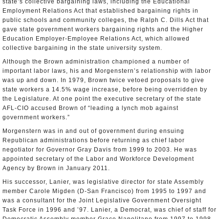
state’s collective bargaining laws, including the Educational
Employment Relations Act that established bargaining rights in
public schools and community colleges, the Ralph C. Dills Act that
gave state government workers bargaining rights and the Higher
Education Employer-Employee Relations Act, which allowed
collective bargaining in the state university system.
Although the Brown administration championed a number of
important labor laws, his and Morgenstern’s relationship with labor
was up and down. In 1979, Brown twice vetoed proposals to give
state workers a 14.5% wage increase, before being overridden by
the Legislature. At one point the executive secretary of the state
AFL-CIO accused Brown of “leading a lynch mob against
government workers.”
Morgenstern was in and out of government during ensuing
Republican administrations before returning as chief labor
negotiator for Governor Gray Davis from 1999 to 2003. He was
appointed secretary of the Labor and Workforce Development
Agency by Brown in January 2011.
His successor, Lanier, was legislative director for state Assembly
member Carole Migden (D-San Francisco) from 1995 to 1997 and
was a consultant for the Joint Legislative Government Oversight
Task Force in 1996 and ’97. Lanier, a Democrat, was chief of staff for