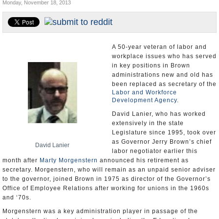
Monday, November 18, 2013
Appointments and Resignations
Unusual News
A 50-year veteran of labor and
workplace issues who has served
in key positions in Brown
administrations new and old has
been replaced as secretary of the
Labor and Workforce
Development Agency
.
David Lanier, who has worked
extensively in the state
Legislature since 1995, took over
as Governor Jerry Brown’s chief
David Lanier
labor negotiator earlier this
month after
Marty Morgenstern
announced his retirement as
secretary. Morgenstern, who will remain as an unpaid senior adviser
to the governor, joined Brown in 1975 as director of the Governor’s
Office of Employee Relations after working for unions in the 1960s
and ‘70s.
Morgenstern was a key administration player in passage of the