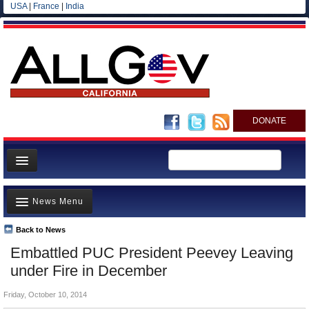
USA
|
France
|
India
DONATE
Home
News Menu
News
All officials
Back to News
Top Stories
Embattled PUC President Peevey Leaving
Agencies/Departments
Controversies
under Fire in December
Blog
Where is the Money Going?
Friday, October 10, 2014
California and the Nation