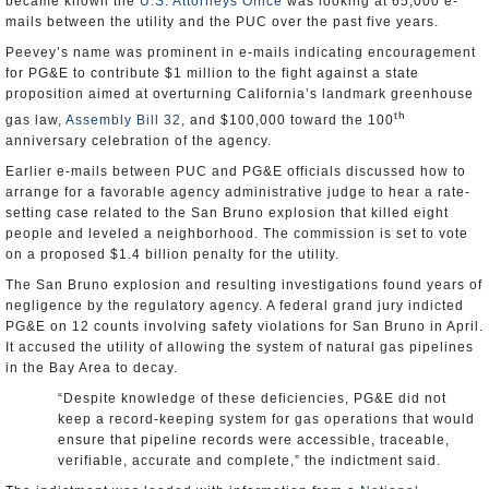
became known the
U.S. Attorneys Office
was looking at 65,000 e-
mails between the utility and the PUC over the past five years.
Peevey’s name was prominent in e-mails indicating encouragement
for PG&E to contribute $1 million to the fight against a state
proposition aimed at overturning California’s landmark greenhouse
th
gas law,
Assembly Bill 32
, and $100,000 toward the 100
anniversary celebration of the agency.
Earlier e-mails between PUC and PG&E officials discussed how to
arrange for a favorable agency administrative judge to hear a rate-
setting case related to the San Bruno explosion that killed eight
people and leveled a neighborhood. The commission is set to vote
on a proposed $1.4 billion penalty for the utility.
The San Bruno explosion and resulting investigations found years of
negligence by the regulatory agency. A federal grand jury indicted
PG&E on 12 counts involving safety violations for San Bruno in April.
It accused the utility of allowing the system of natural gas pipelines
in the Bay Area to decay.
“Despite knowledge of these deficiencies, PG&E did not
keep a record-keeping system for gas operations that would
ensure that pipeline records were accessible, traceable,
verifiable, accurate and complete,” the indictment said.