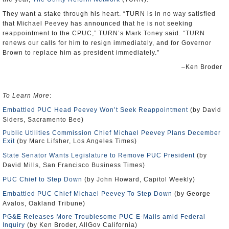
They want a stake through his heart. “TURN is in no way satisfied
that Michael Peevey has announced that he is not seeking
reappointment to the CPUC,” TURN’s Mark Toney said. “TURN
renews our calls for him to resign immediately, and for Governor
Brown to replace him as president immediately.”
–Ken Broder
To Learn More
:
Embattled PUC Head Peevey Won’t Seek Reappointment
(by David
Siders, Sacramento Bee)
Public Utilities Commission Chief Michael Peevey Plans December
Exit
(by Marc Lifsher, Los Angeles Times)
State Senator Wants Legislature to Remove PUC President
(by
David Mills, San Francisco Business Times)
PUC Chief to Step Down
(by John Howard, Capitol Weekly)
Embattled PUC Chief Michael Peevey To Step Down
(by George
Avalos, Oakland Tribune)
PG&E Releases More Troublesome PUC E-Mails amid Federal
Inquiry
(by Ken Broder, AllGov California)