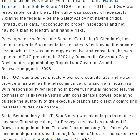
The indictment was loaded with information from a
National
Transportation Safety Board
(NTSB) finding in 2011 that PG&E was
responsible for the blast. The utility was accused of repeatedly
violating the federal Pipeline Safety Act by not having critical
infrastructure data, not conducting proper inspections and not
having a plan to identify and handle risks.
Peevey, whose wife is state Senator Carol Liu (D-Glendale), has
been a power in Sacramento for decades. After leaving the private
sector, where he was an energy executive and consultant, he was
appointed PUC president in 2002 by Democratic Governor Gray
Davis and re-appointed by Republican Governor Arnold
Schwarzenegger in 2008.
The PUC regulates the privately-owned electricity, gas and water
providers, as well as the telecommunications and train industries.
With responsibility for reigning in powerful natural monopolies, the
commission is likewise vested with considerable power, operating
outside the authority of the executive branch and directly controlling
the rates utilities can charge.
State Senator Jerry Hill (D-San Mateo) was planning to introduce a
measure Thursday calling for Peevey’s removal as president if
Brown re-appointed him. That won’t be necessary. But Peevey’s
imminent departure wasn’t enough for one of his arch-nemeses over
the year,
The Utility Reform Network
(TURN).