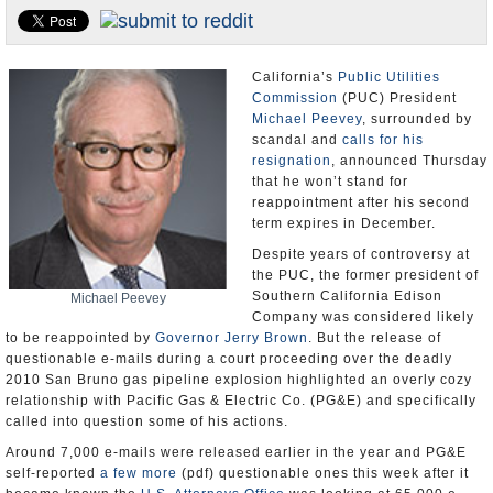
Appointments and Resignations
Unusual News
California’s
Public Utilities
Commission
(PUC) President
Michael Peevey
, surrounded by
scandal and
calls for his
resignation
, announced Thursday
that he won’t stand for
reappointment after his second
term expires in December.
Despite years of controversy at
the PUC, the former president of
Southern California Edison
Michael Peevey
Company was considered likely
to be reappointed by
Governor Jerry Brown
. But the release of
questionable e-mails during a court proceeding over the deadly
2010 San Bruno gas pipeline explosion highlighted an overly cozy
relationship with Pacific Gas & Electric Co. (PG&E) and specifically
called into question some of his actions.
Around 7,000 e-mails were released earlier in the year and PG&E
self-reported
a few more
(pdf) questionable ones this week after it