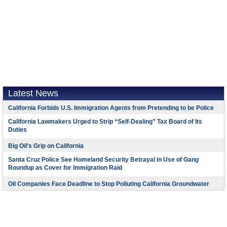
Latest News
California Forbids U.S. Immigration Agents from Pretending to be Police
California Lawmakers Urged to Strip “Self-Dealing” Tax Board of Its
Duties
Big Oil’s Grip on California
Santa Cruz Police See Homeland Security Betrayal in Use of Gang
Roundup as Cover for Immigration Raid
Oil Companies Face Deadline to Stop Polluting California Groundwater