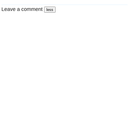
Leave a comment