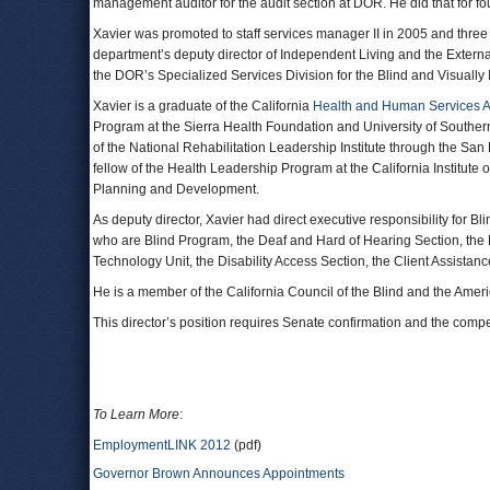
management auditor for the audit section at DOR. He did that for fo
Xavier was promoted to staff services manager II in 2005 and thr
department’s deputy director of Independent Living and the Externa
the DOR’s Specialized Services Division for the Blind and Visually
Xavier is a graduate of the California
Health and Human Services 
Program at the Sierra Health Foundation and University of Souther
of the National Rehabilitation Leadership Institute through the San
fellow of the Health Leadership Program at the California Institute 
Planning and Development.
As deputy director, Xavier had direct executive responsibility for Bli
who are Blind Program, the Deaf and Hard of Hearing Section, the 
Technology Unit, the Disability Access Section, the Client Assistanc
He is a member of the California Council of the Blind and the Ameri
This director’s position requires Senate confirmation and the compen
To Learn More
:
EmploymentLINK 2012
(pdf)
Governor Brown Announces Appointments