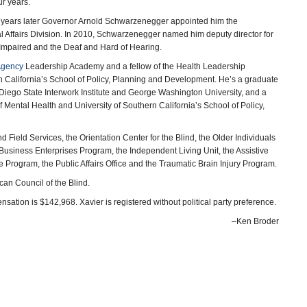
ur years.
ee years later Governor Arnold Schwarzenegger appointed him the
l Affairs Division. In 2010, Schwarzenegger named him deputy director for
 Impaired and the Deaf and Hard of Hearing.
Agency
Leadership Academy and a fellow of the Health Leadership
n California’s School of Policy, Planning and Development. He’s a graduate
 Diego State Interwork Institute and George Washington University, and a
of Mental Health and University of Southern California’s School of Policy,
nd Field Services, the Orientation Center for the Blind, the Older Individuals
Business Enterprises Program, the Independent Living Unit, the Assistive
e Program, the Public Affairs Office and the Traumatic Brain Injury Program.
can Council of the Blind.
sation is $142,968. Xavier is registered without political party preference.
–Ken Broder