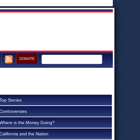
DONATE
Top Stories
Controversies
Where is the Money Going?
California and the Nation