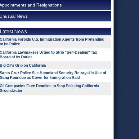
Appointments and Resignations
Unusual News
Latest News
California Forbids U.S. Immigration Agents from Pretending
to be Police
California Lawmakers Urged to Strip “Self-Dealing” Tax
Board of Its Duties
Big Oil’s Grip on California
Santa Cruz Police See Homeland Security Betrayal in Use of
Gang Roundup as Cover for Immigration Raid
Oil Companies Face Deadline to Stop Polluting California
Groundwater