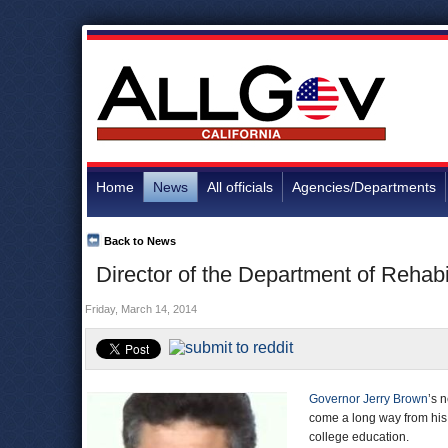
Home
News
All officials
Agencies/Departments
Back to News
Director of the Department of Rehabi
Friday, March 14, 2014
Governor Jerry Brown
’s 
come a long way from his 
college education.