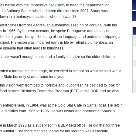
es native with the impressive
back story
to head the department on
r for Anthony Sauer, who had been director since 2007. Sauer was
 down in a motorcycle accident when he was 18.
nited States from the Azores, an autonomous region of
Portugal
, with his
gs in 1966. By his own account, he spoke Portuguese and almost no
the third grade, but got the hang of the language and ended up skipping a
chool. His vision was impaired early in life by retinitis pigmentosa, an
e disease that often leads to blindness.
check wasn’t enough to support a family that size so the older children
sented a formidable challenge, he excelled in school on what he said was a
State but only stuck around for a year.
is vision went from bad to horrible and, out of fear, he decided to look for
 a food service Business Enterprise Program (BEP) at the DOR and he was
an entrepreneur, in 1984, was at the Gold Star Café in Santa Rosa. He left in
le facilities from 1986 to 1996. He was owner and operator at Snack N
te in March 1998 as a supervisor in a BEP field office. He did that for three
nd auditor.” The more technical name for his position was associate