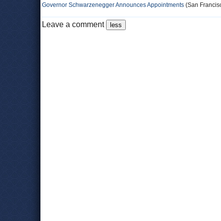
Governor Schwarzenegger Announces Appointments
(San Francisc
Leave a comment