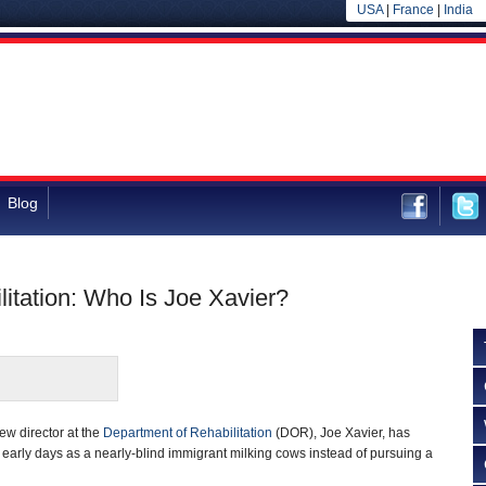
USA
|
France
|
India
Blog
litation: Who Is Joe Xavier?
new director at the
Department of Rehabilitation
(DOR), Joe Xavier, has
early days as a nearly-blind immigrant milking cows instead of pursuing a