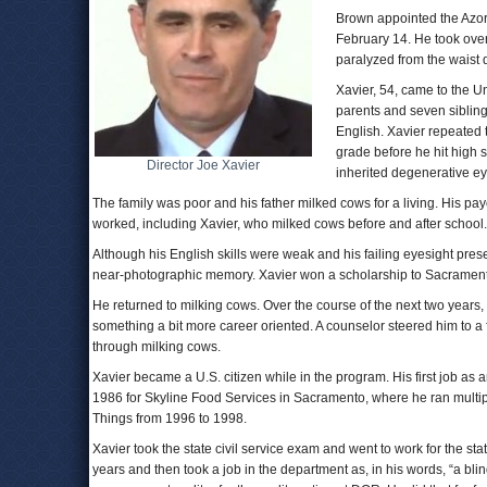
Brown appointed the Azor
February 14. He took ove
paralyzed from the waist
Xavier, 54, came to the U
parents and seven siblin
English. Xavier repeated 
grade before he hit high s
Director Joe Xavier
inherited degenerative ey
The family was poor and his father milked cows for a living. His pay
worked, including Xavier, who milked cows before and after school.
Although his English skills were weak and his failing eyesight pre
near-photographic memory. Xavier won a scholarship to Sacramento 
He returned to milking cows. Over the course of the next two years, h
something a bit more career oriented. A counselor steered him to
through milking cows.
Xavier became a U.S. citizen while in the program. His first job as 
1986 for Skyline Food Services in Sacramento, where he ran multip
Things from 1996 to 1998.
Xavier took the state civil service exam and went to work for the sta
years and then took a job in the department as, in his words, “a bli