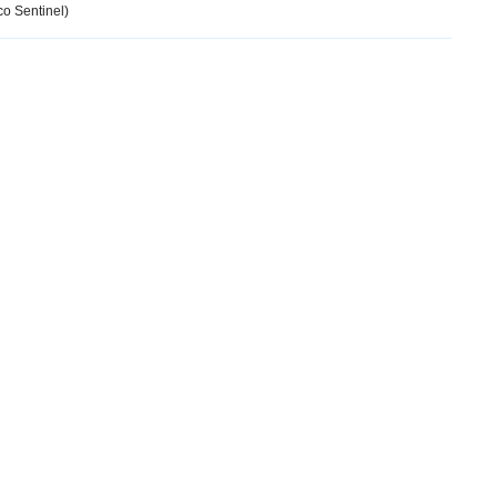
o Sentinel)