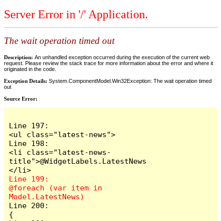
Server Error in '/' Application.
The wait operation timed out
Description:
An unhandled exception occurred during the execution of the current web
request. Please review the stack trace for more information about the error and where it
originated in the code.
Exception Details:
System.ComponentModel.Win32Exception: The wait operation timed
out
Source Error:
Line 197:                            
<ul class="latest-news">

Line 198:                                
<li class="latest-news-
title">@WidgetLabels.LatestNews
Line 199:                                
@foreach (var item in 
Line 200:                                
{
