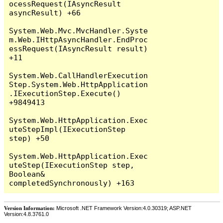
Version Information:
Microsoft .NET Framework Version:4.0.30319; ASP.NET
Version:4.8.3761.0