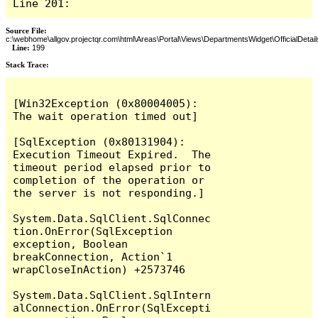
Line 201:
Source File:
c:\webhome\allgov.projectqr.com\html\Areas\Portal\Views\DepartmentsWidget\OfficialDetail
Line:
199
Stack Trace: