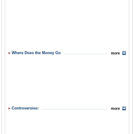
Where Does the Money Go
more
Controversies:
more