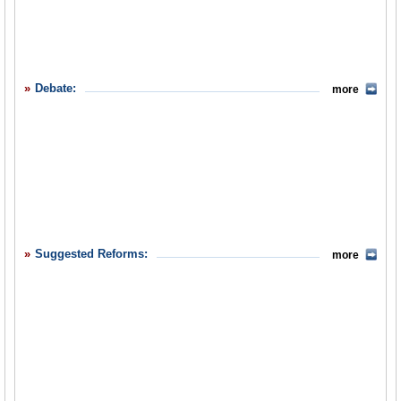
Debate:
more
Suggested Reforms:
more