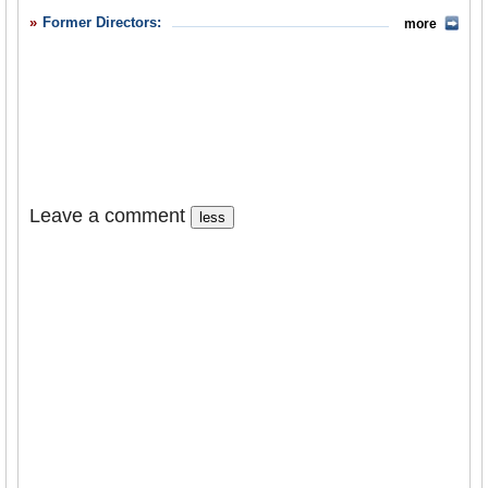
Former Directors:
more
Leave a comment