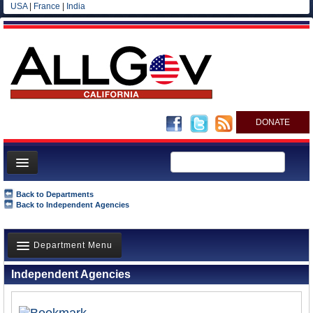
USA
|
France
|
India
DONATE
Home
Back to Departments
Back to Independent Agencies
News
All officials
Department Menu
Agencies/Departments
Independent Agencies
Blog
Overview
History