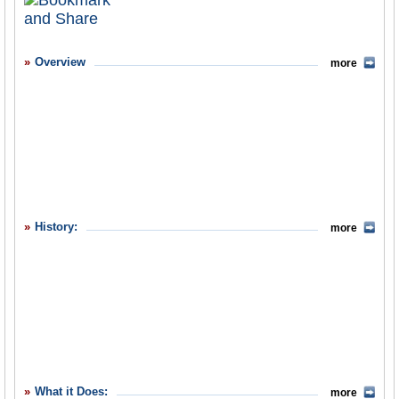
What it Does
Where Does the Money Go
Overview
more
Controversies
Debate
Suggested Reforms
Former Directors
Comments
History:
more
Leave a comment
What it Does:
more