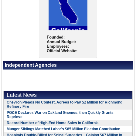
Founded:
Annual Budget:
Employees:
Official Website:
Independent Agencies
Latest News
Chevron Pleads No Contest, Agrees to Pay $2 Million for Richmond
Refinery Fire
PG&E Declares War on Oakland Gnomes, then Quickly Grants
Reprieve
Record Number of High-End Home Sales in California
Munger Siblings Matched Labor's $85 Million Election Contribution
Hospitals Double-Billed for Spinal Surgeries…Gaining $67 Million in