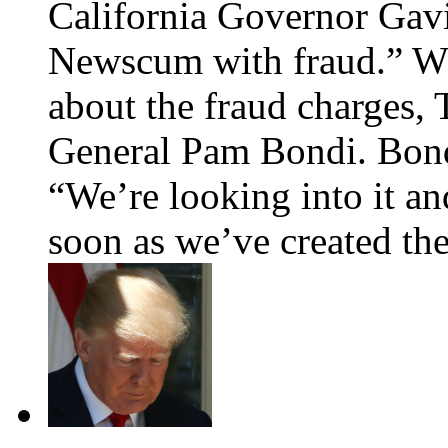
California Governor Gav
Newscum with fraud.” Whe
about the fraud charges,
General Pam Bondi. Bondi,
“We’re looking into it an
soon as we’ve created 