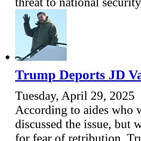
threat to national securi
Trump Deports JD Va
Tuesday, April 29, 2025
According to aides who 
discussed the issue, but
for fear of retribution, 