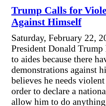
Trump Calls for Viol
Against Himself
Saturday, February 22, 2
President Donald Trump h
to aides because there ha
demonstrations against hi
believes he needs violent
order to declare a nation
allow him to do anythin