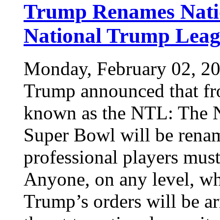
Trump Renames Natio
National Trump Lea
Monday, February 02, 2
Trump announced that fr
known as the NTL: The 
Super Bowl will be rena
professional players must
Anyone, on any level, wh
Trump’s orders will be ar