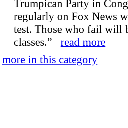
Trumpican Party in Cong
regularly on Fox News wil
test. Those who fail will 
classes.”
read more
more in this category