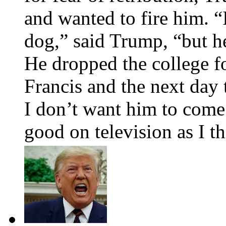
and wanted to fire him. 
dog,” said Trump, “but he
He dropped the college f
Francis and the next day 
I don’t want him to come 
good on television as I