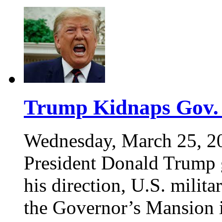
Trump Kidnaps Gov.
Wednesday, March 25, 2
President Donald Trump g
his direction, U.S. mili
the Governor’s Mansion 