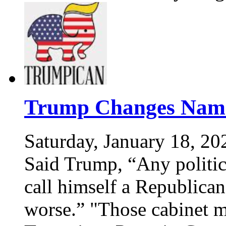
Trump Changes Name
Saturday, January 18, 20
Said Trump, “Any politic
call himself a Republican
worse.” "Those cabinet 