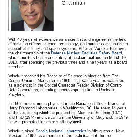
Chairman
With 40 years of experience as a scientist and engineer in the field
of radiation effects science, technology, and hardness assurance in
support of military and space systems, Peter S. Winokur took over
the chairmanship of the
Defense Nuclear Facilities Safety Board
,
which monitors health and safety at nuclear facilities, on March 19,
2010, after spending the previous three and a half years as a board
member.
Winokur received his Bachelor of Science in physics from The
Cooper Union in Manhattan in 1968. That same year he was hired
as a scientist in the Optical Character Reader Division of Control
Data Corporation, a leading supercomputing firm in Rockville,
Maryland.
In 1969, he became a physicist in the Radiation Effects Branch of
Harry Diamond Laboratories in Washington, DC. He spent 14 years
at the lab, during which he pursued his Master of Science (1971)
and PhD (1974) in physics from the University of Maryland. In 1979,
he was promoted to senior staff physicist.
Winokur joined
Sandia National Laboratories
in Albuquerque, New
Mexico, in 1983 as a member of the technical staff for the