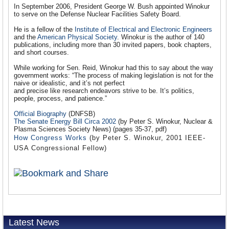
In September 2006, President George W. Bush appointed Winokur
to serve on the Defense Nuclear Facilities Safety Board.
He is a fellow of the
Institute of Electrical and Electronic Engineers
and the
American Physical Society
. Winokur is the author of 140
publications, including more than 30 invited papers, book chapters,
and short courses.
While working for Sen. Reid, Winokur had this to say about the way
government works: “The process of making legislation is not for the
naive or idealistic, and it’s not perfect
and precise like research endeavors strive to be. It’s politics,
people, process, and patience.”
Official Biography
(DNFSB)
The Senate Energy Bill Circa 2002
(by Peter S. Winokur, Nuclear &
Plasma Sciences Society News) (pages 35-37, pdf)
How Congress Works
(by Peter S. Winokur, 2001 IEEE-
USA Congressional Fellow)
Latest News