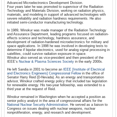
Advanced Microelectronics Development Division.
Four years later he was promoted to supervisor of the Radiation
Technology and Materials Division, working on radiation physics,
materials, and modeling in support of advanced technologies with
severe reliability and radiation hardness requirements. He also
initiated semi-conductor manufacturing technology.
In 1989, Winokur was made manager of the Radiation Technology
and Assurance Department, leading programs focused on radiation-
effects science and technology, hardness assurance, and
development of radiation-hardened microelectronics for military and
space applications. In 1998 he was involved in developing tests to
determine if bipolar electronics, used for analog signal processing in
satellites, could survive radiation exposure in space.
Winokur also served as vice-president and then president of the
IEEE’s
Nuclear & Plasma Sciences Society
in the early 2000s.
He left Sandia in 2001 to become an
IEEE [Institute of Electrical
and Electronics Engineers] Congressional Fellow
in the office of
Senator Harry Reid (D-Nevada). As an energy and transportation
advisor, Winokur crafted energy policy that included tax legislation
for renewable energy. His two-year fellowship, was extended to a
third year at the request of Reid.
Winokur remained in Washington when he accepted a position as
senior policy analyst in the area of congressional affairs for the
National Nuclear Security Administration
. He served as a liaison to
Congress on issues dealing with nuclear weapons, nuclear
nonproliferation, energy, and research and development.