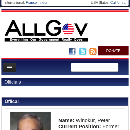
International:
France
|
India
USA States:
California
DONATE
News
Officials
Meet your Government
Back to Officials
Departments/Agencies
Offical
Nations
Blog
Name:
Winokur, Peter
Current Position:
Former