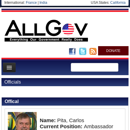
International:
France
|
India
USA States:
California
DONATE
News
Officials
Meet your Government
Back to Officials
Departments/Agencies
Offical
Nations
Blog
Name:
Pita, Carlos
Current Position:
Ambassador