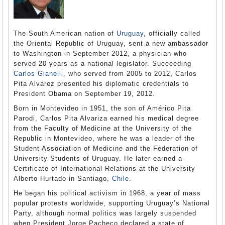
The South American nation of
Uruguay
, officially called
the Oriental Republic of Uruguay, sent a new ambassador
to Washington in September 2012, a physician who
served 20 years as a national legislator. Succeeding
Carlos Gianelli
, who served from 2005 to 2012, Carlos
Pita Alvarez presented his diplomatic credentials to
President Obama on September 19, 2012.
Born in Montevideo in 1951, the son of Américo Pita
Parodi, Carlos Pita Alvariza earned his medical degree
from the Faculty of Medicine at the University of the
Republic in Montevideo, where he was a leader of the
Student Association of Medicine and the Federation of
University Students of Uruguay. He later earned a
Certificate of International Relations at the University
Alberto Hurtado in Santiago,
Chile
.
He began his political activism in 1968, a year of mass
popular protests worldwide, supporting Uruguay’s National
Party, although normal politics was largely suspended
when President Jorge Pacheco declared a state of