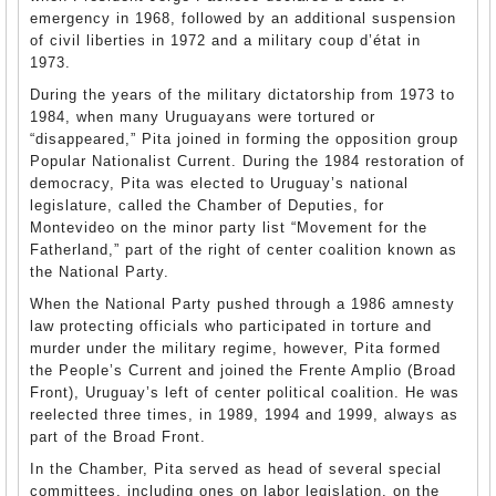
emergency in 1968, followed by an additional suspension
of civil liberties in 1972 and a military coup d’état in
1973.
During the years of the military dictatorship from 1973 to
1984, when many Uruguayans were tortured or
“disappeared,” Pita joined in forming the opposition group
Popular Nationalist Current. During the 1984 restoration of
democracy, Pita was elected to Uruguay’s national
legislature, called the Chamber of Deputies, for
Montevideo on the minor party list “Movement for the
Fatherland,” part of the right of center coalition known as
the National Party.
When the National Party pushed through a 1986 amnesty
law protecting officials who participated in torture and
murder under the military regime, however, Pita formed
the People’s Current and joined the Frente Amplio (Broad
Front), Uruguay’s left of center political coalition. He was
reelected three times, in 1989, 1994 and 1999, always as
part of the Broad Front.
In the Chamber, Pita served as head of several special
committees, including ones on labor legislation, on the