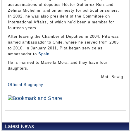
assassinations of deputies Héctor Gutiérrez Ruiz and
Zelmar Michelini, and on amnesty for political prisoners.
In 2002, he was also president of the Committee on
International Affairs, of which he’d been a member for
fourteen years.
After leaving the Chamber of Deputies in 2004, Pita was
named ambassador to Chile, where he served from 2005
to 2010. In January 2011, Pita began service as
ambassador to
Spain
.
He is married to Mariella Mora, and they have four
daughters.
-Matt Bewig
Official Biography
Latest News