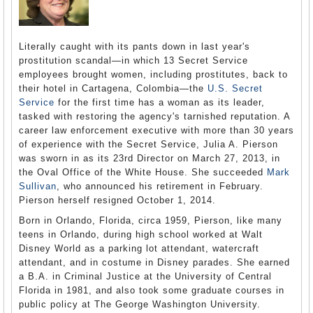
Literally caught with its pants down in last year's
prostitution scandal—in which 13 Secret Service
employees brought women, including prostitutes, back to
their hotel in Cartagena, Colombia—the
U.S. Secret
Service
for the first time has a woman as its leader,
tasked with restoring the agency's tarnished reputation. A
career law enforcement executive with more than 30 years
of experience with the Secret Service, Julia A. Pierson
was sworn in as its 23rd Director on March 27, 2013, in
the Oval Office of the White House. She succeeded
Mark
Sullivan
, who announced his retirement in February.
Pierson herself resigned October 1, 2014.
Born in Orlando, Florida, circa 1959, Pierson, like many
teens in Orlando, during high school worked at Walt
Disney World as a parking lot attendant, watercraft
attendant, and in costume in Disney parades. She earned
a B.A. in Criminal Justice at the University of Central
Florida in 1981, and also took some graduate courses in
public policy at The George Washington University.