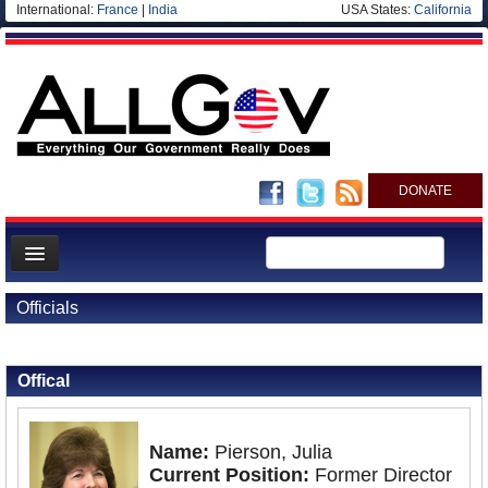
International:
France
|
India
USA States:
California
DONATE
News
Officials
Meet your Government
Back to Officials
Departments/Agencies
Offical
Nations
Blog
Name:
Pierson, Julia
Current Position:
Former Director