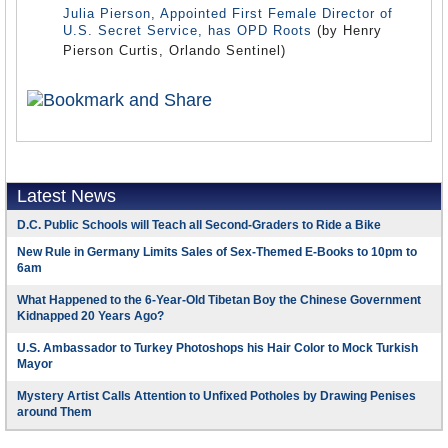
Julia Pierson, Appointed First Female Director of
U.S. Secret Service, has OPD Roots
(by Henry
Pierson Curtis, Orlando Sentinel)
Latest News
D.C. Public Schools will Teach all Second-Graders to Ride a Bike
New Rule in Germany Limits Sales of Sex-Themed E-Books to 10pm to
6am
What Happened to the 6-Year-Old Tibetan Boy the Chinese Government
Kidnapped 20 Years Ago?
U.S. Ambassador to Turkey Photoshops his Hair Color to Mock Turkish
Mayor
Mystery Artist Calls Attention to Unfixed Potholes by Drawing Penises
around Them