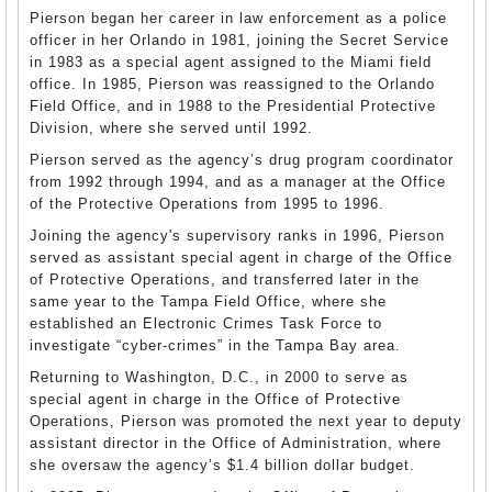
Pierson began her career in law enforcement as a police
officer in her Orlando in 1981, joining the Secret Service
in 1983 as a special agent assigned to the Miami field
office. In 1985, Pierson was reassigned to the Orlando
Field Office, and in 1988 to the Presidential Protective
Division, where she served until 1992.
Pierson served as the agency’s drug program coordinator
from 1992 through 1994, and as a manager at the Office
of the Protective Operations from 1995 to 1996.
Joining the agency's supervisory ranks in 1996, Pierson
served as assistant special agent in charge of the Office
of Protective Operations, and transferred later in the
same year to the Tampa Field Office, where she
established an Electronic Crimes Task Force to
investigate “cyber-crimes” in the Tampa Bay area.
Returning to Washington, D.C., in 2000 to serve as
special agent in charge in the Office of Protective
Operations, Pierson was promoted the next year to deputy
assistant director in the Office of Administration, where
she oversaw the agency’s $1.4 billion dollar budget.