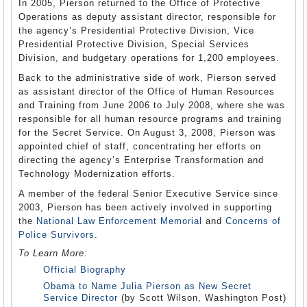
In 2005, Pierson returned to the Office of Protective
Operations as deputy assistant director, responsible for
the agency’s Presidential Protective Division, Vice
Presidential Protective Division, Special Services
Division, and budgetary operations for 1,200 employees.
Back to the administrative side of work, Pierson served
as assistant director of the Office of Human Resources
and Training from June 2006 to July 2008, where she was
responsible for all human resource programs and training
for the Secret Service. On August 3, 2008, Pierson was
appointed chief of staff, concentrating her efforts on
directing the agency’s Enterprise Transformation and
Technology Modernization efforts.
A member of the federal Senior Executive Service since
2003, Pierson has been actively involved in supporting
the
National Law Enforcement Memorial
and
Concerns of
Police Survivors
.
To Learn More:
Official Biography
Obama to Name Julia Pierson as New Secret
Service Director
(by Scott Wilson, Washington Post)