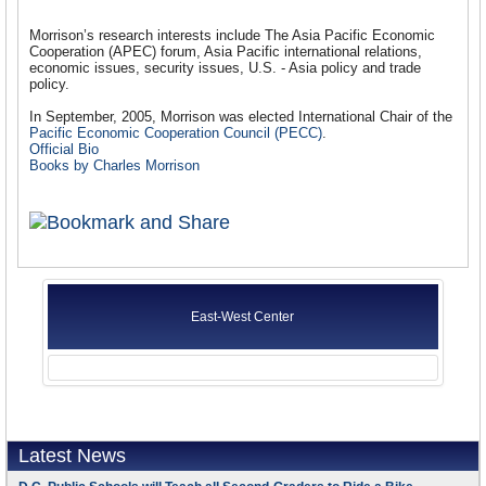
Morrison’s research interests include The Asia Pacific Economic
Cooperation (APEC) forum, Asia Pacific international relations,
economic issues, security issues, U.S. - Asia policy and trade
policy.
In September, 2005, Morrison was elected International Chair of the
Pacific Economic Cooperation Council (PECC)
.
Official Bio
Books by Charles Morrison
East-West Center
Latest News