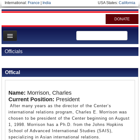
International:
France
|
India
USA States:
California
DONATE
News
Officials
Meet your Government
Back to Officials
Departments/Agencies
Offical
Nations
Blog
Name:
Morrison, Charles
Current Position:
President
After many years as the director of the Center’s
international relations program, Charles E. Morrison was
chosen to be president of the Center beginning on August
1, 1998. Morrison has a Ph.D. from the Johns Hopkins
School of Advanced International Studies (SAIS),
specializing in Asian international relations.