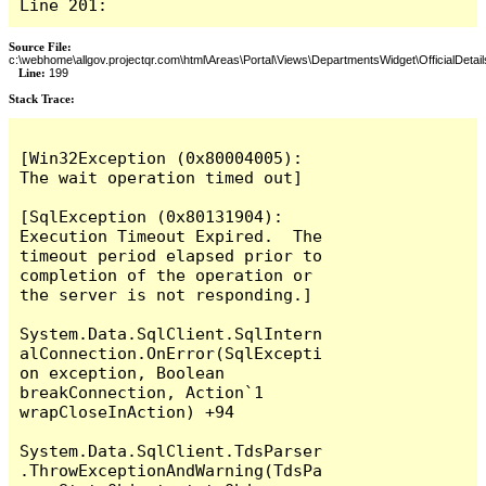
Line 201:
Source File:
c:\webhome\allgov.projectqr.com\html\Areas\Portal\Views\DepartmentsWidget\OfficialDetail
Line:
199
Stack Trace: