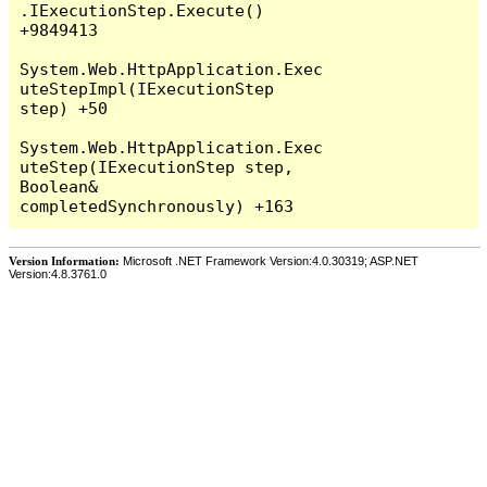
Version Information:
Microsoft .NET Framework Version:4.0.30319; ASP.NET
Version:4.8.3761.0