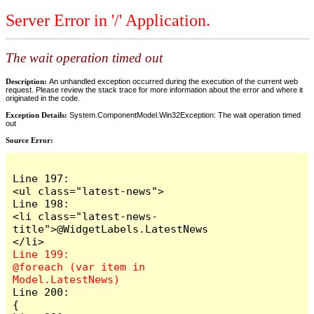
Server Error in '/' Application.
The wait operation timed out
Description:
An unhandled exception occurred during the execution of the current web
request. Please review the stack trace for more information about the error and where it
originated in the code.
Exception Details:
System.ComponentModel.Win32Exception: The wait operation timed
out
Source Error:
Line 197:                            
<ul class="latest-news">

Line 198:                                
<li class="latest-news-
title">@WidgetLabels.LatestNews
Line 199:                                
@foreach (var item in 
Line 200:                                
{
