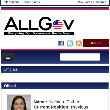
International:
France
|
India
USA States:
California
DONATE
News
Officials
Meet your Government
Back to Officials
Departments/Agencies
Offical
Nations
Blog
Name:
Kia’aina, Esther
Current Position:
Previous