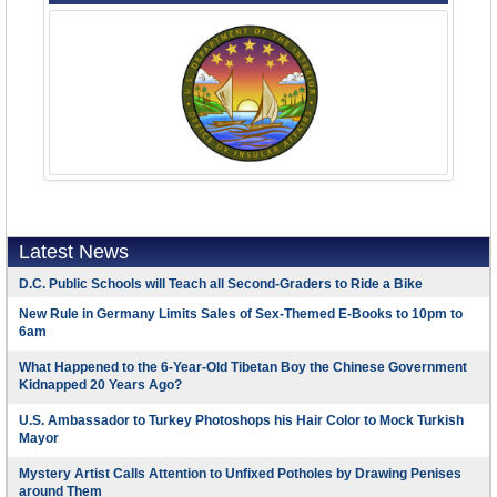
Latest News
D.C. Public Schools will Teach all Second-Graders to Ride a Bike
New Rule in Germany Limits Sales of Sex-Themed E-Books to 10pm to
6am
What Happened to the 6-Year-Old Tibetan Boy the Chinese Government
Kidnapped 20 Years Ago?
U.S. Ambassador to Turkey Photoshops his Hair Color to Mock Turkish
Mayor
Mystery Artist Calls Attention to Unfixed Potholes by Drawing Penises
around Them