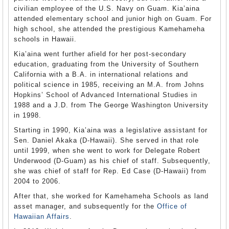
civilian employee of the U.S. Navy on Guam. Kia’aina
attended elementary school and junior high on Guam. For
high school, she attended the prestigious Kamehameha
schools in Hawaii.
Kia’aina went further afield for her post-secondary
education, graduating from the University of Southern
California with a B.A. in international relations and
political science in 1985, receiving an M.A. from Johns
Hopkins’ School of Advanced International Studies in
1988 and a J.D. from The George Washington University
in 1998.
Starting in 1990, Kia’aina was a legislative assistant for
Sen. Daniel Akaka (D-Hawaii). She served in that role
until 1999, when she went to work for Delegate Robert
Underwood (D-Guam) as his chief of staff. Subsequently,
she was chief of staff for Rep. Ed Case (D-Hawaii) from
2004 to 2006.
After that, she worked for Kamehameha Schools as land
asset manager, and subsequently for the
Office of
Hawaiian Affairs
.