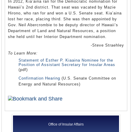
In 2012, Kia’aina ran for the Democratic nomination for
Hawaii’s 2nd district. That seat was vacated by Mazie
Hirono, who ran for and won a U.S. Senate seat. Kia’aina
lost her race, placing third. She was then appointed by
Gov. Neil Abercrombie to be deputy director of Hawaii’s
Department of Land and Natural Resources, a position
she held until her Interior Department nomination.
-Steve Straehley
To Learn More:
Statement of Esther P. Kiaaina Nominee for the
Position of Assistant Secretary for Insular Areas
(pdf)
Confirmation Hearing
(U.S. Senate Committee on
Energy and Natural Resources)
Office of Insular Affairs