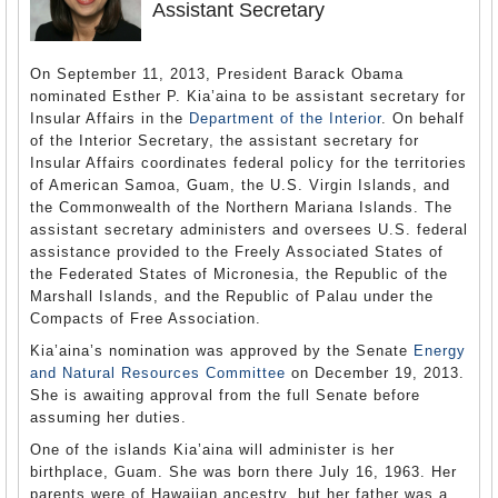
Assistant Secretary
On September 11, 2013, President Barack Obama
nominated Esther P. Kia’aina to be assistant secretary for
Insular Affairs in the
Department of the Interior
. On behalf
of the Interior Secretary, the assistant secretary for
Insular Affairs coordinates federal policy for the territories
of American Samoa, Guam, the U.S. Virgin Islands, and
the Commonwealth of the Northern Mariana Islands. The
assistant secretary administers and oversees U.S. federal
assistance provided to the Freely Associated States of
the Federated States of Micronesia, the Republic of the
Marshall Islands, and the Republic of Palau under the
Compacts of Free Association.
Kia’aina’s nomination was approved by the Senate
Energy
and Natural Resources Committee
on December 19, 2013.
She is awaiting approval from the full Senate before
assuming her duties.
One of the islands Kia’aina will administer is her
birthplace, Guam. She was born there July 16, 1963. Her
parents were of Hawaiian ancestry, but her father was a