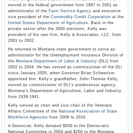
served in the federal government from 1997 to 2001 as
administrator of the
Farm Service Agency
and executive
vice president of the
Commodity Credit Corporation
at the
United States Department of Agriculture
. Back in the
private sector after the 2000 elections, Kelly was
president of his own firm, Kelly & Associates, LLC, from
2001 to 2002.
He returned to Montana state government to serve as
administrator for the Unemployment Insurance Division of
the
Montana Department of Labor & Industry
(DLI) from
2002 to 2004. He has served as commissioner of the DLI
since January 2005, when Governor Brian Schweitzer
appointed him. Kelly’s grandfather, John Thomas Kelly,
served as commissioner of DLI’s predecessor agency,
Montana’s Department of Agriculture, Labor and Industry,
from 1939-1941.
Kelly served as chair and vice chair of the Veterans
Affairs Committee of the
National Association of State
Workforce Agencies
from 2009 to 2010.
A Democrat, Kelly donated $500 to the Democratic
National Committee in 2004 and $250 to the Montana