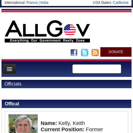
International:
France
|
India
USA States:
California
DONATE
News
Officials
Meet your Government
Back to Officials
Departments/Agencies
Offical
Nations
Blog
Name:
Kelly, Keith
Current Position:
Former