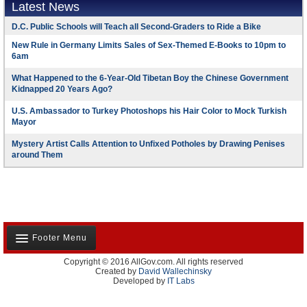
Latest News
D.C. Public Schools will Teach all Second-Graders to Ride a Bike
New Rule in Germany Limits Sales of Sex-Themed E-Books to 10pm to
6am
What Happened to the 6-Year-Old Tibetan Boy the Chinese Government
Kidnapped 20 Years Ago?
U.S. Ambassador to Turkey Photoshops his Hair Color to Mock Turkish
Mayor
Mystery Artist Calls Attention to Unfixed Potholes by Drawing Penises
around Them
Footer Menu
Copyright © 2016 AllGov.com. All rights reserved
About Us
Created by
David Wallechinsky
Developed by
IT Labs
Contact Us
Terms and Conditions