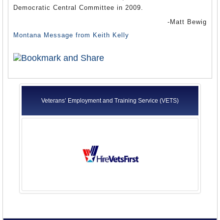
Democratic Central Committee in 2009.
-Matt Bewig
Montana Message from Keith Kelly
Veterans’ Employment and Training Service (VETS)