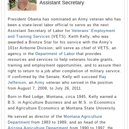
Assistant Secretary
President Obama has nominated an Army veteran who has
been a state-level labor official to serve as the next
Assistant Secretary of Labor for
Veterans’ Employment
and Training Services
(VETS). Keith Kelly, who was
awarded a Bronze Star for his service with the Army’s
101st Airborne Division, will serve as chief of VETS, an
agency in the
Department of Labor
that provides
resources and services to help veterans locate grants,
training and employment opportunities, and to assure their
right to return to a job after completion of military service.
If confirmed by the Senate, Kelly will succeed
Ray
Jefferson
, an
Army
veteran who served in the position
from August 7, 2009, to July 26, 2011.
Born in Red Lodge, Montana, circa 1945, Kelly earned a
B.S. in Agriculture Business and an M.S. in Economics
and Agriculture Economics at Montana State University.
He served as director of the
Montana Agriculture
Department
from 1983 to 1989, and as head of the
Arizona Agriculture Department
from 1990 to 1997. He