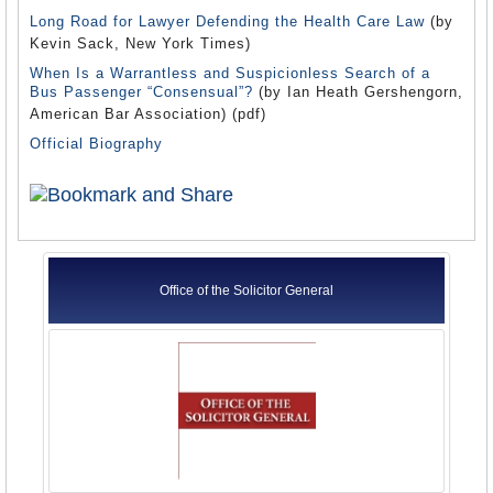
Long Road for Lawyer Defending the Health Care Law
(by
Kevin Sack, New York Times)
When Is a Warrantless and Suspicionless Search of a
Bus Passenger “Consensual”?
(by Ian Heath Gershengorn,
American Bar Association) (pdf)
Official Biography
Office of the Solicitor General