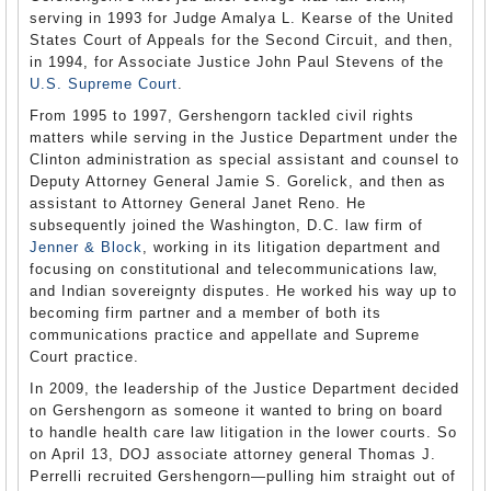
serving in 1993 for Judge Amalya L. Kearse of the United
States Court of Appeals for the Second Circuit, and then,
in 1994, for Associate Justice John Paul Stevens of the
U.S. Supreme Court
.
From 1995 to 1997, Gershengorn tackled civil rights
matters while serving in the Justice Department under the
Clinton administration as special assistant and counsel to
Deputy Attorney General Jamie S. Gorelick, and then as
assistant to Attorney General Janet Reno. He
subsequently joined the Washington, D.C. law firm of
Jenner & Block
, working in its litigation department and
focusing on constitutional and telecommunications law,
and Indian sovereignty disputes. He worked his way up to
becoming firm partner and a member of both its
communications practice and appellate and Supreme
Court practice.
In 2009, the leadership of the Justice Department decided
on Gershengorn as someone it wanted to bring on board
to handle health care law litigation in the lower courts. So
on April 13, DOJ associate attorney general Thomas J.
Perrelli recruited Gershengorn—pulling him straight out of