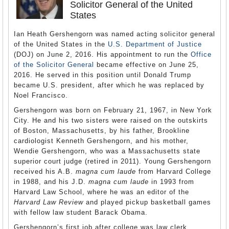
Solicitor General of the United
States
Ian Heath Gershengorn was named acting solicitor general
of the United States in the
U.S. Department of Justice
(DOJ) on June 2, 2016. His appointment to run the
Office
of the Solicitor General
became effective on June 25,
2016. He served in this position until Donald Trump
became U.S. president, after which he was replaced by
Noel Francisco.
Gershengorn was born on February 21, 1967, in New York
City. He and his two sisters were raised on the outskirts
of Boston, Massachusetts, by his father, Brookline
cardiologist Kenneth Gershengorn, and his mother,
Wendie Gershengorn, who was a Massachusetts state
superior court judge (retired in 2011). Young Gershengorn
received his A.B.
magna cum laude
from Harvard College
in 1988, and his J.D.
magna cum laude
in 1993 from
Harvard Law School, where he was an editor of the
Harvard Law Review
and played pickup basketball games
with fellow law student Barack Obama.
Gershengorn’s first job after college was law clerk,