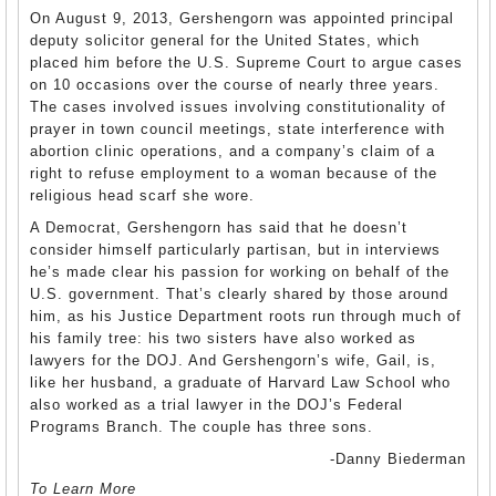
On August 9, 2013, Gershengorn was appointed principal
deputy solicitor general for the United States, which
placed him before the U.S. Supreme Court to argue cases
on 10 occasions over the course of nearly three years.
The cases involved issues involving constitutionality of
prayer in town council meetings, state interference with
abortion clinic operations, and a company’s claim of a
right to refuse employment to a woman because of the
religious head scarf she wore.
A Democrat, Gershengorn has said that he doesn’t
consider himself particularly partisan, but in interviews
he’s made clear his passion for working on behalf of the
U.S. government. That’s clearly shared by those around
him, as his Justice Department roots run through much of
his family tree: his two sisters have also worked as
lawyers for the DOJ. And Gershengorn’s wife, Gail, is,
like her husband, a graduate of Harvard Law School who
also worked as a trial lawyer in the DOJ’s Federal
Programs Branch. The couple has three sons.
-Danny Biederman
To Learn More