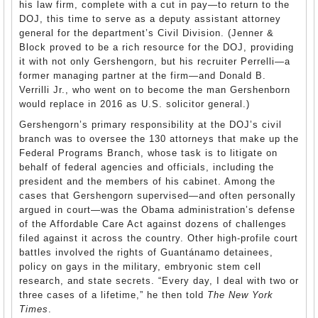
his law firm, complete with a cut in pay—to return to the
DOJ, this time to serve as a deputy assistant attorney
general for the department’s Civil Division. (Jenner &
Block proved to be a rich resource for the DOJ, providing
it with not only Gershengorn, but his recruiter Perrelli—a
former managing partner at the firm—and Donald B.
Verrilli Jr., who went on to become the man Gershenborn
would replace in 2016 as U.S. solicitor general.)
Gershengorn’s primary responsibility at the DOJ’s civil
branch was to oversee the 130 attorneys that make up the
Federal Programs Branch, whose task is to litigate on
behalf of federal agencies and officials, including the
president and the members of his cabinet. Among the
cases that Gershengorn supervised—and often personally
argued in court—was the Obama administration’s defense
of the Affordable Care Act against dozens of challenges
filed against it across the country. Other high-profile court
battles involved the rights of Guantánamo detainees,
policy on gays in the military, embryonic stem cell
research, and state secrets. “Every day, I deal with two or
three cases of a lifetime,” he then told
The New York
Times
.