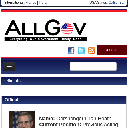
International:
France
|
India
USA States:
California
DONATE
News
Officials
Meet your Government
Back to Officials
Departments/Agencies
Offical
Nations
Blog
Name:
Gershengorn, Ian Heath
Current Position:
Previous Acting