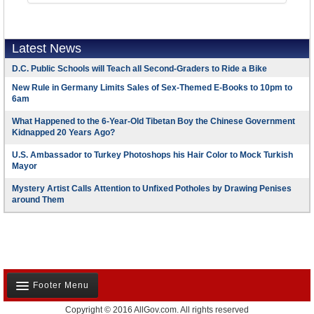
Latest News
D.C. Public Schools will Teach all Second-Graders to Ride a Bike
New Rule in Germany Limits Sales of Sex-Themed E-Books to 10pm to
6am
What Happened to the 6-Year-Old Tibetan Boy the Chinese Government
Kidnapped 20 Years Ago?
U.S. Ambassador to Turkey Photoshops his Hair Color to Mock Turkish
Mayor
Mystery Artist Calls Attention to Unfixed Potholes by Drawing Penises
around Them
Footer Menu
Copyright © 2016 AllGov.com. All rights reserved