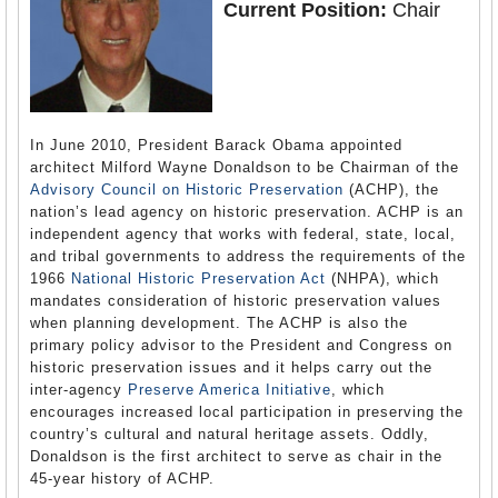
Current Position:
Chair
In June 2010, President Barack Obama appointed
architect Milford Wayne Donaldson to be Chairman of the
Advisory Council on Historic Preservation
(ACHP), the
nation’s lead agency on historic preservation. ACHP is an
independent agency that works with federal, state, local,
and tribal governments to address the requirements of the
1966
National Historic Preservation Act
(NHPA), which
mandates consideration of historic preservation values
when planning development. The ACHP is also the
primary policy advisor to the President and Congress on
historic preservation issues and it helps carry out the
inter-agency
Preserve America Initiative
, which
encourages increased local participation in preserving the
country’s cultural and natural heritage assets. Oddly,
Donaldson is the first architect to serve as chair in the
45-year history of ACHP.