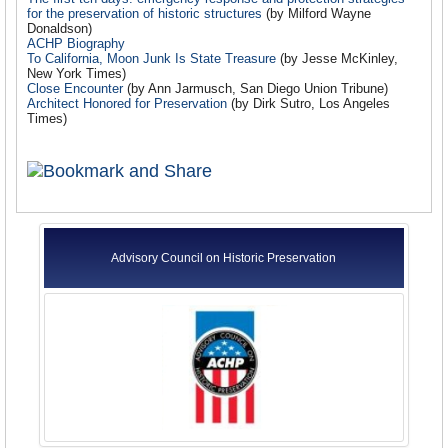
for the preservation of historic structures
(by Milford Wayne
Donaldson)
ACHP Biography
To California, Moon Junk Is State Treasure
(by Jesse McKinley,
New York Times)
Close Encounter
(by Ann Jarmusch, San Diego Union Tribune)
Architect Honored for Preservation
(by Dirk Sutro, Los Angeles
Times)
Advisory Council on Historic Preservation