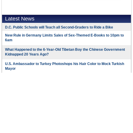
Latest News
D.C. Public Schools will Teach all Second-Graders to Ride a Bike
New Rule in Germany Limits Sales of Sex-Themed E-Books to 10pm to
6am
What Happened to the 6-Year-Old Tibetan Boy the Chinese Government
Kidnapped 20 Years Ago?
U.S. Ambassador to Turkey Photoshops his Hair Color to Mock Turkish
Mayor
Mystery Artist Calls Attention to Unfixed Potholes by Drawing Penises
around Them
Footer Menu
Copyright © 2016 AllGov.com. All rights reserved
About Us
Created by
David Wallechinsky
Developed by
IT Labs
Contact Us