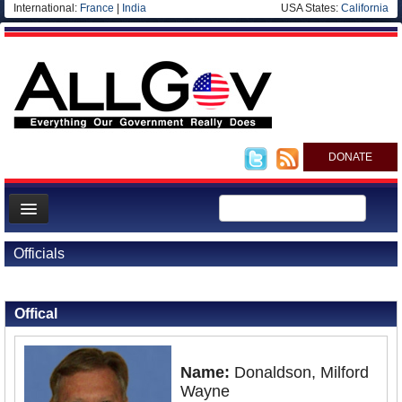
International:
France
|
India
USA States:
California
DONATE
News
Officials
Meet your Government
Back to Officials
Departments/Agencies
Offical
Nations
Blog
Name:
Donaldson, Milford
Wayne