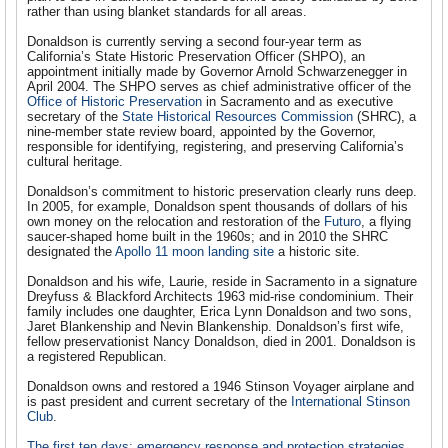
rather than using blanket standards for all areas.
Donaldson is currently serving a second four-year term as
California’s State Historic Preservation Officer (SHPO), an
appointment initially made by Governor Arnold Schwarzenegger in
April 2004. The SHPO serves as chief administrative officer of the
Office of Historic Preservation
in Sacramento and as executive
secretary of the
State Historical Resources Commission
(SHRC), a
nine-member state review board, appointed by the Governor,
responsible for identifying, registering, and preserving California’s
cultural heritage.
Donaldson’s commitment to historic preservation clearly runs deep.
In 2005, for example, Donaldson spent thousands of dollars of his
own money on the relocation and restoration of the
Futuro
, a flying
saucer-shaped home built in the 1960s; and in 2010 the SHRC
designated the
Apollo 11 moon landing site
a historic site.
Donaldson and his wife, Laurie, reside in Sacramento in a signature
Dreyfuss & Blackford Architects 1963 mid-rise condominium. Their
family includes one daughter, Erica Lynn Donaldson and two sons,
Jaret Blankenship and Nevin Blankenship. Donaldson’s first wife,
fellow preservationist Nancy Donaldson, died in 2001. Donaldson is
a registered Republican.
Donaldson owns and restored a 1946 Stinson Voyager airplane and
is past president and current secretary of the
International Stinson
Club
.
The first ten days: emergency response and protection strategies