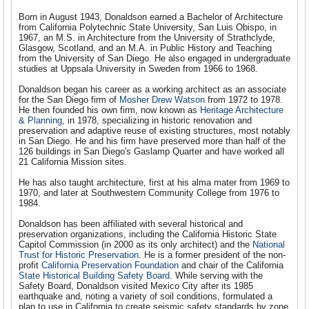
Born in August 1943, Donaldson earned a Bachelor of Architecture
from California Polytechnic State University, San Luis Obispo, in
1967, an M.S. in Architecture from the University of Strathclyde,
Glasgow, Scotland, and an M.A. in Public History and Teaching
from the University of San Diego. He also engaged in undergraduate
studies at Uppsala University in Sweden from 1966 to 1968.
Donaldson began his career as a working architect as an associate
for the San Diego firm of
Mosher Drew Watson
from 1972 to 1978.
He then founded his own firm, now known as
Heritage Architecture
& Planning
, in 1978, specializing in historic renovation and
preservation and adaptive reuse of existing structures, most notably
in San Diego. He and his firm have preserved more than half of the
126 buildings in San Diego's Gaslamp Quarter and have worked all
21 California Mission sites.
He has also taught architecture, first at his alma mater from 1969 to
1970, and later at Southwestern Community College from 1976 to
1984.
Donaldson has been affiliated with several historical and
preservation organizations, including the California Historic State
Capitol Commission (in 2000 as its only architect) and the
National
Trust for Historic Preservation
. He is a former president of the non-
profit
California Preservation Foundation
and chair of the California
State Historical Building Safety Board
. While serving with the
Safety Board, Donaldson visited Mexico City after its 1985
earthquake and, noting a variety of soil conditions, formulated a
plan to use in California to create seismic safety standards by zone