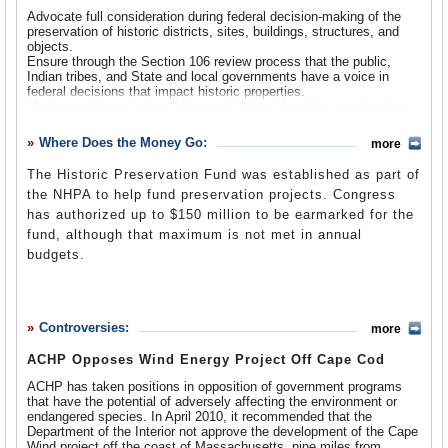
forth. In 1971 Executive Order 11593 required federal
Advocate full consideration during federal decision-making of the
agencies, before taking any grant, license or permit
preservation of historic districts, sites, buildings, structures, and
actions, to identify properties as historic, based on their
objects.
Ensure through the Section 106 review process that the public,
being in, or eligible for listing in, the National Register of
Indian tribes, and State and local governments have a voice in
Historic Places, and to provide ACPH a reasonable
federal decisions that impact historic properties.
amount of time to comment in advance on any historic
Monitor problems Indian Tribes and Native Hawaiian organizations
confront in adhering to Section 106 requirements, and help develop
property undertakings. In 2003 the
White House Preserve
solutions.
Where Does the Money Go:
America (WHPA)
initiative added further dimension to the
more
Use measures, including financial and technical assistance,
ACHP, including charging it with administering the WHPA
training, and education to foster conditions under which modern
The Historic Preservation Fund was established as part of
society and prehistoric and historic resources can exist in
program, which recognizes communities that protect and
the NHPA to help fund preservation projects. Congress
productive harmony, and fulfill the social, economic, and other
celebrate their local heritage, and overseeing the
requirements of present and future generations.
has authorized up to $150 million to be earmarked for the
Preserve America Presidential Awards project that each
Advise the President and Congress on historic preservation issues,
fund, although that maximum is not met in annual
and provide suggestions for improving federal policies, programs,
year gives out four such honors, two for activities
budgets.
planning, and decisions regarding historic and cultural resources.
advancing heritage tourism and two for privately funded
Promote intergovernmental cooperation and partnerships for the
historic preservation projects or programs.
preservation and use of historic properties, and mediate between
FY 2013 Budget Justification
(pdf)
local historic preservation interests and federal officials when the
government’s activities could adversely affect historical properties.
Controversies:
more
Work in a variety of ways to advance the goals of the 2003 White
House Preserve America Initiative, including helping educate
ACHP Opposes Wind Energy Project Off Cape Cod
citizens on the cultural and economic value of historic preservation;
expanding participation in
Preserve America Communities and
ACHP has taken positions in opposition of government programs
Neighborhoods
and the
Preserve America Presidential Awards
that have the potential of adversely affecting the environment or
Program
; develop corporate outreach strategies for engaging
endangered species. In April 2010, it recommended that the
businesses; and evaluate and report on a regular basis on the
Department of the Interior not approve the development of the Cape
impact of the initiative.
Wind project off the coast of Massachusetts, nine miles from