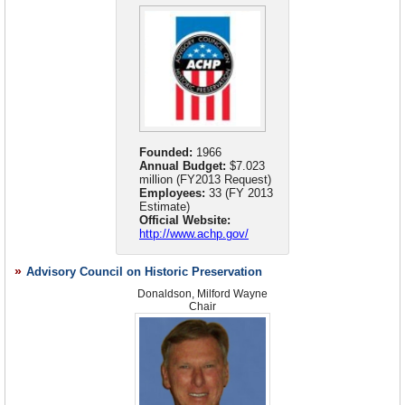
Republican Party in general. He has contributed to the presidential
campaigns of Bob Dole, George W. Bush, Rudy Giuliani, and Mitt
Romney.
Founded:
1966
Annual Budget:
$7.023
million (FY2013 Request)
Employees:
33 (FY 2013
Estimate)
Official Website:
http://www.achp.gov/
Advisory Council on Historic Preservation
Donaldson, Milford Wayne
Chair