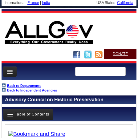
International:
France
|
India
USA States:
California
DONATE
News
Back to Departments
Back to Independent Agencies
Meet your Government
Advisory Council on Historic Preservation
Departments/Agencies
Nations
Table of Contents
Blog
Overview