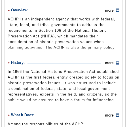
History
Overview:
more
What it Does
ACHP is an independent agency that works with federal,
Where Does the Money Go
state, local, and tribal governments to address the
requirements in Section 106 of the National Historic
Controversies
Preservation Act (NHPA), which mandates their
Suggested Reforms
consideration of historic preservation values when
planning activities. The ACHP is also the primary policy
Comments
adviser to the President and Congress on historic
preservation issues and it helps carry out the interagency
Leave a comment
History:
more
Preserve America Initiative that encourages increased
local participation in preserving the country’s cultural and
In 1966 the National Historic Preservation Act established
natural heritage assets.
ACHP as the first federal entity created solely to focus on
historic preservation issues. It was structured to include
a combination of federal, state, and local government
representatives, experts in the field, and citizens, so the
public would be ensured to have a forum for influencing
federal policy that impacts historic properties. Since then,
Section 106 of the Act, and many others, have been
What it Does:
more
amended, most recently in 2000, to help federal
institutions meet the broad goals the original Act put
Among the responsibilities of the ACHP: