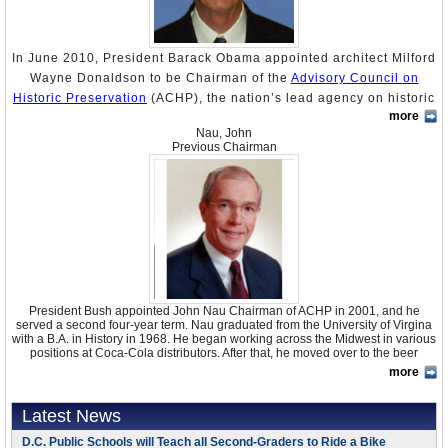
In June 2010, President Barack Obama appointed architect Milford
Wayne Donaldson to be Chairman of the
Advisory Council on
Historic Preservation
(ACHP), the nation’s lead agency on historic
more
preservation. ACHP is an independent agency that works with
Nau, John
federal, state, local, and tribal governments to address the
Previous Chairman
requirements of the 1966
National Historic Preservation Act
(NHPA), which mandates consideration of historic preservation
values when planning development. The ACHP is also the primary
policy advisor to the President and Congress on historic
preservation issues and it helps carry out the inter-agency
Preserve America Initiative
, which encourages increased local
participation in preserving the country’s cultural and natural
heritage assets. Oddly, Donaldson is the first architect to serve as
President Bush appointed John Nau Chairman of ACHP in 2001, and he
chair in the 45-year history of ACHP.
served a second four-year term. Nau graduated from the University of Virgina
with a B.A. in History in 1968. He began working across the Midwest in various
positions at Coca-Cola distributors. After that, he moved over to the beer
Born in August 1943, Donaldson earned a Bachelor of Architecture from
business, starting with a job with Anheuser-Busch in St. Louis. He went on to
California Polytechnic State University, San Luis Obispo, in 1967, an M.S. in
more
purchase, with three partners, an Anheuser-Busch distributorship in Florida. In
Architecture from the University of Strathclyde, Glasgow, Scotland, and an M.A.
1987 they sold it, using the money to buy 49 per cent of Southwest Distributing.
in Public History and Teaching from the University of San Diego. He also
By 1989 they had bought all the shares, and re-named it Silver Eagle
Latest News
engaged in undergraduate studies at Uppsala University in Sweden from 1966
Distributors of Houston. In 1990 Nau became the President and CEO of Silver
to 1968.
Eagle, and he has continued in those positions ever since. In 1997 Nau and
D.C. Public Schools will Teach all Second-Graders to Ride a Bike