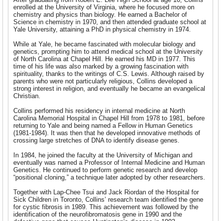
enrolled at the University of Virginia, where he focused more on
chemistry and physics than biology. He earned a Bachelor of
Science in chemistry in 1970, and then attended graduate school at
Yale University, attaining a PhD in physical chemistry in 1974.
While at Yale, he became fascinated with molecular biology and
genetics, prompting him to attend medical school at the University
of North Carolina at Chapel Hill. He earned his MD in 1977. This
time of his life was also marked by a growing fascination with
spirituality, thanks to the writings of C.S. Lewis. Although raised by
parents who were not particularly religious, Collins developed a
strong interest in religion, and eventually he became an evangelical
Christian.
Collins performed his residency in internal medicine at North
Carolina Memorial Hospital in Chapel Hill from 1978 to 1981, before
returning to Yale and being named a Fellow in Human Genetics
(1981-1984). It was then that he developed innovative methods of
crossing large stretches of DNA to identify disease genes.
In 1984, he joined the faculty at the University of Michigan and
eventually was named a Professor of Internal Medicine and Human
Genetics. He continued to perform genetic research and develop
“positional cloning,” a technique later adopted by other researchers.
Together with Lap-Chee Tsui and Jack Riordan of the Hospital for
Sick Children in Toronto, Collins’ research team identified the gene
for cystic fibrosis in 1989. This achievement was followed by the
identification of the neurofibromatosis gene in 1990 and the