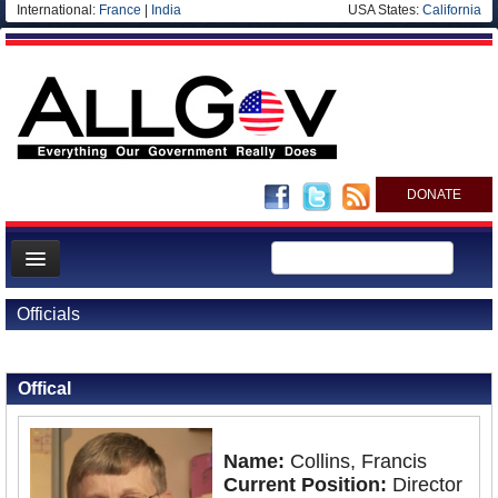
International:
France
|
India
USA States:
California
DONATE
News
Officials
Meet your Government
Back to Officials
Departments/Agencies
Offical
Nations
Blog
Name:
Collins, Francis
Current Position:
Director