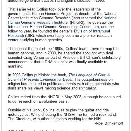
defective gene that causes Huntington’s disease in 1993.
That same year, Collins took over the leadership of the
government’s Human Genome Project as director of the National
Center for Human Genome Research (later renamed the
National
Human Genome Research Institute
, (NHGRI)
. He oversaw the
International Human Genome Sequencing Consortium, and the
following year, he founded the center’s
Division of Intramural
Research
(DIR), which eventually became a premier research
center studying human genetics.
Throughout the rest of the 1990s, Collins’ team strove to map the
human genome, and in 2000, he shared the spotlight with rival
scientist Craig Venter as part of President Bill Clinton’s celebratory
announcement that a DNA blueprint was finally available to
mankind.
In 2006 Collins published the book,
The Language of God: A
Scientist Presents Evidence for Belief
.
His outspokenness on
religion has resulted in public arguments with other scientists who
don’t share his views mixing science and spirituality.
Collins retired from the NHGRI in May 2008, although he continued
to do research on a volunteer basis.
Outside of his work, Collins loves to play the guitar and ride
motorcycles. While directing the NHGRI, he formed a rock band,
The Directors, with other scientists working for the NIH.
-Noel Brinkerhoff