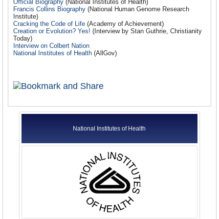
Official Biography
(National Institutes of Health)
Francis Collins Biography
(National Human Genome Research
Institute
)
Cracking the Code of Life
(Academy of Achievement)
Creation or Evolution? Yes!
(Interview by Stan Guthrie, Christianity
Today)
Interview on Colbert Nation
National Institutes of Health
(AllGov)
National Institutes of Health