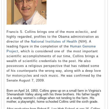
Francis S. Collins brings one of the more eclectic, and
highly regarded, profiles to the Obama administration as
director of the
National Institutes of Health
(NIH). A
leading figure in the completion of the
Human Genome
Project
, which is considered one of the most important
scientific accomplishments of our time, Collins brings a
wealth of scientific credentials to the post. He also
possesses a religious perspective that has rubbed some
of his counterparts the wrong way, along with a deep love
for motorcycles and rock music. He was confirmed by the
Senate August 7, 2009.
Born on April 14, 1950, Collins grew up on a small farm in Virginia’s
Shenandoah Valley along with his three brothers. His father taught
at a nearby women’s college when not tending to the farm. His
mother, a playwright, home schooled Collins until the sixth grade.
After graduating from
Robert E. Lee High School at age 16, Collins