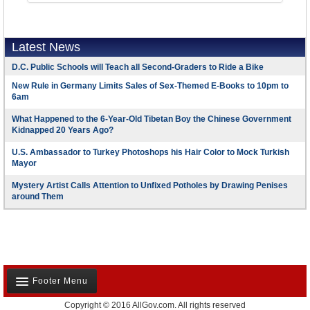
Latest News
D.C. Public Schools will Teach all Second-Graders to Ride a Bike
New Rule in Germany Limits Sales of Sex-Themed E-Books to 10pm to
6am
What Happened to the 6-Year-Old Tibetan Boy the Chinese Government
Kidnapped 20 Years Ago?
U.S. Ambassador to Turkey Photoshops his Hair Color to Mock Turkish
Mayor
Mystery Artist Calls Attention to Unfixed Potholes by Drawing Penises
around Them
Footer Menu
Copyright © 2016 AllGov.com. All rights reserved