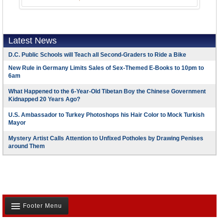
Latest News
D.C. Public Schools will Teach all Second-Graders to Ride a Bike
New Rule in Germany Limits Sales of Sex-Themed E-Books to 10pm to
6am
What Happened to the 6-Year-Old Tibetan Boy the Chinese Government
Kidnapped 20 Years Ago?
U.S. Ambassador to Turkey Photoshops his Hair Color to Mock Turkish
Mayor
Mystery Artist Calls Attention to Unfixed Potholes by Drawing Penises
around Them
Footer Menu