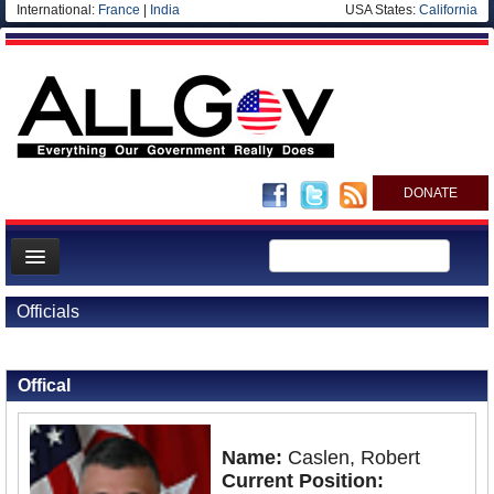
International:
France
|
India
USA States:
California
DONATE
News
Officials
Meet your Government
Back to Officials
Departments/Agencies
Offical
Nations
Blog
Name:
Caslen, Robert
Current Position: