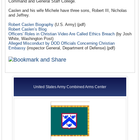
Command and General Staff College.
Caslen and his wife Michele have three sons, Robert III, Nicholas
and Jeffrey.
Robert Caslen Biography
(U.S. Army) (pdf)
Robert Caslen’s Blog
Officers' Roles in Christian Video Are Called Ethics Breach
(by Josh
White, Washington Post)
Alleged Misconduct by DOD Officials Concerning Christian
Embassy
(inspector General, Department of Defense) (pdf)
United States Army Combined Arms Center