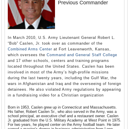
Previous Commander
In March 2010, U.S. Army Lieutenant General Robert L.
“Bob” Caslen, Jr. took over as commander of the
Combined Arms Center
at Fort Leavenworth, Kansas,
which oversees the
Command and General Staff College
and 17 other schools, centers and training programs
located throughout the United States. Caslen has been
involved in most of the Army’s high-profile missions
during the last twenty years, including the Gulf War, the
wars in Afghanistan and Iraq and the overseeing of foreign
detainees. He also violated Army regulations by appearing
in a fundraising video for a Christian organization
Born in 1953, Caslen grew up in Connecticut and Massachusetts.
His father, Robert Caslen Sr., who also served in the Army, was a
school principal, an executive chef and a restaurant owner. Caslen
Jr. graduated from the U.S. Military Academy at West Point in 1975.
For two years, he played center on the Army football team. He later
earned a master’s degree in business administration from Long