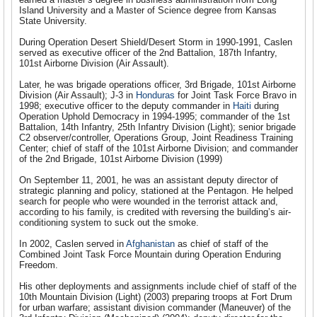
Island University and a Master of Science degree from Kansas
State University.
During Operation Desert Shield/Desert Storm in 1990-1991, Caslen
served as executive officer of the 2nd Battalion, 187th Infantry,
101st Airborne Division (Air Assault).
Later, he was brigade operations officer, 3rd Brigade, 101st Airborne
Division (Air Assault); J-3 in
Honduras
for Joint Task Force Bravo in
1998; executive officer to the deputy commander in
Haiti
during
Operation Uphold Democracy in 1994-1995; commander of the 1st
Battalion, 14th Infantry, 25th Infantry Division (Light); senior brigade
C2 observer/controller, Operations Group, Joint Readiness Training
Center; chief of staff of the 101st Airborne Division; and commander
of the 2nd Brigade, 101st Airborne Division (1999)
On September 11, 2001, he was an assistant deputy director of
strategic planning and policy, stationed at the Pentagon. He helped
search for people who were wounded in the terrorist attack and,
according to his family, is credited with reversing the building’s air-
conditioning system to suck out the smoke.
In 2002, Caslen served in
Afghanistan
as chief of staff of the
Combined Joint Task Force Mountain during Operation Enduring
Freedom.
His other deployments and assignments include chief of staff of the
10th Mountain Division (Light) (2003) preparing troops at Fort Drum
for urban warfare; assistant division commander (Maneuver) of the