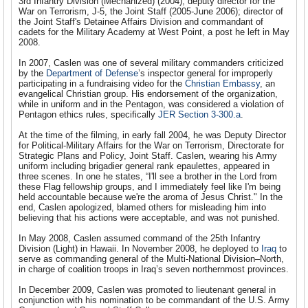
3rd Infantry Division (Mechanized) (2004); deputy director for the
War on Terrorism, J-5, the Joint Staff (2005-June 2006); director of
the Joint Staff's Detainee Affairs Division and commandant of
cadets for the Military Academy at West Point, a post he left in May
2008.
In 2007, Caslen was one of several military commanders criticized
by the
Department of Defense
’s inspector general for improperly
participating in a fundraising video for the
Christian Embassy
, an
evangelical Christian group. His endorsement of the organization,
while in uniform and in the Pentagon, was considered a violation of
Pentagon ethics rules, specifically
JER Section 3-300.a
.
At the time of the filming, in early fall 2004, he was Deputy Director
for Political-Military Affairs for the War on Terrorism, Directorate for
Strategic Plans and Policy, Joint Staff. Caslen, wearing his Army
uniform including brigadier general rank epaulettes, appeared in
three scenes. In one he states, “I'll see a brother in the Lord from
these Flag fellowship groups, and I immediately feel like I'm being
held accountable because we're the aroma of Jesus Christ." In the
end, Caslen apologized, blamed others for misleading him into
believing that his actions were acceptable, and was not punished.
In May 2008, Caslen assumed command of the 25th Infantry
Division (Light) in Hawaii. In November 2008, he deployed to
Iraq
to
serve as commanding general of the Multi-National Division–North,
in charge of coalition troops in Iraq’s seven northernmost provinces.
In December 2009, Caslen was promoted to lieutenant general in
conjunction with his nomination to be commandant of the U.S. Army