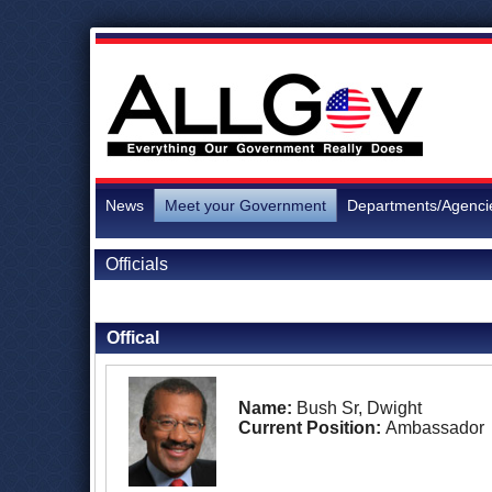
News
Meet your Government
Departments/Agenci
Officials
Back to Officials
Back to Morocco
Offical
Name:
Bush Sr, Dwight
Current Position:
Ambassador