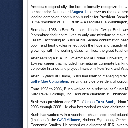
America’s original ally, the first to formally recognize the 
ambassador. Nominated
August 1
to serve as the next am
leading campaign contribution bundler for President Bara
is the president of D. L. Bush & Associates, a Washington
Born circa 1958 in East St. Louis, Illinois, Dwight Bush wa
“committed their entire lives to only one mission: to make su
Dream,” according to Bush at his Senate confirmation heari
boom and bust cycles reflect both the hope and tragedy of 
grown up with the working class families, the great teache
After earning a B.A. in Government at Cornell University i
15-year career that included international corporate banki
corporate finance and project finance in New York and Was
After 15 years at Chase, Bush had risen to managing direc
Sallie Mae Corporation
, serving as vice president of corp
From 1998 to 2006, Bush worked as a principal at Stuart Mill
SatoTravel Holdings, Inc.; and vice chairman at Enhanced
Bush was president and CEO of
Urban Trust Bank
, Urban 
2006 through 2008. He also has worked as vice chairman 
Bush has worked with a variety of philanthropic and educatio
(Louisiana), the
GAVI Alliance
, National Symphony Orchest
Economic Studies. He served as a director of JER Investor