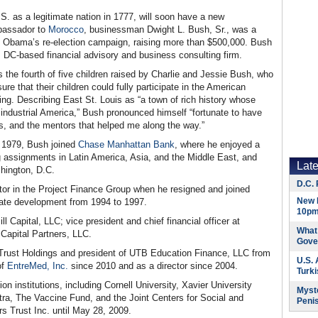
U.S. as a legitimate nation in 1777, will soon have a new
bassador to
Morocco
, businessman Dwight L. Bush, Sr., was a
ck Obama’s re-election campaign, raising more than $500,000. Bush
, DC-based financial advisory and business consulting firm.
s the fourth of five children raised by Charlie and Jessie Bush, who
re that their children could fully participate in the American
ng. Describing East St. Louis as “a town of rich history whose
industrial America,” Bush pronounced himself “fortunate to have
rs, and the mentors that helped me along the way.”
n 1979, Bush joined
Chase Manhattan Bank
, where he enjoyed a
ng assignments in Latin America, Asia, and the Middle East, and
Lat
hington, D.C.
D.C. 
tor in the Project Finance Group when he resigned and joined
New 
orate development from 1994 to 1997.
10pm
 Capital, LLC; vice president and chief financial officer at
What 
 Capital Partners, LLC.
Gove
Trust Holdings and president of UTB Education Finance, LLC from
U.S.
of
EntreMed, Inc.
since 2010 and as a director since 2004.
Turk
n institutions, including Cornell University, Xavier University
Myste
ra, The Vaccine Fund, and the Joint Centers for Social and
Peni
s Trust Inc. until May 28, 2009.