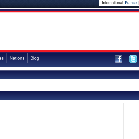
International:
France
es
Nations
Blog