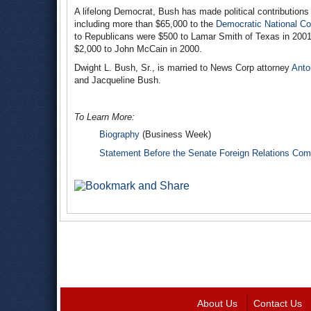
A lifelong Democrat, Bush has made political contributions
including more than $65,000 to the
Democratic National C
to Republicans were $500 to Lamar Smith of Texas in 2001
$2,000 to John McCain in 2000.
Dwight L. Bush, Sr., is married to News Corp attorney
Anto
and Jacqueline Bush.
To Learn More:
Biography
(Business Week)
Statement Before the Senate Foreign Relations Com
About Us
Contact Us