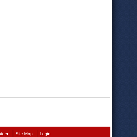
nteer
Site Map
Login