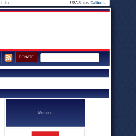
|
India
USA States:
California
DONATE
Morocco