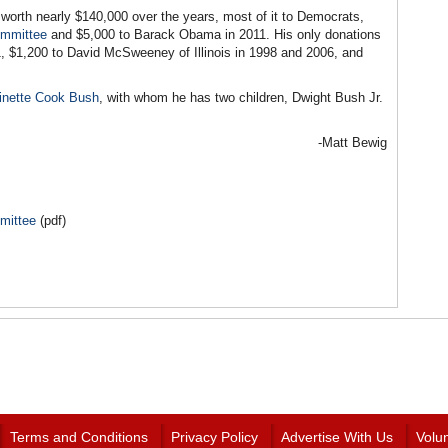
 worth nearly $140,000 over the years, most of it to Democrats,
ommittee
and $5,000 to Barack Obama in 2011. His only donations
, $1,200 to David McSweeney of Illinois in 1998 and 2006, and
inette Cook Bush
, with whom he has two children, Dwight Bush Jr.
-Matt Bewig
mittee
(pdf)
Terms and Conditions
Privacy Policy
Advertise With Us
Volu