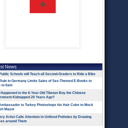
est News
Public Schools will Teach all Second-Graders to Ride a Bike
Rule in Germany Limits Sales of Sex-Themed E-Books to
 to 6am
Happened to the 6-Year-Old Tibetan Boy the Chinese
rnment Kidnapped 20 Years Ago?
 Ambassador to Turkey Photoshops his Hair Color to Mock
ish Mayor
ry Artist Calls Attention to Unfixed Potholes by Drawing
ses around Them