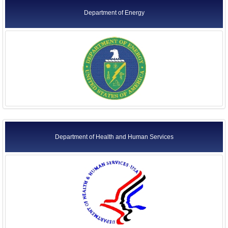
Department of Energy
Department of Health and Human Services