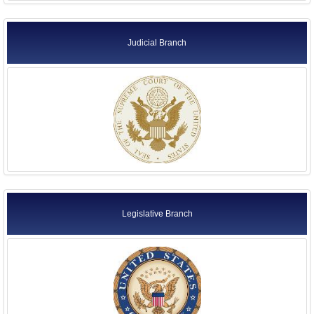
Judicial Branch
Legislative Branch