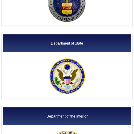
Department of State
Department of the Interior