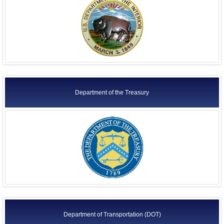
Department of the Treasury
Department of Transportation (DOT)