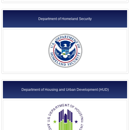
Department of Homeland Security
Department of Housing and Urban Development (HUD)