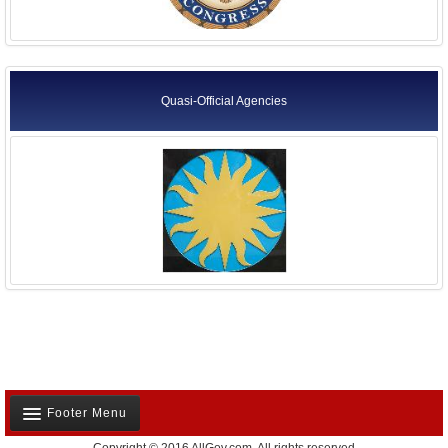
Quasi-Official Agencies
Footer Menu