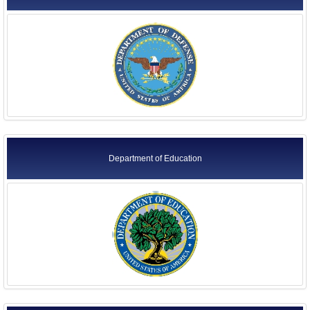
Department of Education