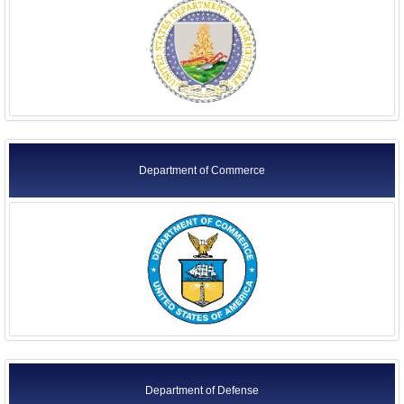
Foreign Ambassadors
Former Agency Officials
Former US Ambassadors
Former Foreign Ambassadors
All Officials
Department of Commerce
Department of Defense