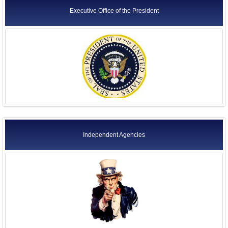
Executive Office of the President
Independent Agencies