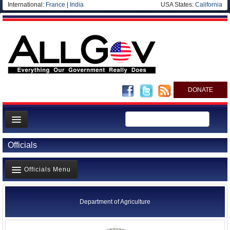
International:
France
|
India
USA States:
California
DONATE
News
Officials
Meet your Government
Officials Menu
Departments/Agencies
Nations
Agency Officials
Department of Agriculture
Blog
US Ambassadors