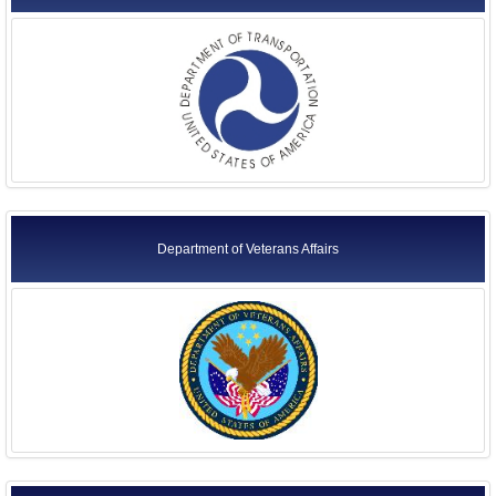
Department of Veterans Affairs