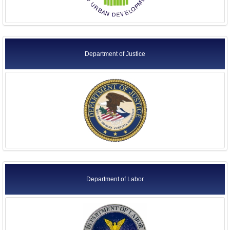
Department of Justice
Department of Labor