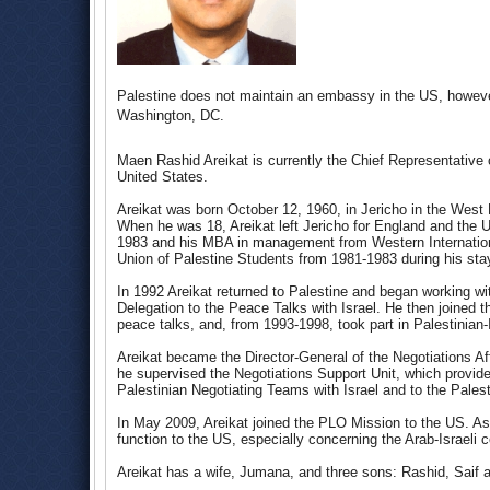
Palestine does not maintain an embassy in the US, however
Washington, DC.
Maen Rashid Areikat is currently the Chief Representative 
United States.
Areikat was born October 12, 1960, in Jericho in the West Ba
When he was 18, Areikat left Jericho for England and the U
1983 and his MBA in management from Western Internationa
Union of Palestine Students from 1981-1983 during his sta
In 1992 Areikat returned to Palestine and began working wi
Delegation to the Peace Talks with Israel. He then joined 
peace talks, and, from 1993-1998, took part in Palestinian
Areikat became the Director-General of the Negotiations Af
he supervised the Negotiations Support Unit, which provide
Palestinian Negotiating Teams with Israel and to the Palest
In May 2009, Areikat joined the PLO Mission to the US. A
function to the US, especially concerning the Arab-Israeli co
Areikat has a wife, Jumana, and three sons: Rashid, Saif 