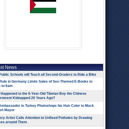
est News
Public Schools will Teach all Second-Graders to Ride a Bike
Rule in Germany Limits Sales of Sex-Themed E-Books to
 to 6am
Happened to the 6-Year-Old Tibetan Boy the Chinese
rnment Kidnapped 20 Years Ago?
 Ambassador to Turkey Photoshops his Hair Color to Mock
ish Mayor
ry Artist Calls Attention to Unfixed Potholes by Drawing
ses around Them