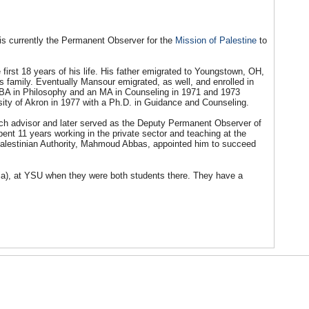
is currently the Permanent Observer for the
Mission of Palestine
to
first 18 years of his life. His father emigrated to Youngstown, OH,
s family. Eventually Mansour emigrated, as well, and enrolled in
BA in Philosophy and an MA in Counseling in 1971 and 1973
sity of Akron in 1977 with a Ph.D. in Guidance and Counseling.
rch advisor and later served as the Deputy Permanent Observer of
ent 11 years working in the private sector and teaching at the
e Palestinian Authority, Mahmoud Abbas, appointed him to succeed
ia), at YSU when they were both students there. They have a