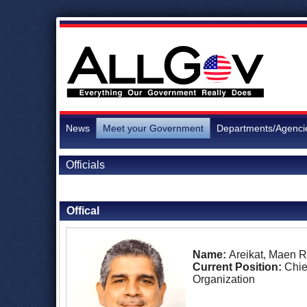
News
Meet your Government
Departments/Agenci
Officials
Back to Officials
Back to Palestine
Offical
Name:
Areikat, Maen 
Current Position:
Chie
Organization