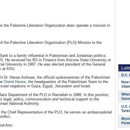
 the Palestine Liberation Organization does operate a mission in
of the Palestine Liberation Organization (PLO) Mission to the
nk to a family influential in Palestinian and Jordanian politics.
S. He received his BS in Finance from Arizona State University in
l University in 1987. He was elected president of the General
Lat
y at ASU.
D.C. 
th Dr. Hanan Ashrawi, the official spokeswoman of the Palestinian
the
Orient House
, the headquarters of the Palestinian Team to the
New 
-Israel negations in Gaza, Egypt, Jerusalem and Israel.
10pm
What 
fairs Department of the PLO in Ramallah in 1998. In this position,
Gove
s legal, policy, communication and technical support to the
inian National Authority.
U.S.
Turk
s the Chief Representative of the PLO, he serves an ambassadorial
nflict.
Myste
Peni
and Amr.