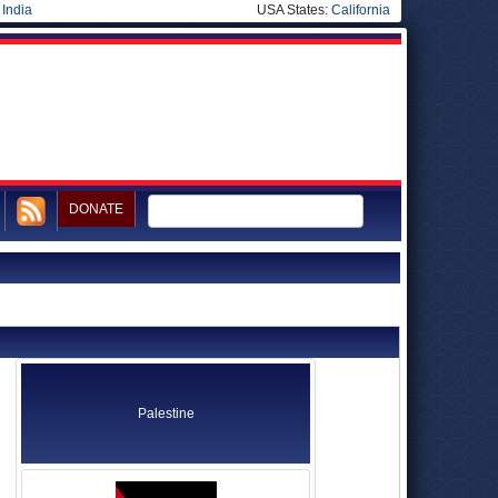
|
India
USA States:
California
DONATE
Palestine