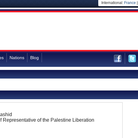
International:
France
es
Nations
Blog
Rashid
f Representative of the Palestine Liberation