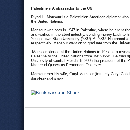
Palestine’s Ambassador to the UN
Riyad H. Mansour is a Palestinian-American diplomat who 
the United Nations.
Mansour was born in 1947 in Palestine, where he spent the 
and worked in the steel industry, sending money back to hi
Youngstown State University (YSU). At YSU, He earned a 
respectively. Mansour went on to graduate from the Univer
Mansour started at the United Nations in 1977 as a resea
Palestine to the United Nations from 1983-1994. He then sp
University of Central Florida. In 2005 the president of th
Nasser al-Qudwa as Permanent Observer.
Mansour met his wife, Caryl Mansour (formerly Caryl Galic
daughter and a son.