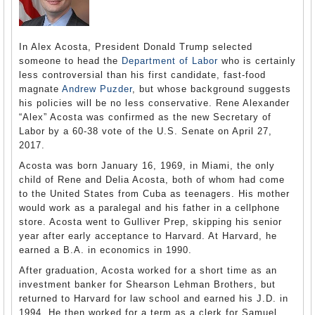
In Alex Acosta, President Donald Trump selected
someone to head the
Department of Labor
who is certainly
less controversial than his first candidate, fast-food
magnate
Andrew Puzder
, but whose background suggests
his policies will be no less conservative. Rene Alexander
“Alex” Acosta was confirmed as the new Secretary of
Labor by a 60-38 vote of the U.S. Senate on April 27,
2017.
Acosta was born January 16, 1969, in Miami, the only
child of Rene and Delia Acosta, both of whom had come
to the United States from Cuba as teenagers. His mother
would work as a paralegal and his father in a cellphone
store. Acosta went to Gulliver Prep, skipping his senior
year after early acceptance to Harvard. At Harvard, he
earned a B.A. in economics in 1990.
After graduation, Acosta worked for a short time as an
investment banker for Shearson Lehman Brothers, but
returned to Harvard for law school and earned his J.D. in
1994. He then worked for a term as a clerk for Samuel