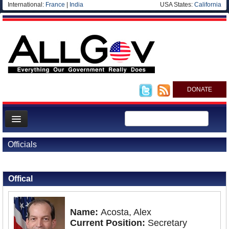
International:
France
|
India
USA States:
California
DONATE
News
Officials
Meet your Government
Back to Officials
Departments/Agencies
Offical
Nations
Blog
Name:
Acosta, Alex
Current Position:
Secretary