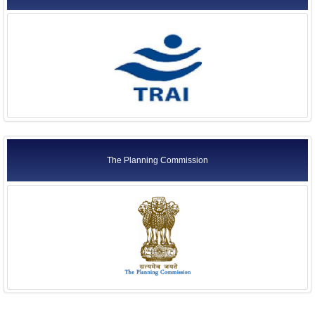
The Planning Commission