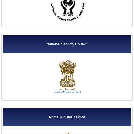
National Security Council
Prime Minister’s Office