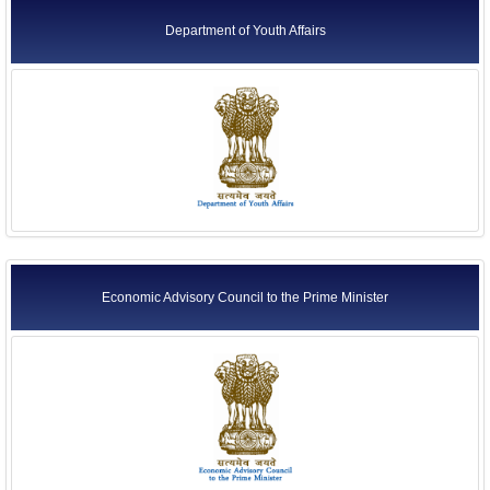
Department of Youth Affairs
Economic Advisory Council to the Prime Minister