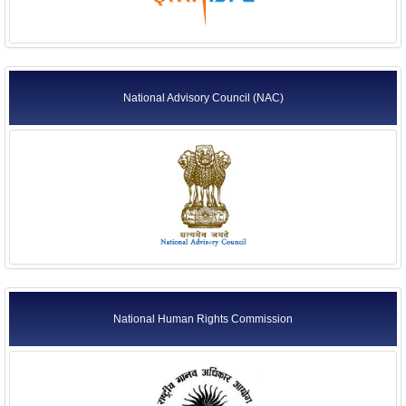
National Advisory Council (NAC)
National Human Rights Commission