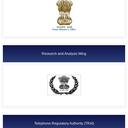
Research and Analysis Wing
Telephone Regulatory Authority (TRAI)