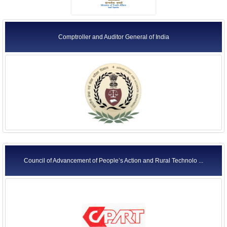
Comptroller and Auditor General of India
Council of Advancement of People’s Action and Rural Technolo ...