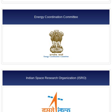
Energy Coordination Committee
Indian Space Research Organization (ISRO)