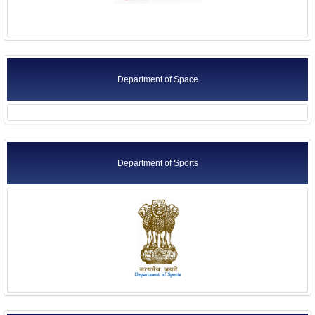
Department of Space
Department of Sports