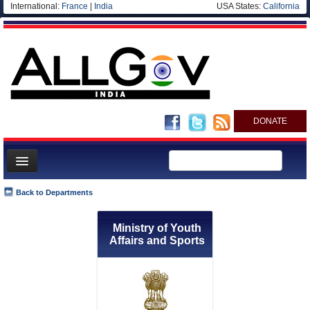
International:
France
|
India
USA States:
California
DONATE
News
Back to Departments
Meet your Government
Ministry of Youth
Departments/Agencies
Affairs and Sports
Blog