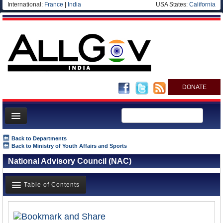
International:
France
|
India
USA States:
California
DONATE
News
Back to Departments
Back to Ministry of Youth Affairs and Sports
Meet your Government
National Advisory Council (NAC)
Departments/Agencies
Blog
Table of Contents
Overview