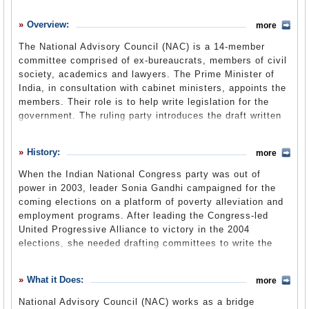
History
Overview:
more
What it Does
The National Advisory Council (NAC) is a 14-member
Where Does the Money Go
committee comprised of ex-bureaucrats, members of civil
society, academics and lawyers. The Prime Minister of
Controversies
India, in consultation with cabinet ministers, appoints the
Suggested Reforms
members. Their role is to help write legislation for the
government. The ruling party introduces the draft written
Comments
by NAC in the parliament. After a series of debates in
parliament, the legislation is passed and implemented
Leave a comment
History:
more
nationwide. The body has been instrumental in drafting
important laws like the Right to Information Act and the
When the Indian National Congress party was out of
National Rural Employment Guarantee Act.
power in 2003, leader Sonia Gandhi campaigned for the
coming elections on a platform of poverty alleviation and
employment programs. After leading the Congress-led
United Progressive Alliance to victory in the 2004
elections, she needed drafting committees to write the
policies she had promised.
What it Does:
more
Soon after Manmohan Singh was sworn in as prime
National Advisory Council (NAC) works as a bridge